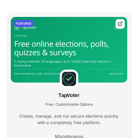
FEATURED
TapVoter
Free
Customizable Options
,
Create, manage, and run secure elections quickly
with a completely free platform.
Miscellaneous