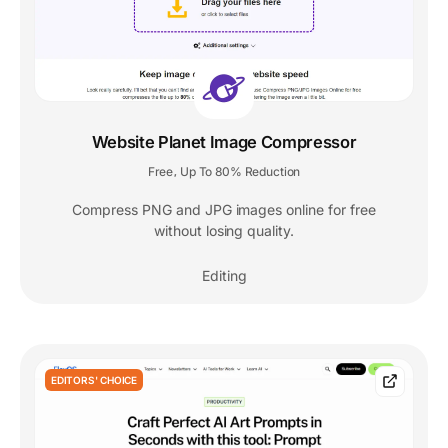
Website Planet Image Compressor
Free
Up To 80% Reduction
,
Compress PNG and JPG images online for free
without losing quality.
Editing
EDITORS' CHOICE