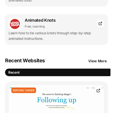
animated blob.
Animated Knots
Free, Learning
Learn how to tie various knots through step-by-step
animated instructions.
Recent Websites
View More
Recent
EDITORS' CHOICE