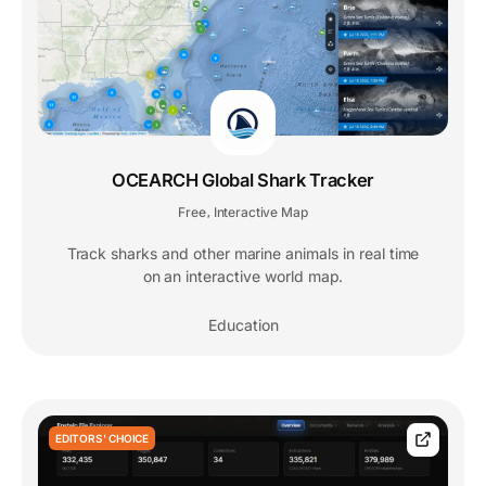
OCEARCH Global Shark Tracker
Free
Interactive Map
,
Track sharks and other marine animals in real time
on an interactive world map.
Education
EDITORS' CHOICE