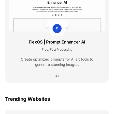
FlexOS | Prompt Enhancer AI
Free
Fast Processing
,
Create optimized prompts for AI art tools to
generate stunning images.
AI
Trending Websites