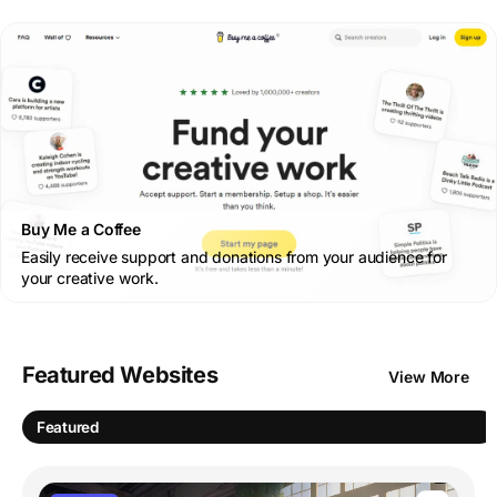
Buy Me a Coffee
Easily receive support and donations from your audience for
your creative work.
Featured Websites
View More
Featured