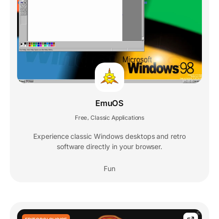
EmuOS
Free
Classic Applications
,
Experience classic Windows desktops and retro
software directly in your browser.
Fun