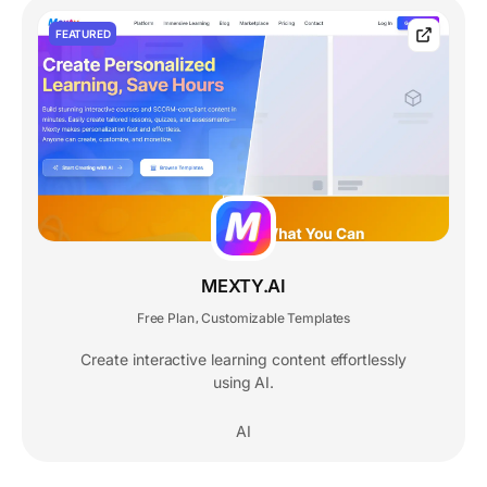
FEATURED
MEXTY.AI
Free Plan
Customizable Templates
,
Create interactive learning content effortlessly
using AI.
AI