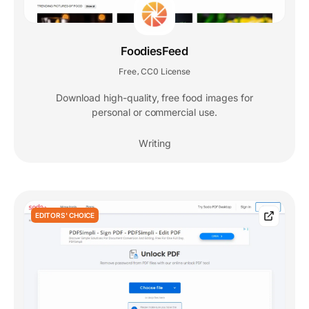
FoodiesFeed
Free
CC0 License
,
Download high-quality, free food images for
personal or commercial use.
Writing
EDITORS' CHOICE