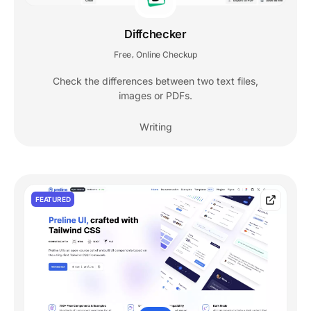
Diffchecker
Free
Online Checkup
,
Check the differences between two text files,
images or PDFs.
Writing
FEATURED