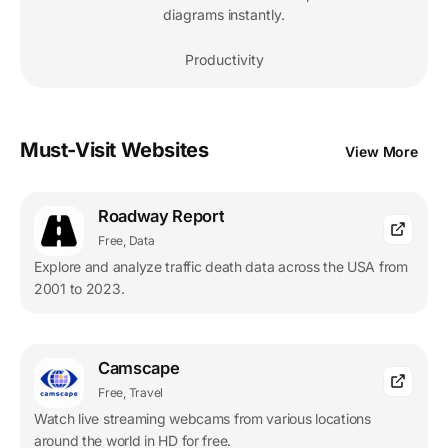
diagrams instantly.
Productivity
Must-Visit Websites
View More
Roadway Report
Free, Data
Explore and analyze traffic death data across the USA from
2001 to 2023.
Camscape
Free, Travel
Watch live streaming webcams from various locations
around the world in HD for free.