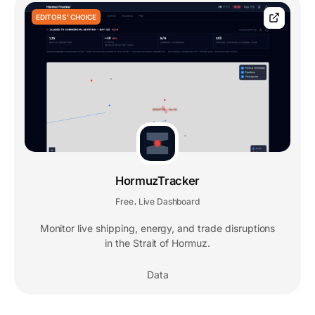
EDITORS' CHOICE
HormuzTracker
Free
Live Dashboard
,
Monitor live shipping, energy, and trade disruptions
in the Strait of Hormuz.
Data