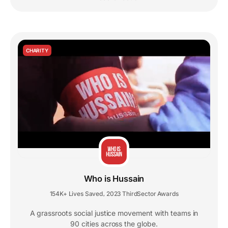
CHARITY
Who is Hussain
154K+ Lives Saved
2023 ThirdSector Awards
,
A grassroots social justice movement with teams in
90 cities across the globe.