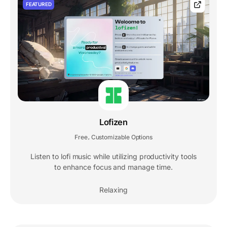
FEATURED
Lofizen
Free
Customizable Options
,
Listen to lofi music while utilizing productivity tools
to enhance focus and manage time.
Relaxing