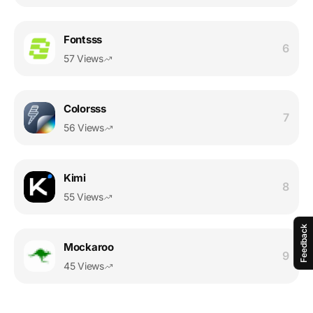
Fontsss
6
57 Views
Colorsss
7
56 Views
Kimi
8
55 Views
Feedback
Mockaroo
9
45 Views