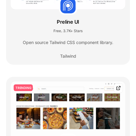
Preline UI
Free
3.7K+ Stars
,
Open source Tailwind CSS component library.
Tailwind
TRENDING