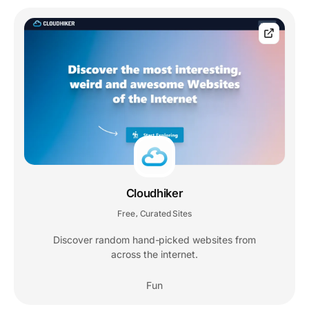
Cloudhiker
Free
Curated Sites
,
Discover random hand-picked websites from
across the internet.
Fun