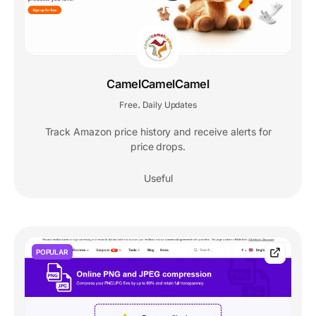
CamelCamelCamel
Free
Daily Updates
,
Track Amazon price history and receive alerts for
price drops.
Useful
POPULAR