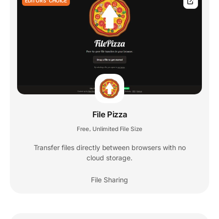
EDITORS' CHOICE
File Pizza
Free
Unlimited File Size
,
Transfer files directly between browsers with no
cloud storage.
File Sharing