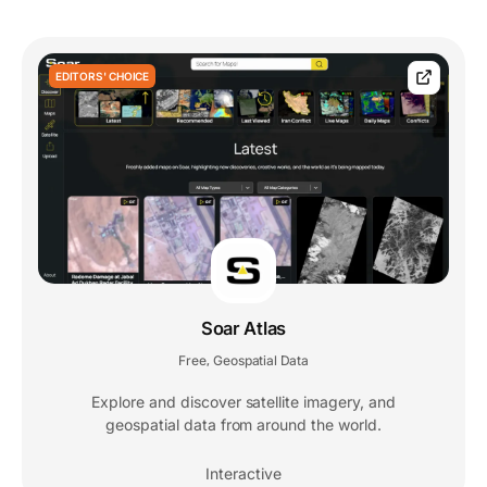
EDITORS' CHOICE
Soar Atlas
Free
Geospatial Data
,
Explore and discover satellite imagery, and
geospatial data from around the world.
Interactive