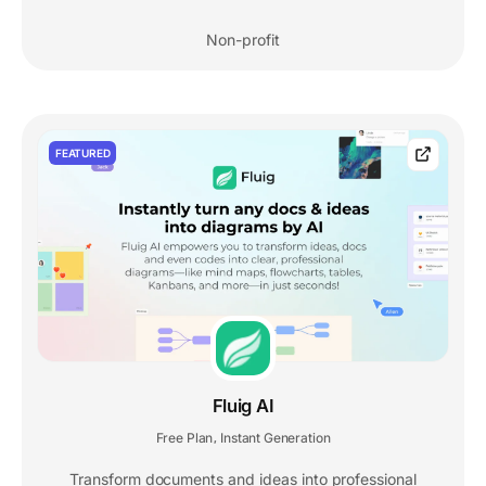
Non-profit
FEATURED
Fluig AI
Free Plan
Instant Generation
,
Transform documents and ideas into professional