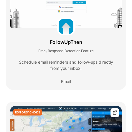
FollowUpThen
Free
Response Detection Feature
,
Schedule email reminders and follow-ups directly
from your inbox.
Email
EDITORS' CHOICE