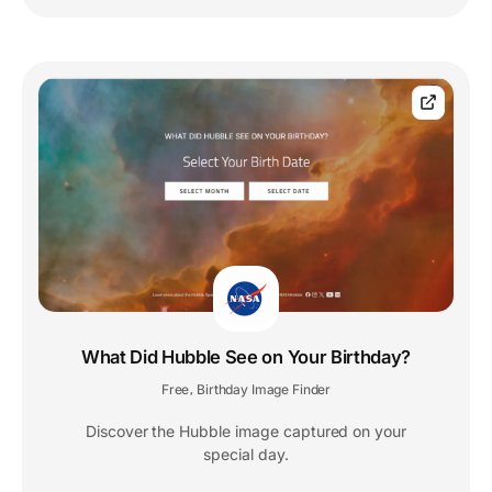
What Did Hubble See on Your Birthday?
Free
Birthday Image Finder
,
Discover the Hubble image captured on your
special day.