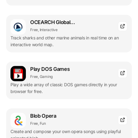
OCEARCH Global Shark Tracker
Free, Interactive
Track sharks and other marine animals in real time on an
interactive world map.
Play DOS Games
Free, Gaming
Play a wide array of classic DOS games directly in your
browser for free.
Blob Opera
Free, Fun
Create and compose your own opera songs using playful