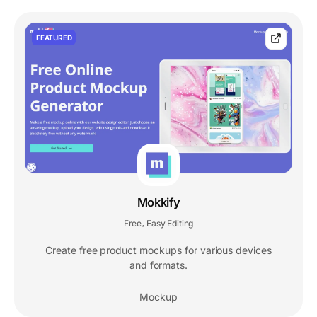
FEATURED
Mokkify
Free
Easy Editing
,
Create free product mockups for various devices
and formats.
Mockup