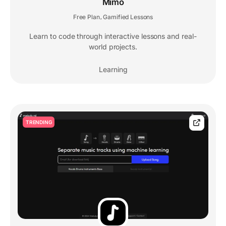
Mimo
Free Plan
Gamified Lessons
,
Learn to code through interactive lessons and real-
world projects.
Learning
TRENDING