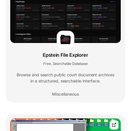
Epstein File Explorer
Free
Searchable Database
,
Browse and search public court document archives
in a structured, searchable interface.
Miscellaneous