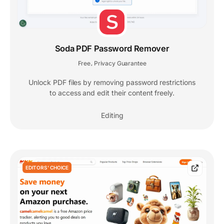
Soda PDF Password Remover
Free
Privacy Guarantee
,
Unlock PDF files by removing password restrictions
to access and edit their content freely.
Editing
EDITORS' CHOICE