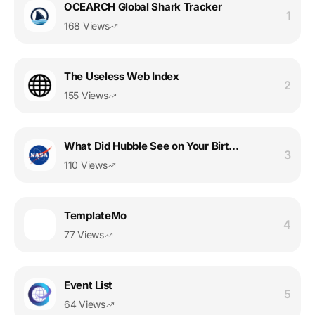
OCEARCH Global Shark Tracker
1
168 Views
The Useless Web Index
2
155 Views
What Did Hubble See on Your Birthday?
3
110 Views
TemplateMo
4
77 Views
Event List
5
64 Views