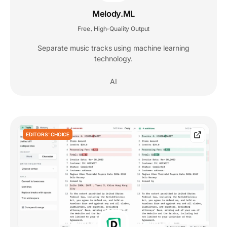
Melody.ML
Free
High-Quality Output
,
Separate music tracks using machine learning
technology.
AI
EDITORS' CHOICE