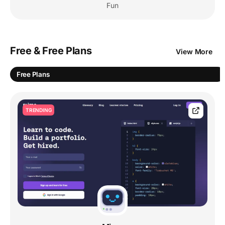
Fun
Free & Free Plans
View More
Free Plans
TRENDING