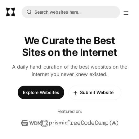
We Curate the Best
Sites on the Internet
A daily hand-curation of the best websites on the
internet you never knew existed.
Explore Websites
Submit Website
Featured on: