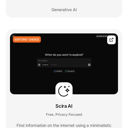
Generative AI
EDITORS' CHOICE
Scira AI
Free
Privacy Focused
,
Find information on the internet using a minimalistic