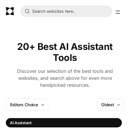
20+ Best AI Assistant
Tools
Discover our selection of the best tools and
websites, and search above for even more
handpicked resources.
Editors Choice
Oldest
AI Assistant