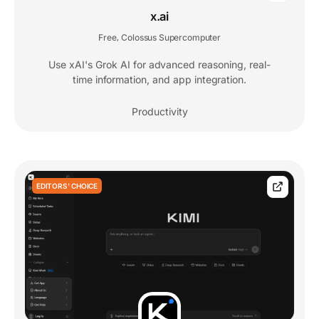
x.ai
Free
Colossus Supercomputer
,
Use xAI's Grok AI for advanced reasoning, real-
time information, and app integration.
Productivity
EDITORS' CHOICE