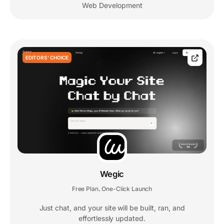
Web Development
EDITORS' CHOICE
Wegic
Free Plan
One-Click Launch
,
Just chat, and your site will be built, ran, and
effortlessly updated.