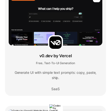
v0.dev by Vercel
Free
Text-To-UI Generation
,
Generate UI with simple text prompts: copy, paste,
ship.
SaaS