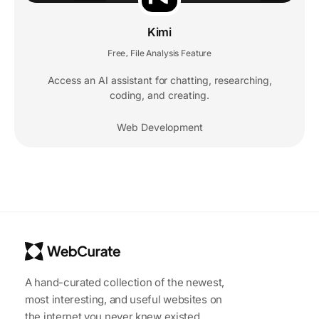
Kimi
Free
File Analysis Feature
,
Access an AI assistant for chatting, researching,
coding, and creating.
Web Development
A hand-curated collection of the newest,
most interesting, and useful websites on
the internet you never knew existed.