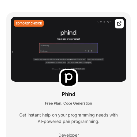
EDITORS' CHOICE
Phind
Free Plan
Code Generation
,
Get instant help on your programming needs with
AI-powered pair programming.
Developer