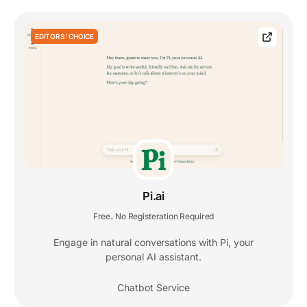
EDITORS' CHOICE
Pi.ai
Free
No Registeration Required
,
Engage in natural conversations with Pi, your
personal AI assistant.
Chatbot Service