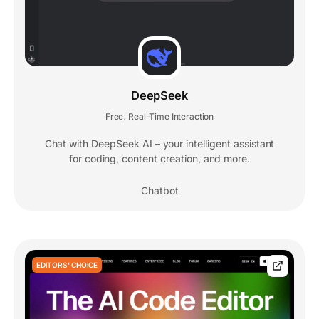
DeepSeek
Free
Real-Time Interaction
,
Chat with DeepSeek AI – your intelligent assistant
for coding, content creation, and more.
Chatbot
EDITORS' CHOICE