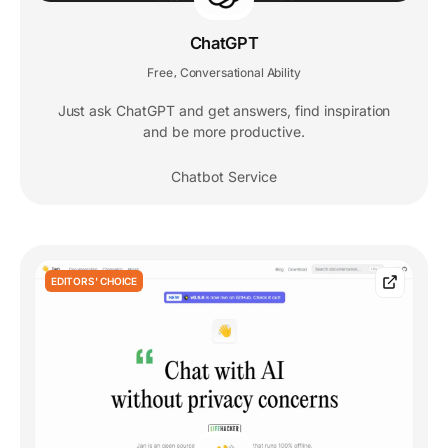
ChatGPT
Free
Conversational Ability
,
Just ask ChatGPT and get answers, find inspiration
and be more productive.
Chatbot Service
EDITORS' CHOICE