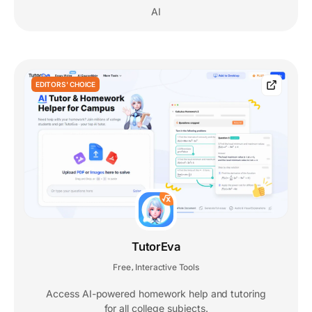
AI
EDITORS' CHOICE
TutorEva
Free
Interactive Tools
,
Access AI-powered homework help and tutoring
for all college subjects.