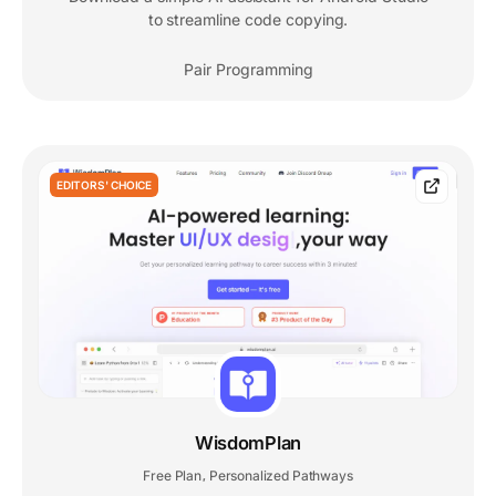
to streamline code copying.
Pair Programming
EDITORS' CHOICE
WisdomPlan
Free Plan
Personalized Pathways
,