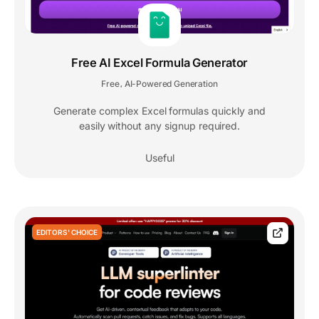
Free AI Excel Formula Generator
Free
AI-Powered Generation
,
Generate complex Excel formulas quickly and
easily without any signup required.
Useful
EDITORS' CHOICE