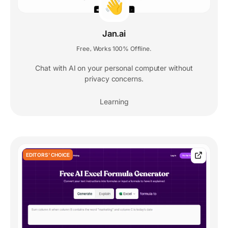
Jan.ai
Free
Works 100% Offline.
,
Chat with AI on your personal computer without
privacy concerns.
Learning
EDITORS' CHOICE