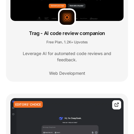
Trag - AI code review companion
Free Plan
1.2K+ Upvotes
,
Leverage AI for automated code reviews and
feedback.
Web Development
EDITORS' CHOICE