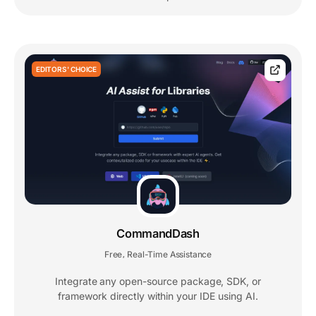
EDITORS' CHOICE
CommandDash
Free
Real-Time Assistance
,
Integrate any open-source package, SDK, or
framework directly within your IDE using AI.