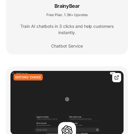
BrainyBear
Free Plan
1.3K+ Upvotes
,
Train AI chatbots in 3 clicks and help customers
instantly.
Chatbot Service
EDITORS' CHOICE