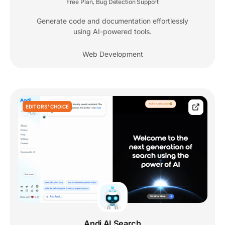
Free Plan
Bug Detection Support
,
Generate code and documentation effortlessly
using AI-powered tools.
Web Development
EDITORS' CHOICE
Andi AI Search