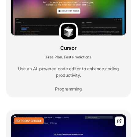
Cursor
Free Plan
Fast Predictions
,
Use an AI-powered code editor to enhance coding
productivity.
Programming
EDITORS' CHOICE