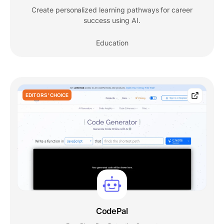
Create personalized learning pathways for career
success using AI.
Education
EDITORS' CHOICE
CodePal