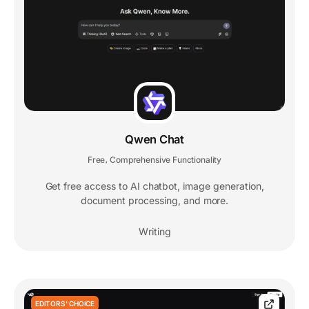
Qwen Chat
Free
Comprehensive Functionality
,
Get free access to AI chatbot, image generation,
document processing, and more.
Writing
EDITORS' CHOICE