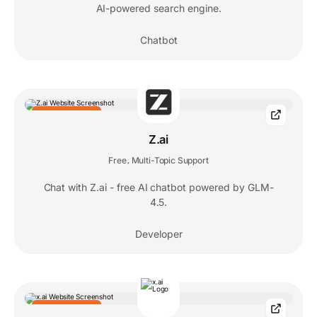
AI-powered search engine.
Chatbot
EDITORS' CHOICE
Z.ai
Free
Multi-Topic Support
,
Chat with Z.ai - free AI chatbot powered by GLM-
4.5.
Developer
EDITORS' CHOICE