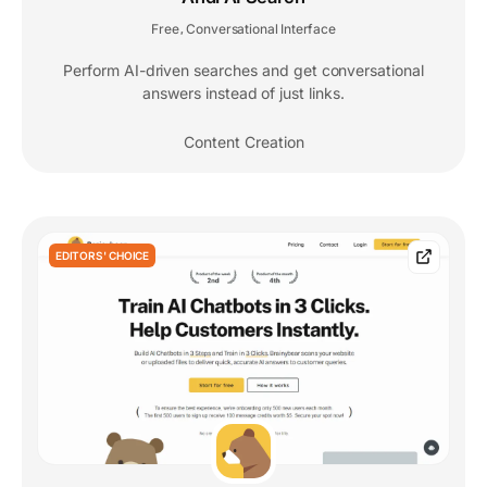
Free
Conversational Interface
,
Perform AI-driven searches and get conversational
answers instead of just links.
Content Creation
EDITORS' CHOICE