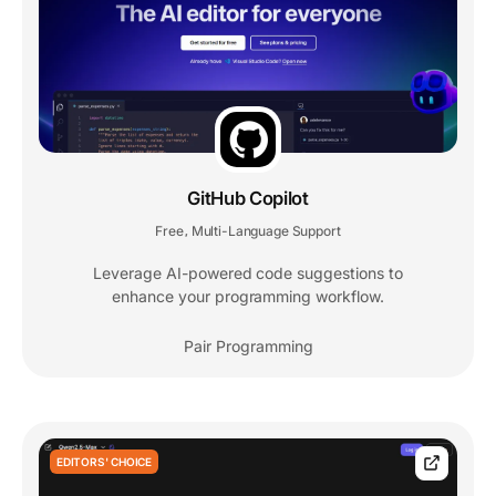
GitHub Copilot
Free
Multi-Language Support
,
Leverage AI-powered code suggestions to
enhance your programming workflow.
Pair Programming
EDITORS' CHOICE