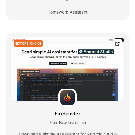
Homework Assistant
EDITORS' CHOICE
Firebender
Free
Easy Installation
,
Download a simple AI assistant for Android Studio