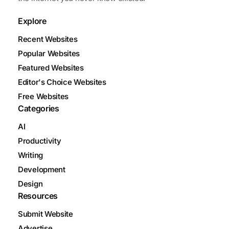
Explore
Recent Websites
Popular Websites
Featured Websites
Editor's Choice Websites
Free Websites
Categories
AI
Productivity
Writing
Development
Design
Resources
Submit Website
Advertise