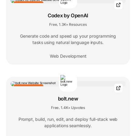
EDITORS' CHOICE
Codex by OpenAI
Free
1.3K+ Resources
,
Generate code and speed up your programming
tasks using natural language inputs.
Web Development
EDITORS' CHOICE
bolt.new
Free
1.4K+ Upvotes
,
Prompt, build, run, edit, and deploy full-stack web
applications seamlessly.