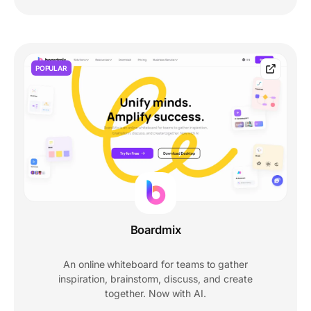
POPULAR
Boardmix
An online whiteboard for teams to gather
inspiration, brainstorm, discuss, and create
together. Now with AI.