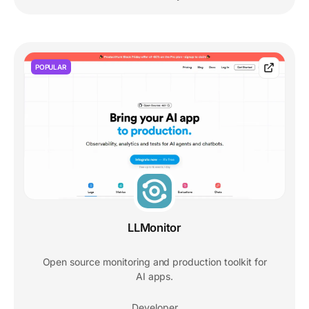
POPULAR
LLMonitor
Open source monitoring and production toolkit for
AI apps.
Developer