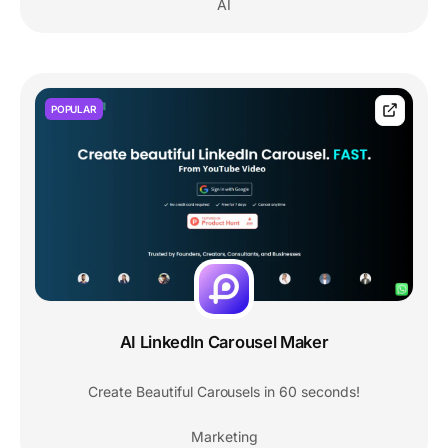
AI
POPULAR
AI LinkedIn Carousel Maker
Create Beautiful Carousels in 60 seconds!
Marketing