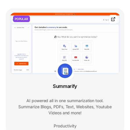
POPULAR
Summarify
AI powered all in one summarization tool.
Summarize Blogs, PDFs, Text, Websites, Youtube
Videos and more!
Productivity