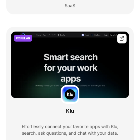
SaaS
POPULAR
Klu
Effortlessly connect your favorite apps with Klu,
search, ask questions, and chat with your data.