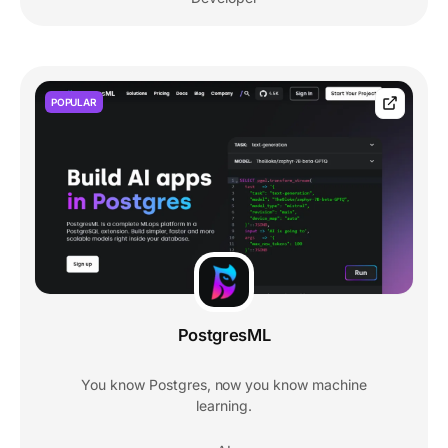
POPULAR
PostgresML
You know Postgres, now you know machine
learning.