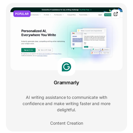
POPULAR
Grammarly
AI writing assistance to communicate with
confidence and make writing faster and more
delightful.
Content Creation