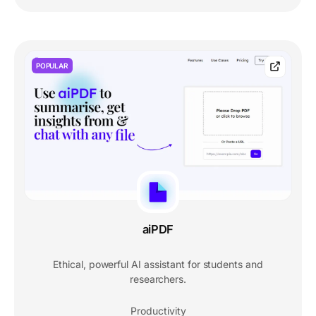
POPULAR
aiPDF
Ethical, powerful AI assistant for students and
researchers.
Productivity