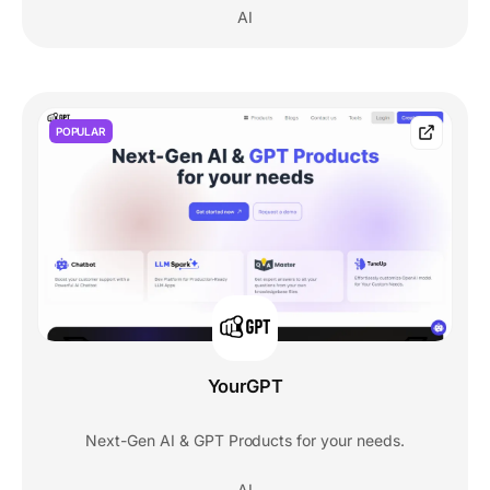
AI
POPULAR
YourGPT
Next-Gen AI & GPT Products for your needs.
AI