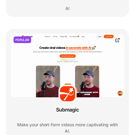
AI
POPULAR
Submagic
Make your short-form videos more captivating with
AI.