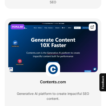
SEO
POPULAR
Feedback
Contents.com
Generative AI platform to create impactful SEO
content.