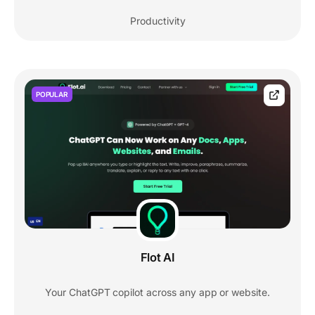
Productivity
POPULAR
Flot AI
Your ChatGPT copilot across any app or website.