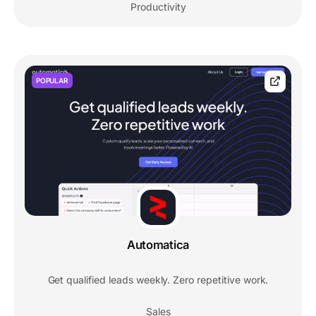
Productivity
POPULAR
Automatica
Get qualified leads weekly. Zero repetitive work.
Sales