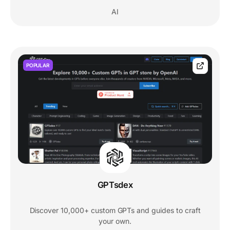
AI
POPULAR
GPTsdex
Discover 10,000+ custom GPTs and guides to craft
your own.