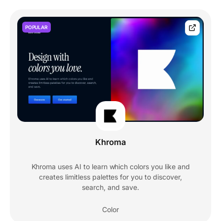
POPULAR
Khroma
Khroma uses AI to learn which colors you like and
creates limitless palettes for you to discover,
search, and save.
Color