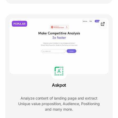
POPULAR
Askpot
Analyze content of landing page and extract
Unique value proposition, Audience, Positioning
and many more.