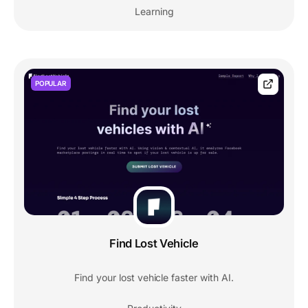
Learning
POPULAR
Find Lost Vehicle
Find your lost vehicle faster with AI.