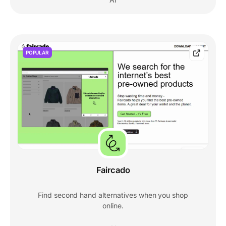
POPULAR
Faircado
Find second hand alternatives when you shop
online.