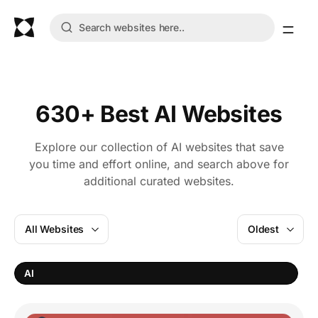
630+ Best AI Websites
Explore our collection of AI websites that save
you time and effort online, and search above for
additional curated websites.
All Websites
Oldest
V
AI