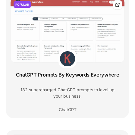
POPULAR
ChatGPT Prompts By Keywords Everywhere
132 supercharged ChatGPT prompts to level up
your business.
ChatGPT