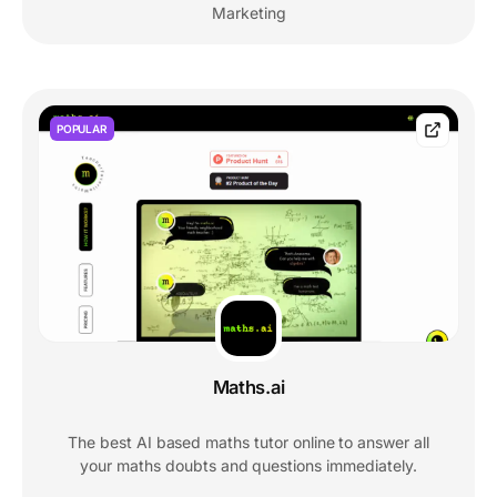
Marketing
POPULAR
Maths.ai
The best AI based maths tutor online to answer all
your maths doubts and questions immediately.