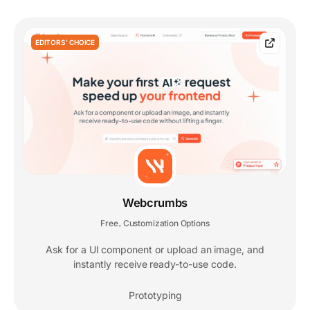
EDITORS' CHOICE
Webcrumbs
Free
Customization Options
,
Ask for a UI component or upload an image, and
instantly receive ready-to-use code.
Prototyping