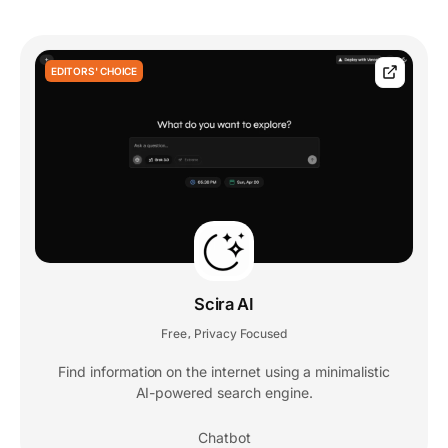
EDITORS' CHOICE
Scira AI
Free
Privacy Focused
,
Find information on the internet using a minimalistic
AI-powered search engine.
Chatbot