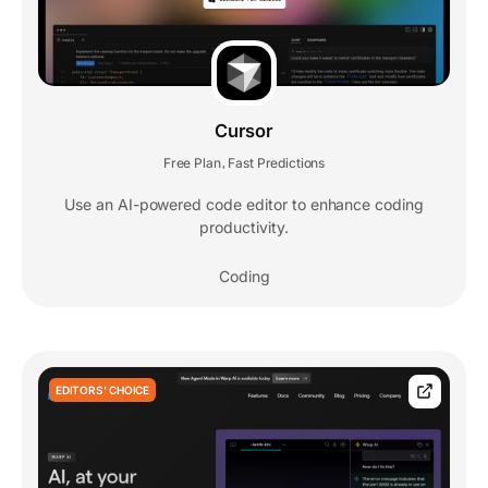
Cursor
Free Plan
Fast Predictions
,
Use an AI-powered code editor to enhance coding
productivity.
Coding
EDITORS' CHOICE