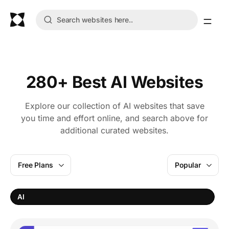
280+ Best AI Websites
Explore our collection of AI websites that save
you time and effort online, and search above for
additional curated websites.
Free Plans
Popular
AI