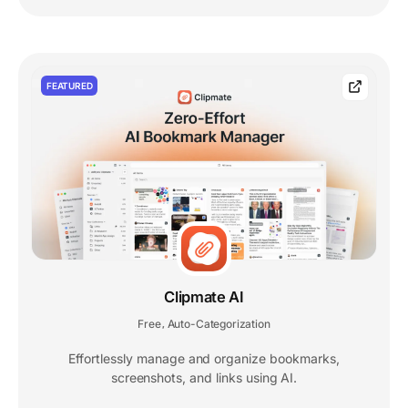
FEATURED
Clipmate AI
Free
Auto-Categorization
,
Effortlessly manage and organize bookmarks,
screenshots, and links using AI.