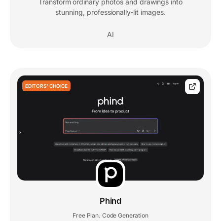
Transform ordinary photos and drawings into
stunning, professionally-lit images.
AI
EDITORS' CHOICE
Phind
Free Plan
Code Generation
,