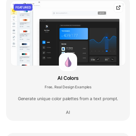
FEATURED
AI Colors
Free
Real Design Examples
,
Generate unique color palettes from a text prompt.
AI