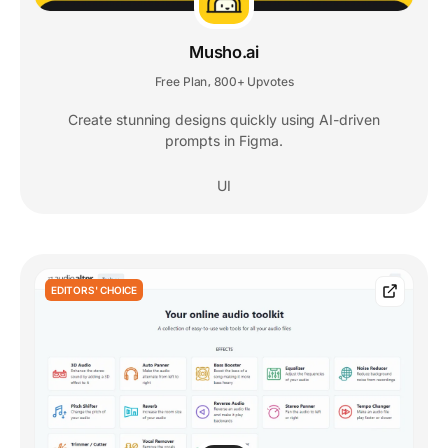
Musho.ai
Free Plan
800+ Upvotes
,
Create stunning designs quickly using AI-driven
prompts in Figma.
UI
EDITORS' CHOICE