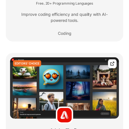
Free
20+ Programming Languages
,
Improve coding efficiency and quality with AI-
powered tools.
Coding
EDITORS' CHOICE