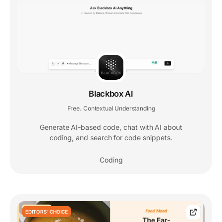
Blackbox AI
Free
Contextual Understanding
,
Generate AI-based code, chat with AI about
coding, and search for code snippets.
Coding
EDITORS' CHOICE