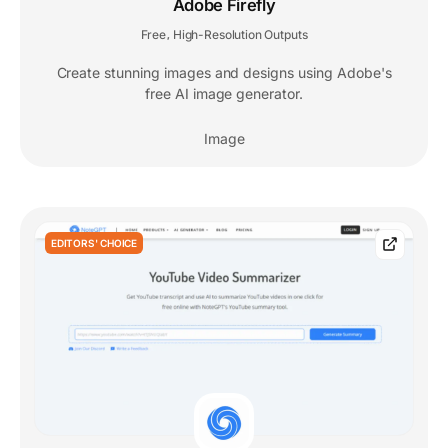
Adobe Firefly
Free
High-Resolution Outputs
,
Create stunning images and designs using Adobe's
free AI image generator.
Image
EDITORS' CHOICE