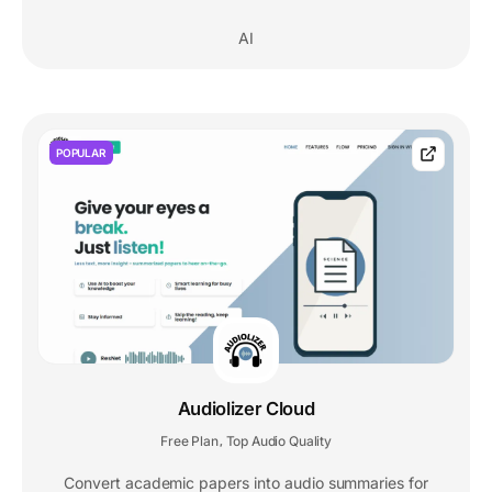
AI
POPULAR
Audiolizer Cloud
Free Plan
Top Audio Quality
,
Convert academic papers into audio summaries for