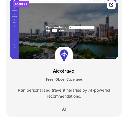
POPULAR
Aicotravel
Free
Global Coverage
,
Plan personalized travel itineraries by AI-powered
recommendations.
AI