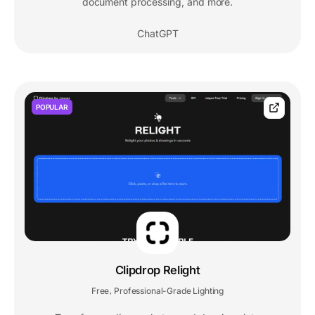
document processing, and more.
ChatGPT
POPULAR
Clipdrop Relight
Free
Professional-Grade Lighting
,