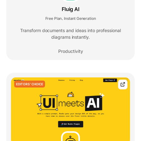
Fluig AI
Free Plan
Instant Generation
,
Transform documents and ideas into professional
diagrams instantly.
Productivity
EDITORS' CHOICE