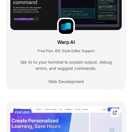
Warp AI
Free Plan
IDE-Style Editor Support
,
Get AI to your terminal to explain output, debug
errors, and suggest commands.
Web Development
FEATURED