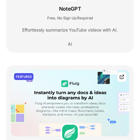
NoteGPT
Free
No Sign Up Required
,
Effortlessly summarize YouTube videos with AI.
AI
FEATURED