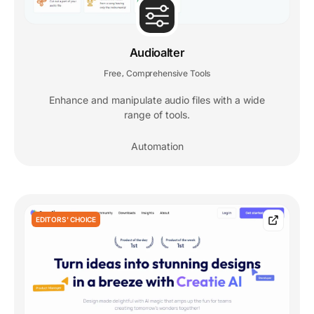
Audioalter
Free
Comprehensive Tools
,
Enhance and manipulate audio files with a wide
range of tools.
Automation
EDITORS' CHOICE