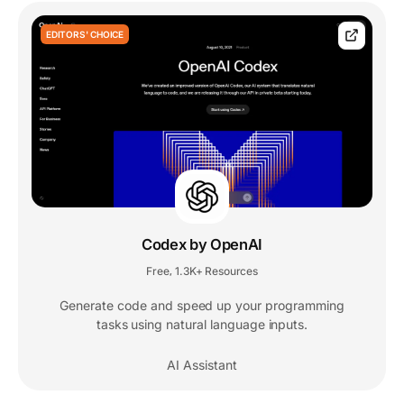
EDITORS' CHOICE
Codex by OpenAI
Free
1.3K+ Resources
,
Generate code and speed up your programming
tasks using natural language inputs.
AI Assistant