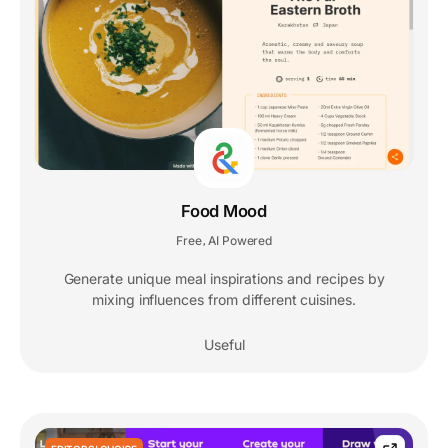
Food Mood
Free
AI Powered
,
Generate unique meal inspirations and recipes by
mixing influences from different cuisines.
Useful