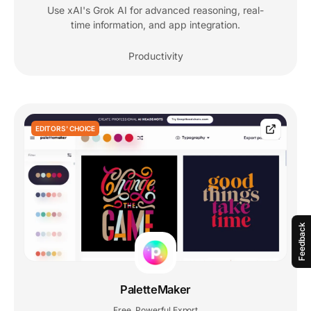
Use xAI's Grok AI for advanced reasoning, real-
time information, and app integration.
Productivity
EDITORS' CHOICE
Feedback
PaletteMaker
Free
Powerful Export
,