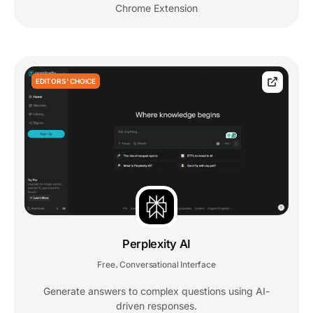
Chrome Extension
EDITORS' CHOICE
Perplexity AI
Free
Conversational Interface
,
Generate answers to complex questions using AI-
driven responses.