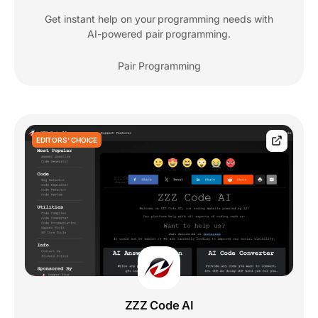
Get instant help on your programming needs with
AI-powered pair programming.
Pair Programming
EDITORS' CHOICE
ZZZ Code AI