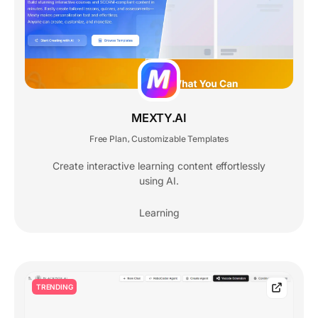
MEXTY.AI
Free Plan
Customizable Templates
,
Create interactive learning content effortlessly
using AI.
Learning
TRENDING