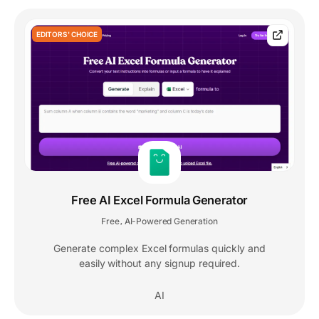
EDITORS' CHOICE
Free AI Excel Formula Generator
Free
AI-Powered Generation
,
Generate complex Excel formulas quickly and
easily without any signup required.
AI