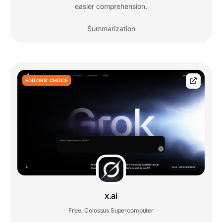
easier comprehension.
Summarization
EDITORS' CHOICE
x.ai
Free
Colossus Supercomputer
,