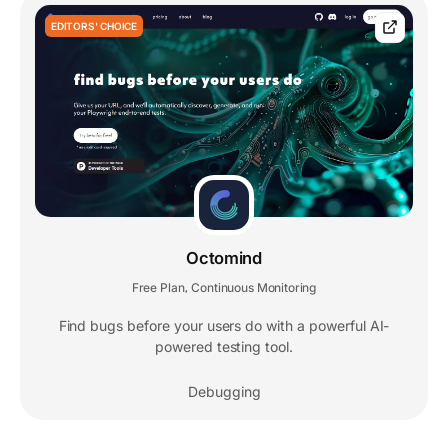
EDITORS' CHOICE
Octomind
Free Plan
Continuous Monitoring
,
Find bugs before your users do with a powerful AI-
powered testing tool.
Debugging