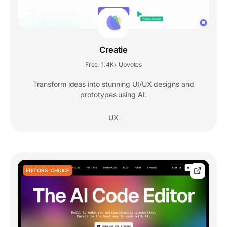
Creatie
Free
1.4K+ Upvotes
,
Transform ideas into stunning UI/UX designs and
prototypes using AI.
UX
EDITORS' CHOICE