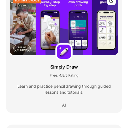
EDITORS' CHOICE
Simply Draw
Free
4.8/5 Rating
,
Learn and practice pencil drawing through guided
lessons and tutorials.
AI