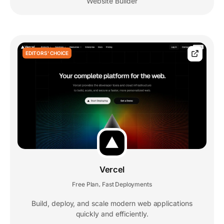
Website Builder
EDITORS' CHOICE
Vercel
Free Plan
Fast Deployments
,
Build, deploy, and scale modern web applications
quickly and efficiently.