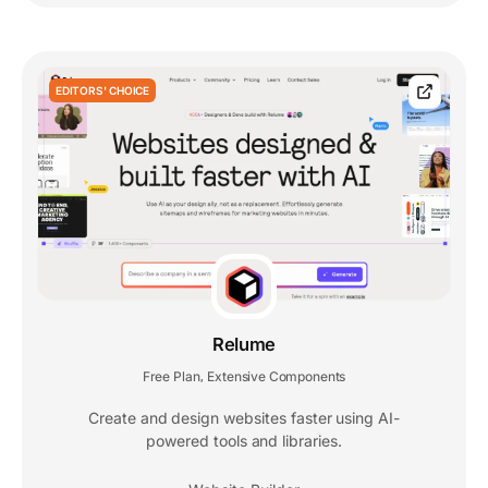
EDITORS' CHOICE
Relume
Free Plan
Extensive Components
,
Create and design websites faster using AI-
powered tools and libraries.