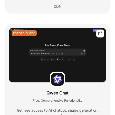
CDN
EDITORS' CHOICE
Qwen Chat
Free
Comprehensive Functionality
,
Get free access to AI chatbot, image generation,