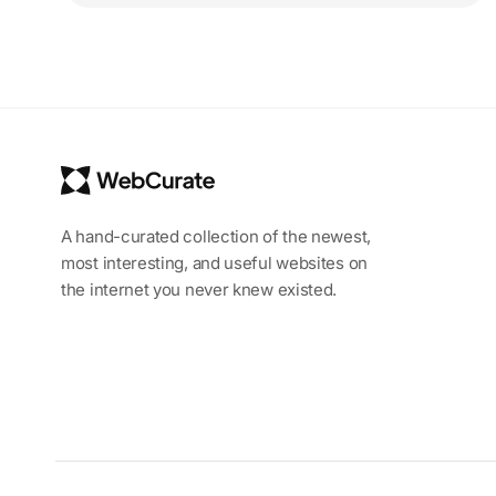
A hand-curated collection of the newest,
most interesting, and useful websites on
the internet you never knew existed.