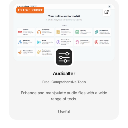
EDITORS' CHOICE
Audioalter
Free
Comprehensive Tools
,
Enhance and manipulate audio files with a wide
range of tools.
Useful