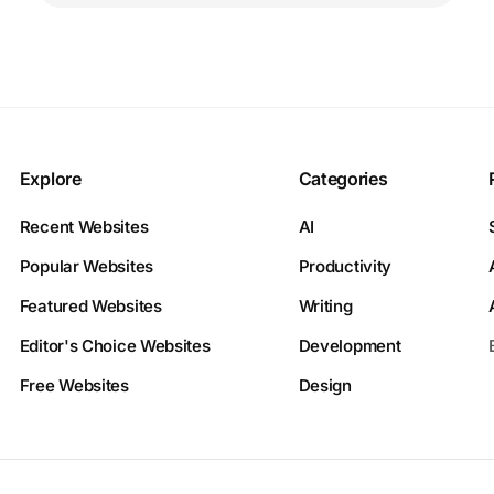
Explore
Categories
Recent Websites
AI
Popular Websites
Productivity
Featured Websites
Writing
Editor's Choice Websites
Development
Free Websites
Design