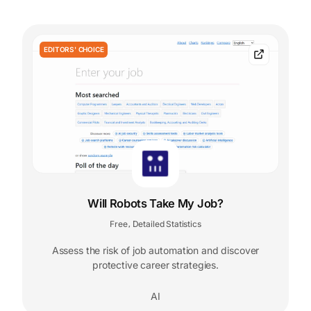
EDITORS' CHOICE
Will Robots Take My Job?
Free
Detailed Statistics
,
Assess the risk of job automation and discover
protective career strategies.
AI