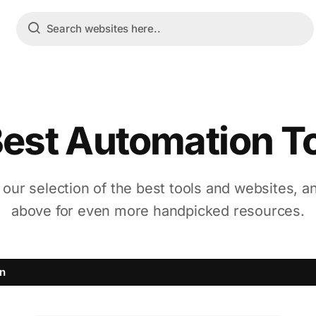
Best Automation T
 our selection of the best tools and websites, a
above for even more handpicked resources.
n