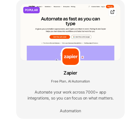
POPULAR
Zapier
Free Plan
AI Automation
,
Automate your work across 7000+ app
integrations, so you can focus on what matters.
Automation