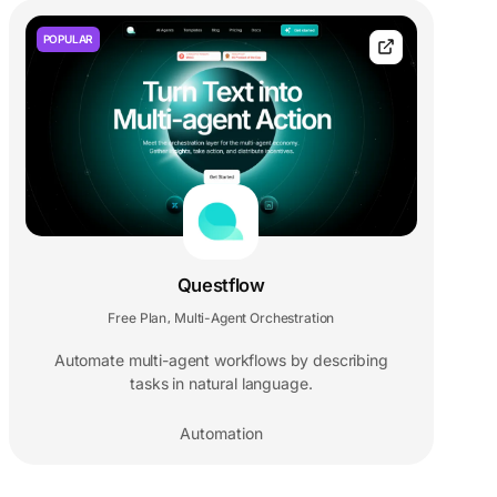
POPULAR
Questflow
Free Plan
Multi-Agent Orchestration
,
Automate multi-agent workflows by describing
tasks in natural language.
Automation