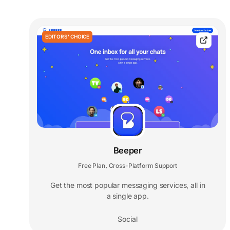
EDITORS' CHOICE
Beeper
Free Plan
Cross-Platform Support
,
Get the most popular messaging services, all in
a single app.
Social