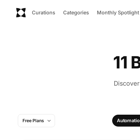
Curations
Categories
Monthly Spotlight
11 
Discover
Automatio
Free Plans