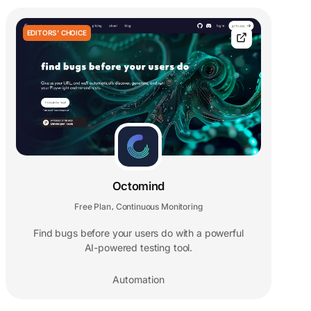
EDITORS' CHOICE
Octomind
Free Plan
Continuous Monitoring
,
Find bugs before your users do with a powerful
AI-powered testing tool.
Automation