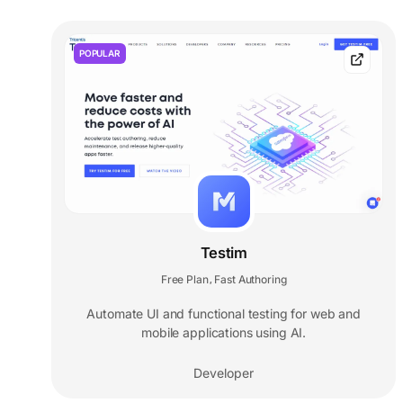
POPULAR
Testim
Free Plan
Fast Authoring
,
Automate UI and functional testing for web and
mobile applications using AI.
Developer