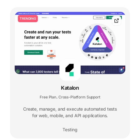
TRENDING
Katalon
Free Plan
Cross-Platform Support
,
Create, manage, and execute automated tests
for web, mobile, and API applications.
Testing