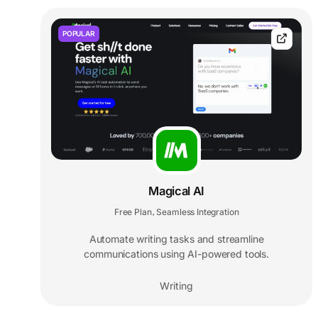
POPULAR
Magical AI
Free Plan
Seamless Integration
,
Automate writing tasks and streamline
communications using AI-powered tools.
Writing