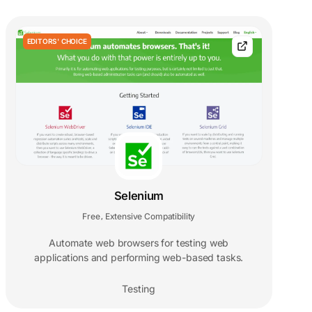
EDITORS' CHOICE
Selenium
Free
Extensive Compatibility
,
Automate web browsers for testing web
applications and performing web-based tasks.
Testing