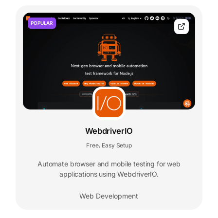
POPULAR
WebdriverIO
Free
Easy Setup
,
Automate browser and mobile testing for web
applications using WebdriverIO.
Web Development