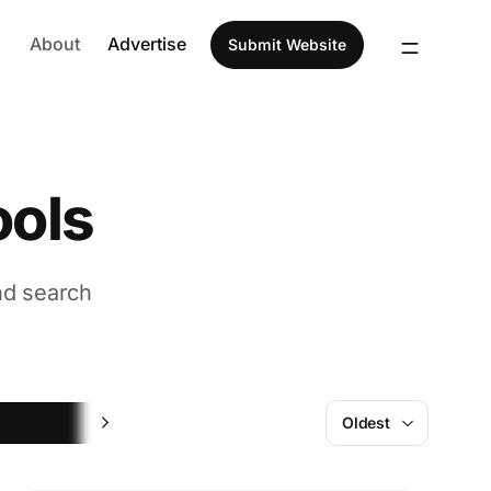
About
Advertise
Submit Website
ools
nd search
AI
Oldest