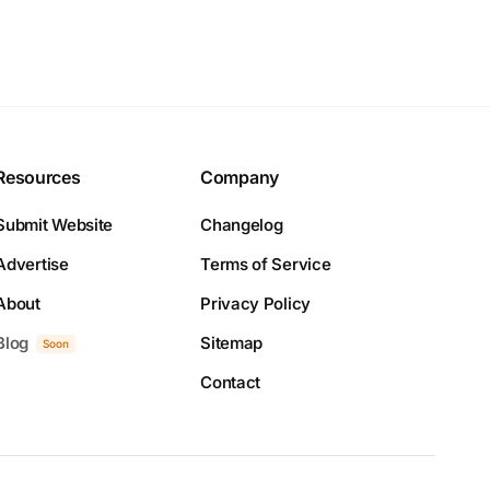
Resources
Company
Submit Website
Changelog
Advertise
Terms of Service
About
Privacy Policy
Blog
Sitemap
Soon
Contact