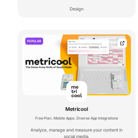
Design
POPULAR
Metricool
Free Plan
Mobile Apps
Diverse App Integrations
,
,
Analyze, manage and measure your content in
social media.