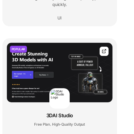
quickly.
UI
POPULAR
3DAI Studio
Free Plan
High-Quality Output
,