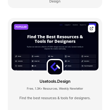
Design
POPULAR
Usetools.Design
Free
1.3K+ Resources
Weekly Newletter
,
,
Find the best resources & tools for designers.