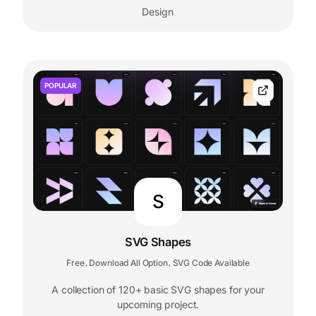
Design
POPULAR
S
SVG Shapes
Free
Download All Option
SVG Code Available
,
,
A collection of 120+ basic SVG shapes for your
upcoming project.