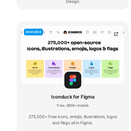
Design
RESOURCE
Iconduck for Figma
Free
380K+ Installs
,
275,000+ Free icons, emojis, illustrations, logos
and flags all in Figma.