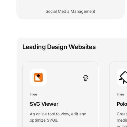
Social Media Management
Leading Design Websites
Free
Free
SVG Viewer
Polo
An online tool to view, edit and
Creat
optimize SVGs.
media
editor