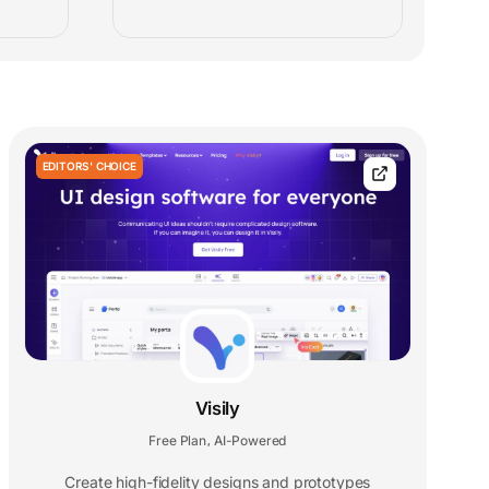
EDITORS' CHOICE
Visily
Free Plan
AI-Powered
,
Create high-fidelity designs and prototypes