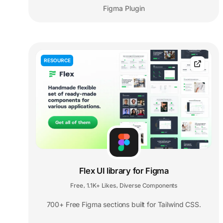
Figma Plugin
RESOURCE
Flex UI library for Figma
Free
1.1K+ Likes
Diverse Components
,
,
700+ Free Figma sections built for Tailwind CSS.