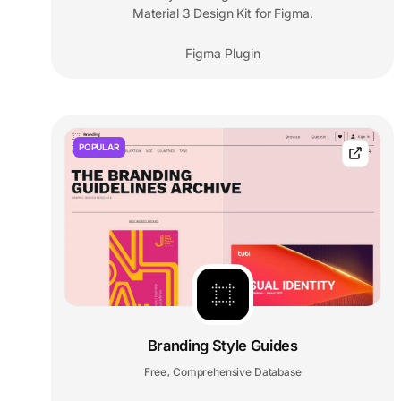
Material 3 Design Kit for Figma.
Figma Plugin
POPULAR
Branding Style Guides
Free
Comprehensive Database
,