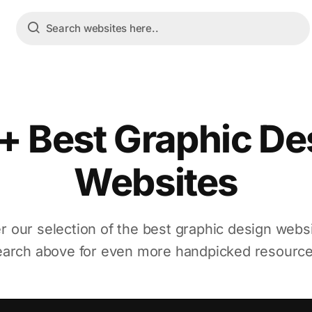
+ Best Graphic De
Websites
r our selection of the best graphic design webs
earch above for even more handpicked resource