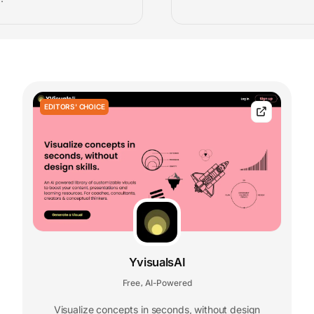
EDITORS' CHOICE
YvisualsAI
Free
AI-Powered
,
Visualize concepts in seconds, without design