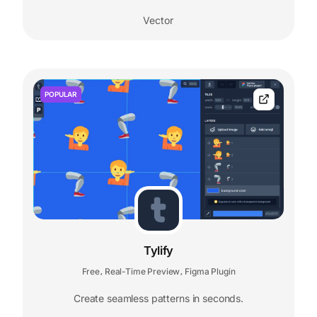
Vector
POPULAR
Tylify
Free
Real-Time Preview
Figma Plugin
,
,
Create seamless patterns in seconds.