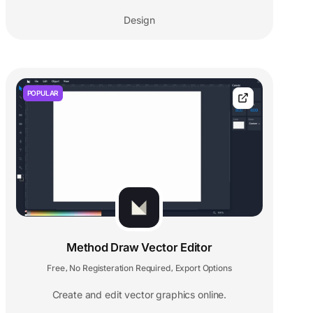
Design
POPULAR
Method Draw Vector Editor
Free
No Registeration Required
Export Options
,
,
Create and edit vector graphics online.