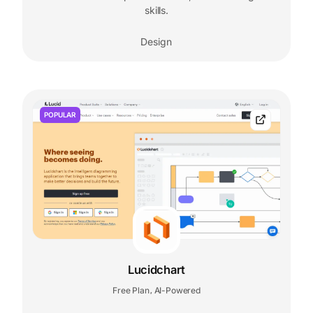
skills.
Design
POPULAR
Lucidchart
Free Plan
AI-Powered
,