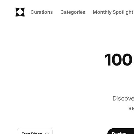
Curations
Categories
Monthly Spotlight
100
Discove
s
Design
Free Plans