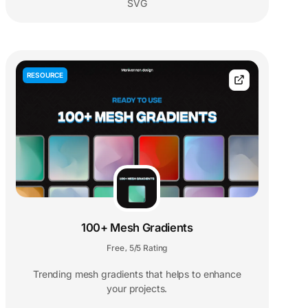
SVG
RESOURCE
100+ Mesh Gradients
Free
5/5 Rating
,
Trending mesh gradients that helps to enhance
your projects.