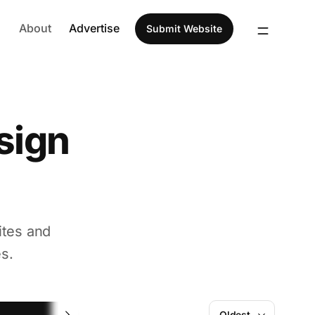
About
Advertise
Submit Website
sign
ites and
s.
Figma
Oldest