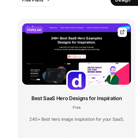
POPULAR
Best SaaS Hero Designs for Inspiration
Free
240+ Best hero image inspiration for your SaaS.