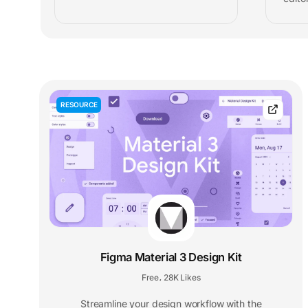
RESOURCE
Figma Material 3 Design Kit
Free
28K Likes
,
Streamline your design workflow with the