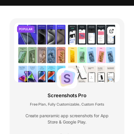
POPULAR
Screenshots Pro
Free Plan
Fully Customizable
Custom Fonts
,
,
Create panoramic app screenshots for App
Store & Google Play.