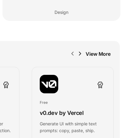
Design
View More
Free
Fr
v0.dev by Vercel
A
er
Generate UI with simple text
C
ction.
prompts: copy, paste, ship.
a
U