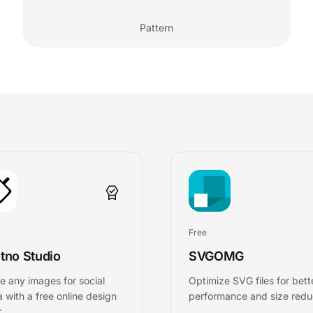
Pattern
Free
tno Studio
SVGOMG
e any images for social
Optimize SVG files for bett
 with a free online design
performance and size redu
.