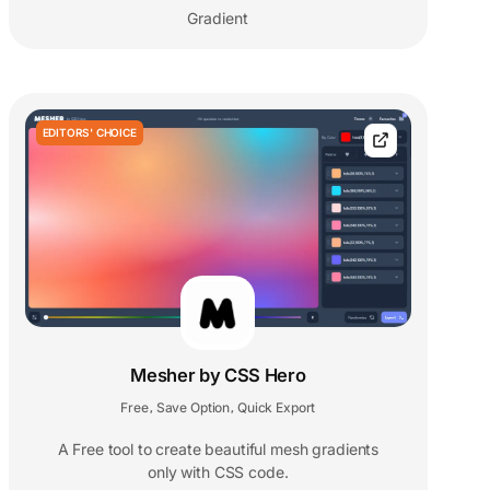
Gradient
EDITORS' CHOICE
Mesher by CSS Hero
Free
Save Option
Quick Export
,
,
A Free tool to create beautiful mesh gradients
only with CSS code.