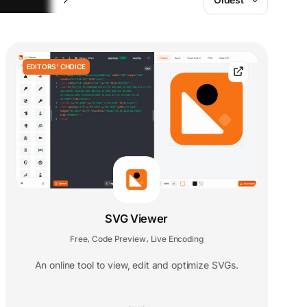
EDITORS' CHOICE
SVG Viewer
Free
Code Preview
Live Encoding
,
,
An online tool to view, edit and optimize SVGs.