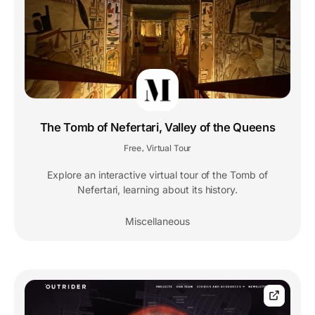
The Tomb of Nefertari, Valley of the Queens
Free
Virtual Tour
,
Explore an interactive virtual tour of the Tomb of
Nefertari, learning about its history.
Miscellaneous