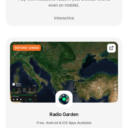
even on mobile).
Interactive
EDITORS' CHOICE
Radio Garden
Free
Android & iOS Apps Available
,