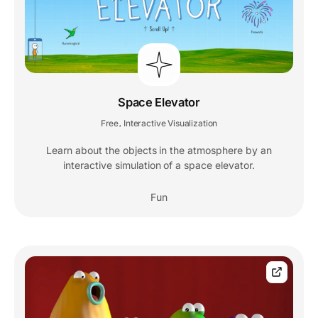
Space Elevator
Free
Interactive Visualization
,
Learn about the objects in the atmosphere by an
interactive simulation of a space elevator.
Fun