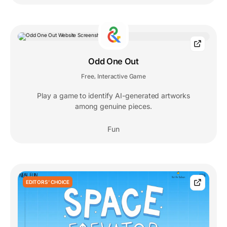
Odd One Out
Free
Interactive Game
,
Play a game to identify AI-generated artworks
among genuine pieces.
Fun
EDITORS' CHOICE