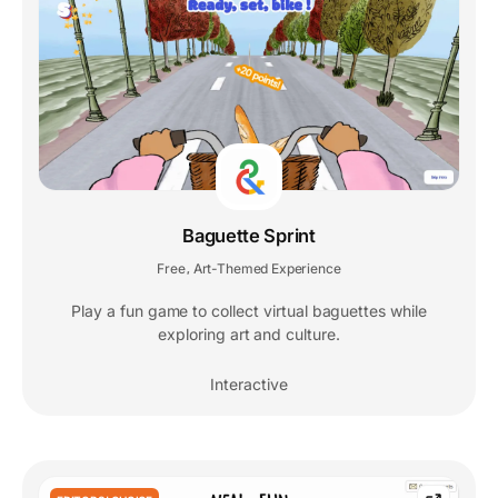
Baguette Sprint
Free
Art-Themed Experience
,
Play a fun game to collect virtual baguettes while
exploring art and culture.
Interactive