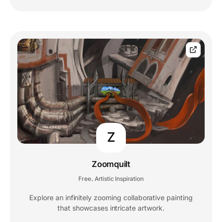
Z
Zoomquilt
Free
Artistic Inspiration
,
Explore an infinitely zooming collaborative painting
that showcases intricate artwork.