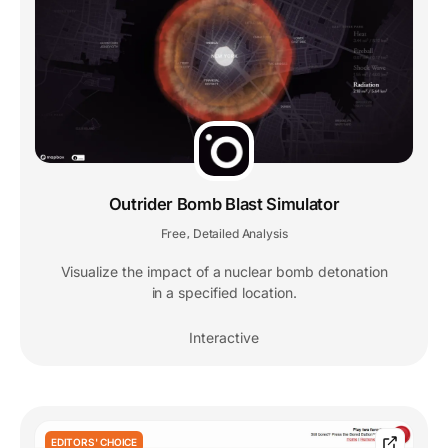
Outrider Bomb Blast Simulator
Free
Detailed Analysis
,
Visualize the impact of a nuclear bomb detonation
in a specified location.
Interactive
EDITORS' CHOICE