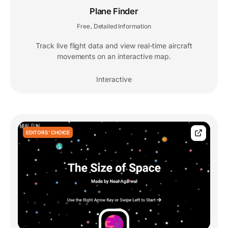
Plane Finder
Free
Detailed Information
,
Track live flight data and view real-time aircraft
movements on an interactive map.
Interactive
EDITORS' CHOICE