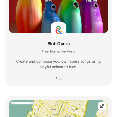
Blob Opera
Free
Interactive Music
,
Create and compose your own opera songs using
playful animated blob.
Fun