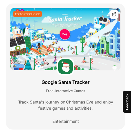
EDITORS' CHOICE
Google Santa Tracker
Free
Interactive Games
,
Feedback
Track Santa's journey on Christmas Eve and enjoy
festive games and activities.
Entertainment