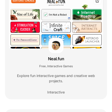
EDITORS' CHOICE
Neal.fun
Free
Interactive Games
,
Explore fun interactive games and creative web
projects.
Interactive