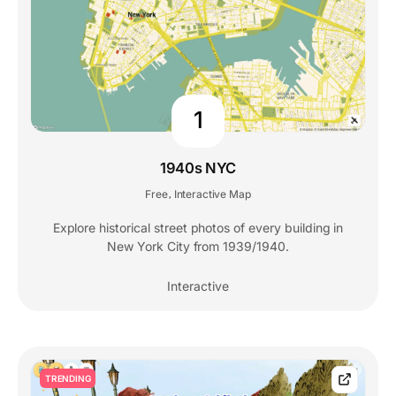
1
1940s NYC
Free
Interactive Map
,
Explore historical street photos of every building in
New York City from 1939/1940.
Interactive
TRENDING