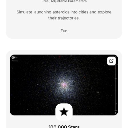
Free
Adjustable Parameters
,
Simulate launching asteroids into cities and explore
their trajectories.
Fun
100,000 Stars