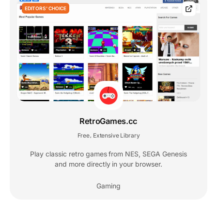
EDITORS' CHOICE
RetroGames.cc
Free
Extensive Library
,
Play classic retro games from NES, SEGA Genesis
and more directly in your browser.
Gaming