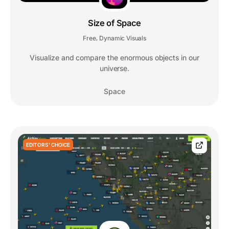
Size of Space
Free
Dynamic Visuals
,
Visualize and compare the enormous objects in our
universe.
Space
EDITORS' CHOICE