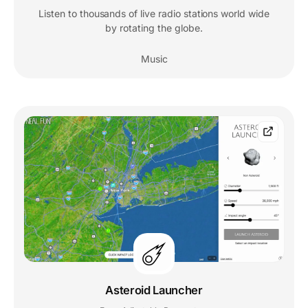
Listen to thousands of live radio stations world wide
by rotating the globe.
Music
Asteroid Launcher