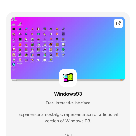
Windows93
Free
Interactive Interface
,
Experience a nostalgic representation of a fictional
version of Windows 93.
Fun