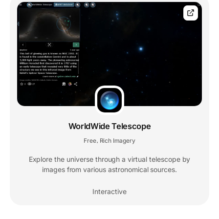
WorldWide Telescope
Free
Rich Imagery
,
Explore the universe through a virtual telescope by
images from various astronomical sources.
Interactive