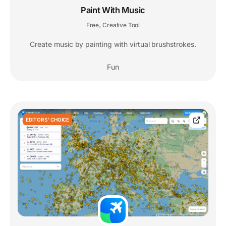
Paint With Music
Free
Creative Tool
,
Create music by painting with virtual brushstrokes.
Fun
EDITORS' CHOICE