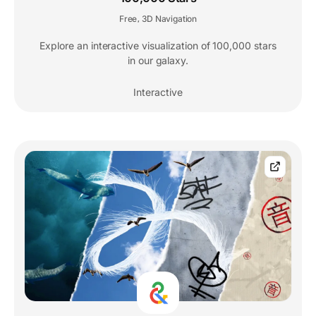
Free
3D Navigation
,
Explore an interactive visualization of 100,000 stars
in our galaxy.
Interactive