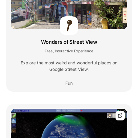
Wonders of Street View
Free
Interactive Experience
,
Explore the most weird and wonderful places on
Google Street View.
Fun