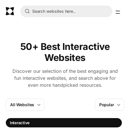
50+ Best Interactive
Websites
Discover our selection of the best engaging and
fun interactive websites, and search above for
even more handpicked resources.
All Websites
Popular
Interactive