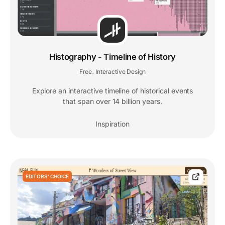
Histography - Timeline of History
Free
Interactive Design
,
Explore an interactive timeline of historical events
that span over 14 billion years.
Inspiration
EDITORS' CHOICE