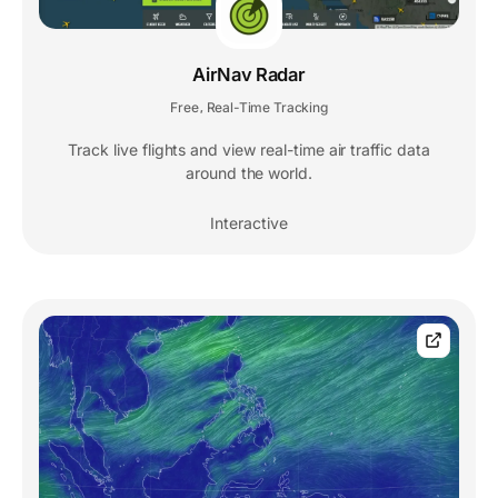
AirNav Radar
Free
Real-Time Tracking
,
Track live flights and view real-time air traffic data
around the world.
Interactive