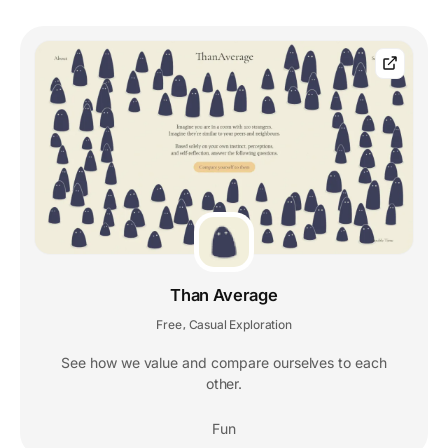
Than Average
Free
Casual Exploration
,
See how we value and compare ourselves to each
other.
Fun