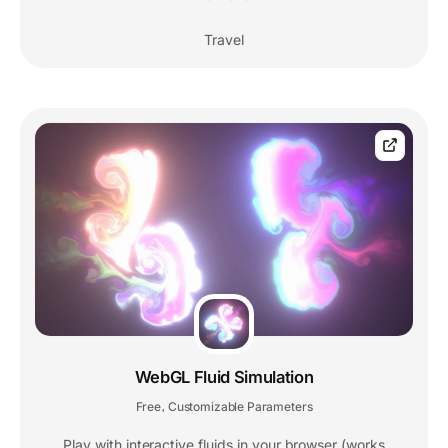
Travel
WebGL Fluid Simulation
Free
Customizable Parameters
,
Play with interactive fluids in your browser (works