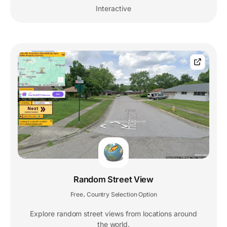
Interactive
Random Street View
Free
Country Selection Option
,
Explore random street views from locations around
the world.