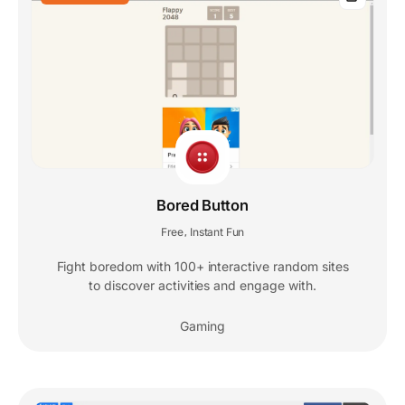
Bored Button
Free
Instant Fun
,
Fight boredom with 100+ interactive random sites
to discover activities and engage with.
Gaming