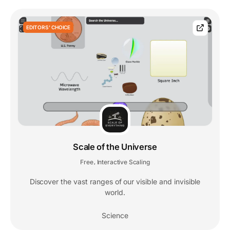
EDITORS' CHOICE
Scale of the Universe
Free
Interactive Scaling
,
Discover the vast ranges of our visible and invisible
world.
Science