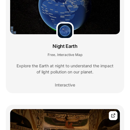
Night Earth
Free
Interactive Map
,
Explore the Earth at night to understand the impact
of light pollution on our planet.
Interactive