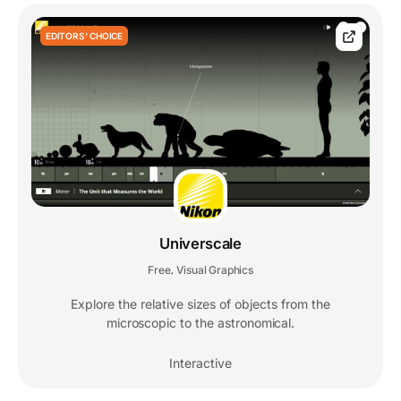
EDITORS' CHOICE
Universcale
Free
Visual Graphics
,
Explore the relative sizes of objects from the
microscopic to the astronomical.
Interactive