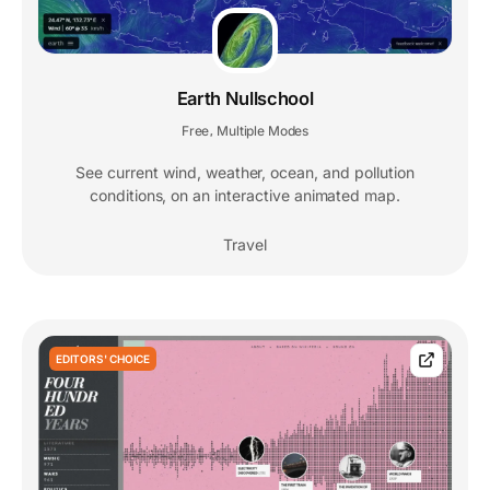
Earth Nullschool
Free
Multiple Modes
,
See current wind, weather, ocean, and pollution
conditions, on an interactive animated map.
Travel
EDITORS' CHOICE