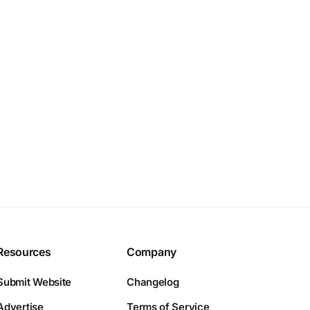
Resources
Company
Submit Website
Changelog
Advertise
Terms of Service