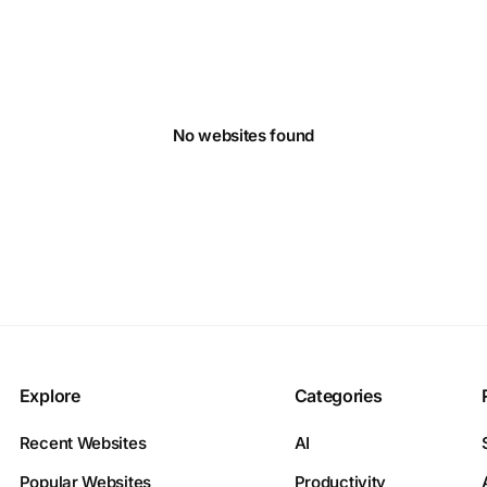
No websites found
Explore
Categories
Recent Websites
AI
Popular Websites
Productivity