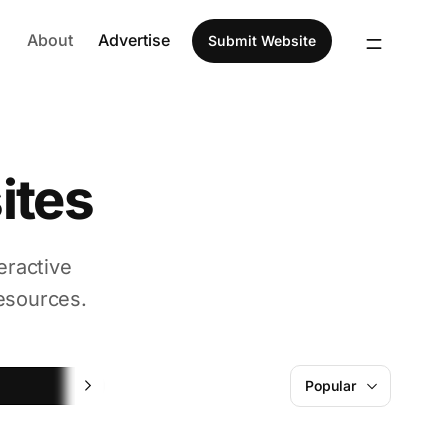
About
Advertise
Submit Website
ites
eractive
esources.
Fun
Popular