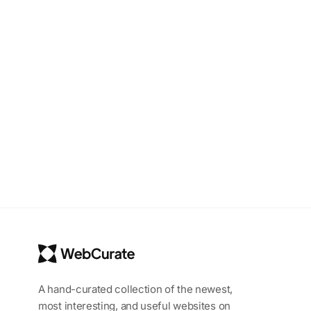
A hand-curated collection of the newest,
most interesting, and useful websites on