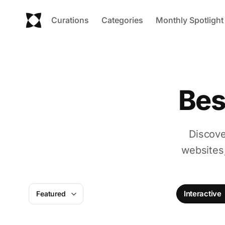
Curations
Categories
Monthly Spotlight
Bes
Discove
websites
Interactive
Featured