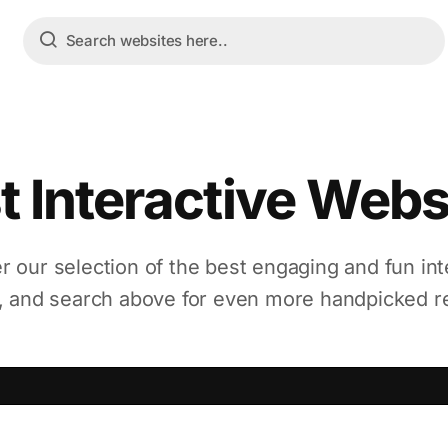
t Interactive Webs
r our selection of the best engaging and fun int
, and search above for even more handpicked r