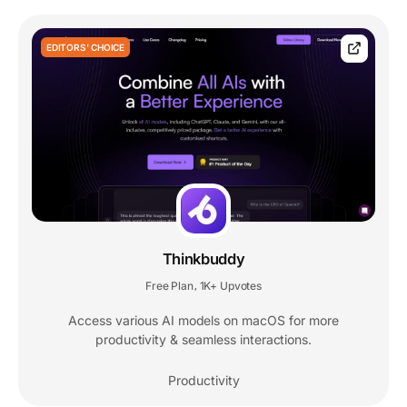
EDITORS' CHOICE
Thinkbuddy
Free Plan
1K+ Upvotes
,
Access various AI models on macOS for more
productivity & seamless interactions.
Productivity