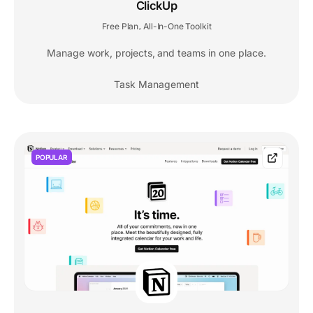
ClickUp
Free Plan
All-In-One Toolkit
,
Manage work, projects, and teams in one place.
Task Management
POPULAR