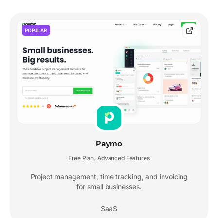
POPULAR
Paymo
Free Plan
Advanced Features
,
Project management, time tracking, and invoicing
for small businesses.
SaaS