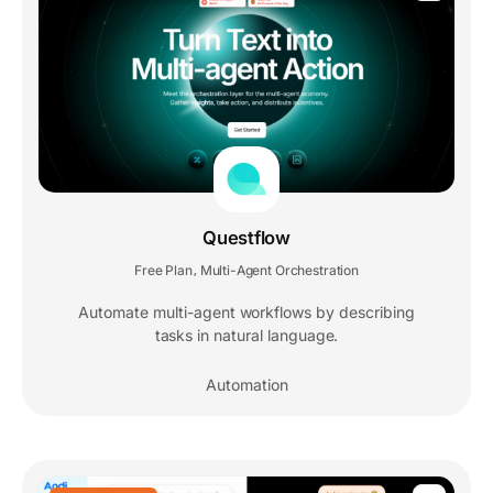
Questflow
Free Plan
Multi-Agent Orchestration
,
Automate multi-agent workflows by describing
tasks in natural language.
Automation