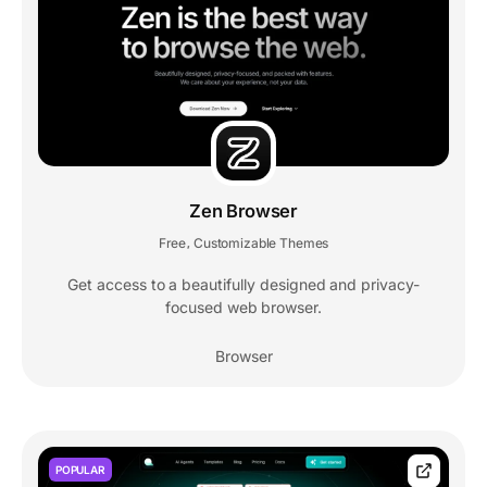
Zen Browser
Free
Customizable Themes
,
Get access to a beautifully designed and privacy-
focused web browser.
Browser
POPULAR