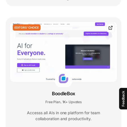
EDITORS' CHOICE
Feedback
BoodleBox
Free Plan
1K+ Upvotes
,
Accesss all AIs in one platform for team
collaboration and productivity.