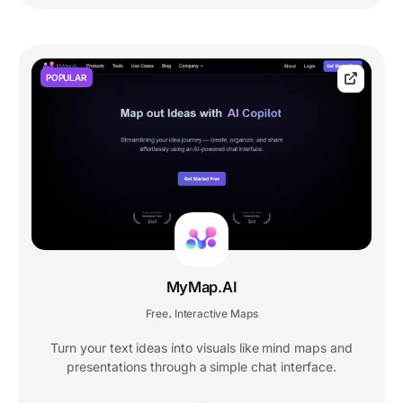
POPULAR
MyMap.AI
Free
Interactive Maps
,
Turn your text ideas into visuals like mind maps and
presentations through a simple chat interface.