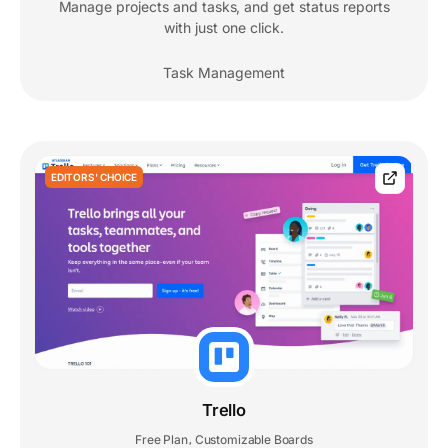
Manage projects and tasks, and get status reports
with just one click.
Task Management
EDITORS' CHOICE
Trello
Free Plan
Customizable Boards
,