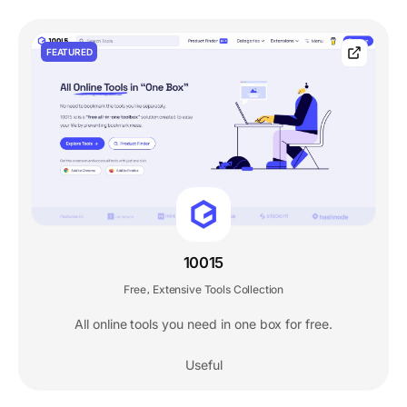
FEATURED
10015
Free
Extensive Tools Collection
,
All online tools you need in one box for free.
Useful