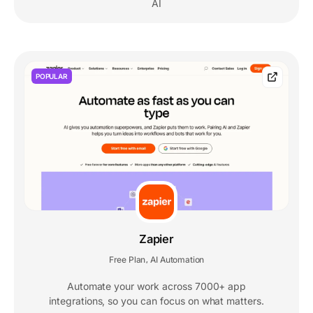
AI
POPULAR
Zapier
Free Plan
AI Automation
,
Automate your work across 7000+ app
integrations, so you can focus on what matters.