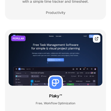
with a simple time tracker and timesheet.
Productivity
POPULAR
Plaky™
Free
Workflow Optimization
,