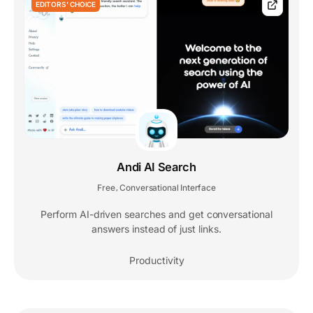
EDITORS' CHOICE
Andi AI Search
Free
Conversational Interface
,
Perform AI-driven searches and get conversational
answers instead of just links.
Productivity