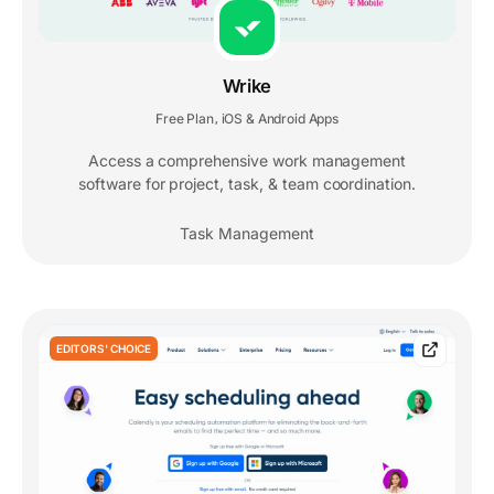
Wrike
Free Plan
iOS & Android Apps
,
Access a comprehensive work management
software for project, task, & team coordination.
Task Management
EDITORS' CHOICE