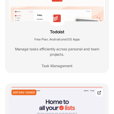
Todoist
Free Plan
Android and iOS Apps
,
Manage tasks efficiently across personal and team
projects.
Task Management
EDITORS' CHOICE