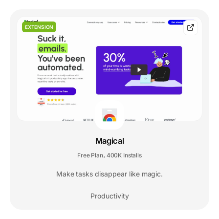
EXTENSION
Magical
Free Plan
400K Installs
,
Make tasks disappear like magic.
Productivity