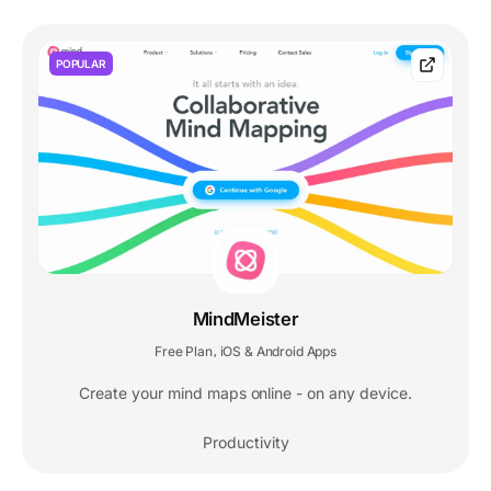
POPULAR
MindMeister
Free Plan
iOS & Android Apps
,
Create your mind maps online - on any device.
Productivity