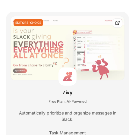
EDITORS' CHOICE
Zivy
Free Plan
AI-Powered
,
Automatically prioritize and organize messages in
Slack.
Task Management