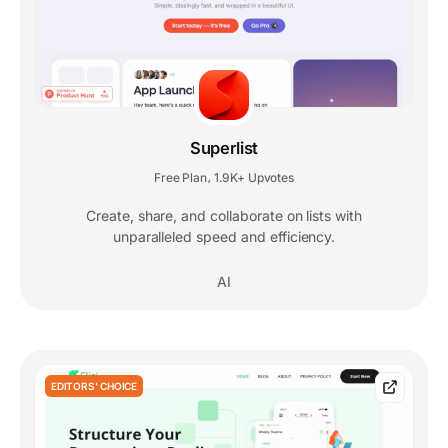
Superlist
Free Plan
1.9K+ Upvotes
,
Create, share, and collaborate on lists with
unparalleled speed and efficiency.
AI
EDITORS' CHOICE