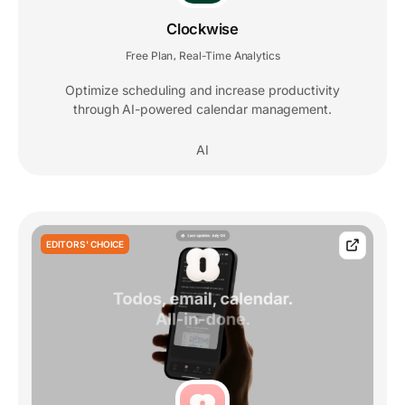
Clockwise
Free Plan
Real-Time Analytics
,
Optimize scheduling and increase productivity
through AI-powered calendar management.
AI
EDITORS' CHOICE