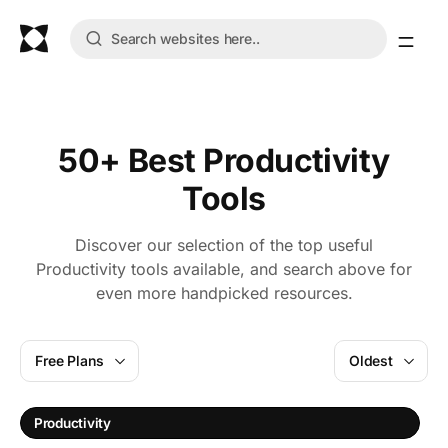
50+ Best Productivity
Tools
Discover our selection of the top useful
Productivity tools available, and search above for
even more handpicked resources.
Free Plans
Oldest
Productivity