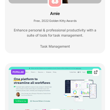
Amie
Free
2022 Golden Kitty Awards
,
Enhance personal & professional productivity with a
suite of tools for task management.
Task Management
POPULAR