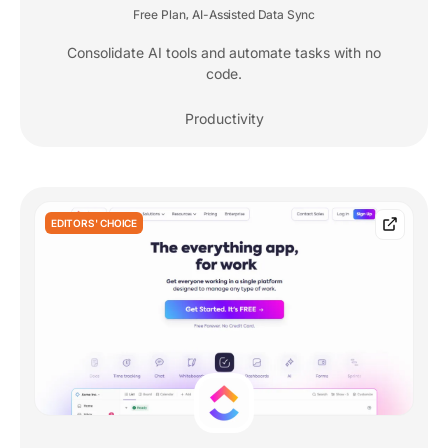
Free Plan
AI-Assisted Data Sync
,
Consolidate AI tools and automate tasks with no
code.
Productivity
EDITORS' CHOICE