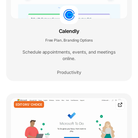
Calendly
Free Plan
Branding Options
,
Schedule appointments, events, and meetings
online.
Productivity
EDITORS' CHOICE