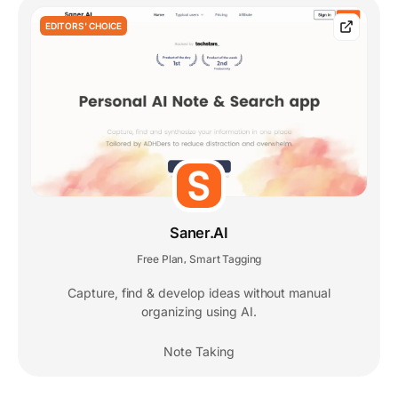
EDITORS' CHOICE
Saner.AI
Free Plan
Smart Tagging
,
Capture, find & develop ideas without manual
organizing using AI.
Note Taking