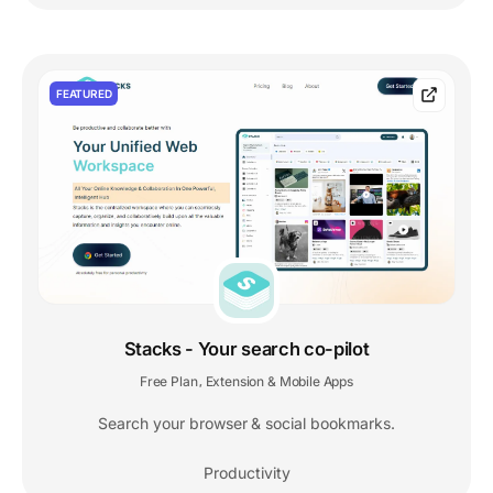
FEATURED
Stacks - Your search co-pilot
Free Plan
Extension & Mobile Apps
,
Search your browser & social bookmarks.
Productivity