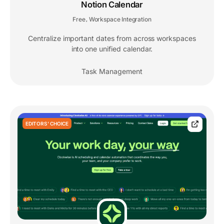
Notion Calendar
Free
Workspace Integration
,
Centralize important dates from across workspaces
into one unified calendar.
Task Management
EDITORS' CHOICE