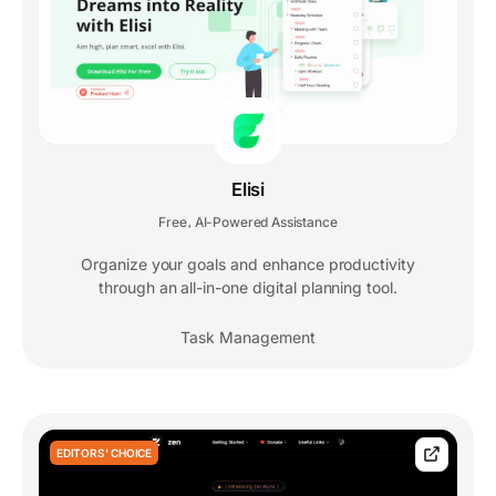
Elisi
Free
AI-Powered Assistance
,
Organize your goals and enhance productivity
through an all-in-one digital planning tool.
Task Management
EDITORS' CHOICE