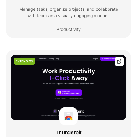
Manage tasks, organize projects, and collaborate
with teams in a visually engaging manner.
Productivity
EXTENSION
Thunderbit