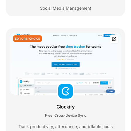
Social Media Management
EDITORS' CHOICE
Clockify
Free
Cross-Device Sync
,
Track productivity, attendance, and billable hours