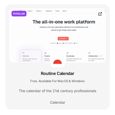
POPULAR
Routine Calendar
Free
Available For MacOS & Windows
,
The calendar of the 21st century professionals
Calendar