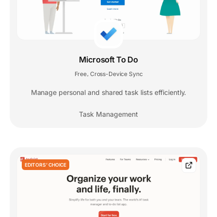
Microsoft To Do
Free
Cross-Device Sync
,
Manage personal and shared task lists efficiently.
Task Management
EDITORS' CHOICE