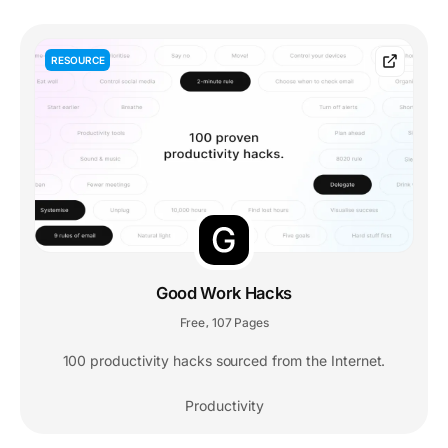
RESOURCE
Good Work Hacks
Free
107 Pages
,
100 productivity hacks sourced from the Internet.
Productivity