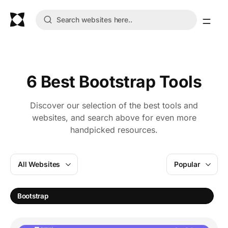
6 Best Bootstrap Tools
Discover our selection of the best tools and
websites, and search above for even more
handpicked resources.
All Websites
Popular
Bootstrap