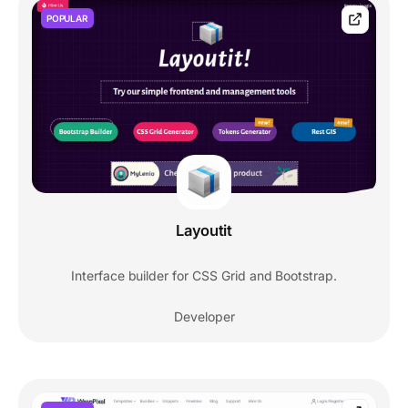
POPULAR
Layoutit
Interface builder for CSS Grid and Bootstrap.
Developer