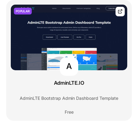
POPULAR
A
AdminLTE.IO
AdminLTE Bootstrap Admin Dashboard Template
Free