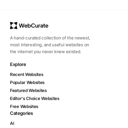
A hand-curated collection of the newest,
most interesting, and useful websites on
the internet you never knew existed.
Explore
Recent Websites
Popular Websites
Featured Websites
Editor's Choice Websites
Free Websites
Categories
AI