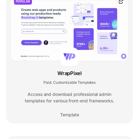
POPULAR
WrapPixel
Paid
Customizable Templates
,
Access and download professional admin
templates for various front-end frameworks.
Template