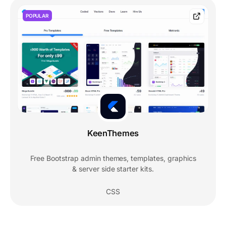
POPULAR
KeenThemes
Free Bootstrap admin themes, templates, graphics
& server side starter kits.
CSS