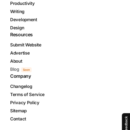
Productivity
Writing
Development
Design
Resources
Submit Website
Advertise
About
Blog
Soon
Company
Changelog
Terms of Service
Privacy Policy
Sitemap
Feedback
Contact