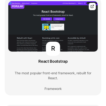
POPULAR
R
React Bootstrap
The most popular front-end framework, rebuilt for
React.
Framework