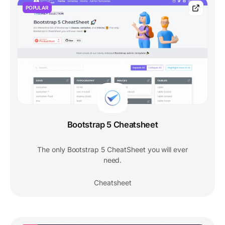
POPULAR
Bootstrap 5 Cheatsheet
The only Bootstrap 5 CheatSheet you will ever
need.
Cheatsheet