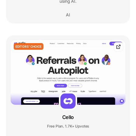
using AI.
AI
EDITORS' CHOICE
Cello
Free Plan
1.7K+ Upvotes
,