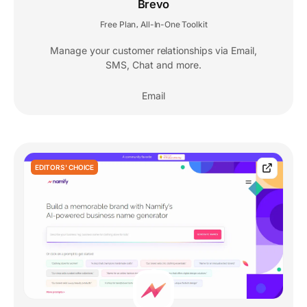
Brevo
Free Plan
All-In-One Toolkit
,
Manage your customer relationships via Email,
SMS, Chat and more.
Email
EDITORS' CHOICE