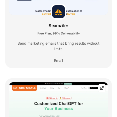
Seamailer
Free Plan
99% Deliverability
,
Send marketing emails that bring results without
limits.
Email
EDITORS' CHOICE