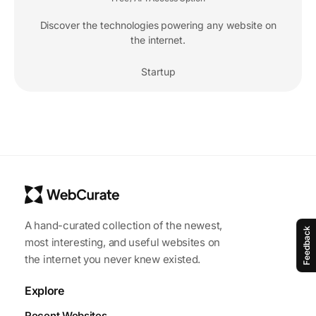
Discover the technologies powering any website on
the internet.
Startup
A hand-curated collection of the newest,
Feedback
most interesting, and useful websites on
the internet you never knew existed.
Explore
Recent Websites