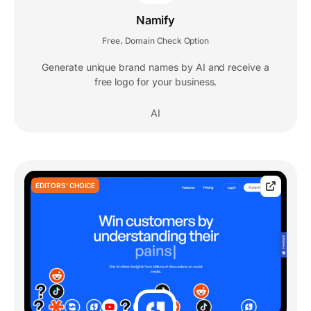
Namify
Free
Domain Check Option
,
Generate unique brand names by AI and receive a
free logo for your business.
AI
EDITORS' CHOICE