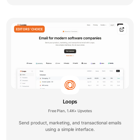
EDITORS' CHOICE
Loops
Free Plan
1.4K+ Upvotes
,
Send product, marketing, and transactional emails
using a simple interface.