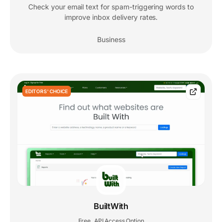
Check your email text for spam-triggering words to
improve inbox delivery rates.
Business
EDITORS' CHOICE
BuiltWith
Free
API Access Option
,