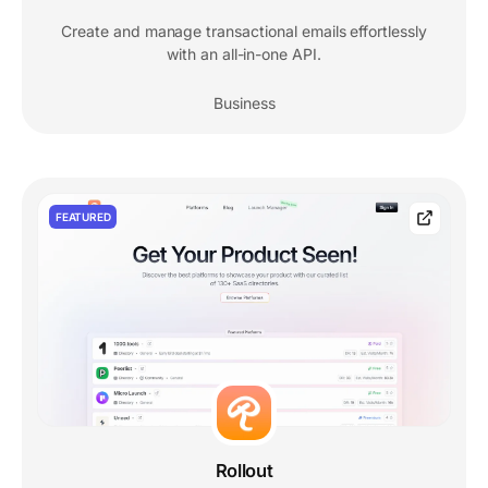
Create and manage transactional emails effortlessly
with an all-in-one API.
Business
FEATURED
Rollout