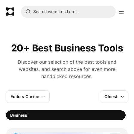
20+ Best Business Tools
Discover our selection of the best tools and
websites, and search above for even more
handpicked resources.
Editors Choice
Oldest
M
Business