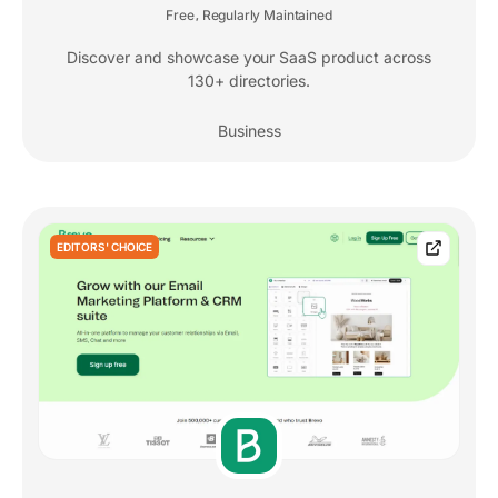
Free
Regularly Maintained
,
Discover and showcase your SaaS product across
130+ directories.
Business
EDITORS' CHOICE