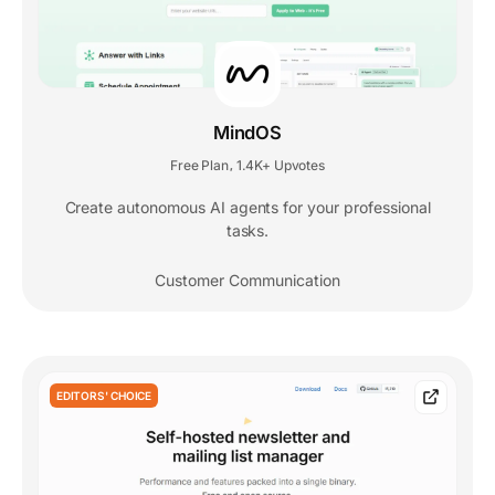
MindOS
Free Plan
1.4K+ Upvotes
,
Create autonomous AI agents for your professional
tasks.
Customer Communication
EDITORS' CHOICE