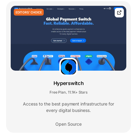
EDITORS' CHOICE
Hyperswitch
Free Plan
11.1K+ Stars
,
Access to the best payment infrastructure for
every digital business.
Open Source