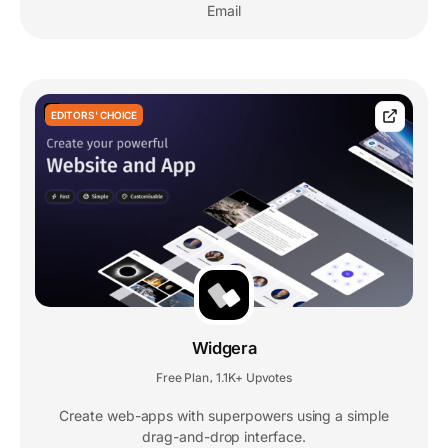
Email
EDITORS' CHOICE
Widgera
Free Plan
1.1K+ Upvotes
,
Create web-apps with superpowers using a simple
drag-and-drop interface.