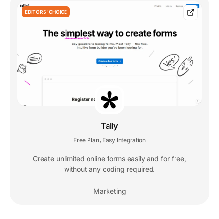
EDITORS' CHOICE
Tally
Free Plan
Easy Integration
,
Create unlimited online forms easily and for free,
without any coding required.
Marketing