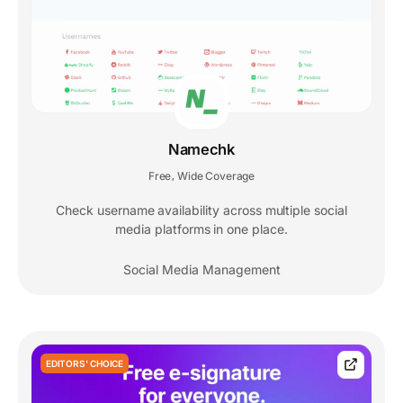
Namechk
Free
Wide Coverage
,
Check username availability across multiple social
media platforms in one place.
Social Media Management
EDITORS' CHOICE