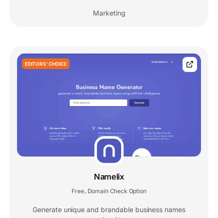
Marketing
EDITORS' CHOICE
Namelix
Free
Domain Check Option
,
Generate unique and brandable business names