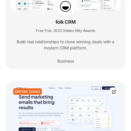
folk CRM
Free Trial
2023 Golden Kitty Awards
,
Build real relationships to close winning deals with a
modern CRM platform.
Business
EDITORS' CHOICE