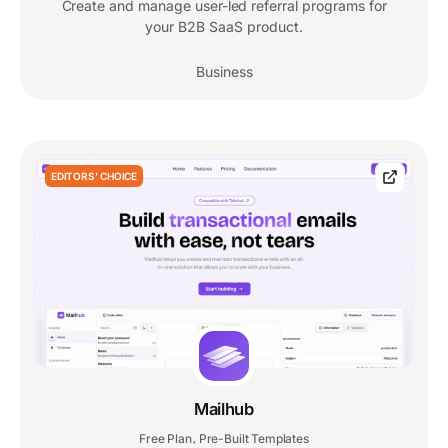
Create and manage user-led referral programs for
your B2B SaaS product.
Business
EDITORS' CHOICE
Mailhub
Free Plan
Pre-Built Templates
,