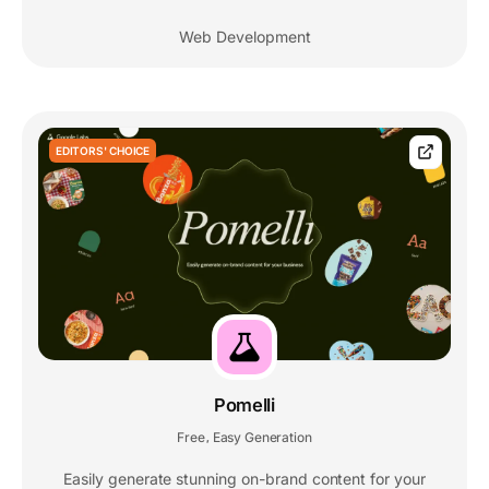
Web Development
EDITORS' CHOICE
Pomelli
Free
Easy Generation
,
Easily generate stunning on-brand content for your