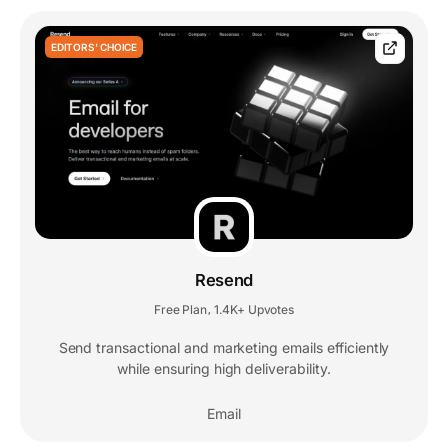
EDITORS' CHOICE
Resend
Free Plan
1.4K+ Upvotes
,
Send transactional and marketing emails efficiently
while ensuring high deliverability.
Email