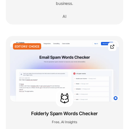
business.
AI
EDITORS' CHOICE
Folderly Spam Words Checker
Free
AI Insights
,