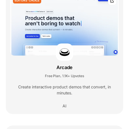
EDITORS' CHOICE
Arcade
Free Plan
1.1K+ Upvotes
,
Create interactive product demos that convert, in
minutes.
AI