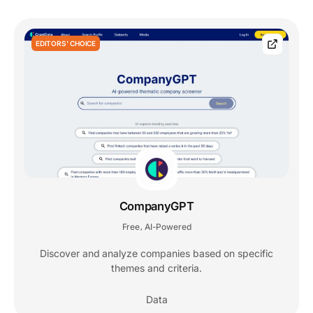
EDITORS' CHOICE
CompanyGPT
Free
AI-Powered
,
Discover and analyze companies based on specific
themes and criteria.
Data