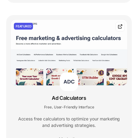
FEATURED
Ad Calculators
Free
User-Friendly Interface
,
Access free calculators to optimize your marketing
and advertising strategies.