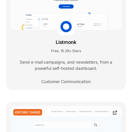
Listmonk
Free
15.2K+ Stars
,
Send e-mail campaigns, and newsletters, from a
powerful self-hosted dashboard.
Customer Communication
EDITORS' CHOICE