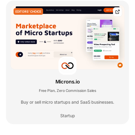
EDITORS' CHOICE
Microns.io
Free Plan
Zero Commission Sales
,
Buy or sell micro startups and SaaS businesses.
Startup