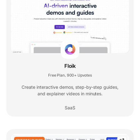
Floik
Free Plan
900+ Upvotes
,
Create interactive demos, step-by-step guides,
and explainer videos in minutes.
SaaS