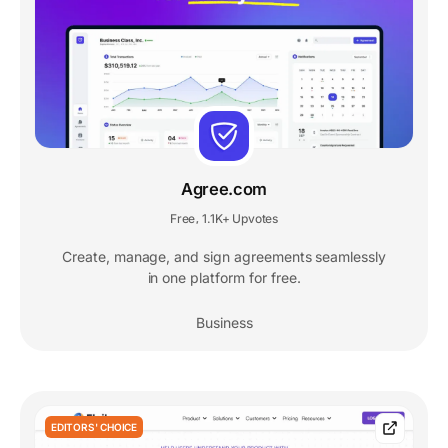
Agree.com
Free
1.1K+ Upvotes
,
Create, manage, and sign agreements seamlessly
in one platform for free.
Business
EDITORS' CHOICE