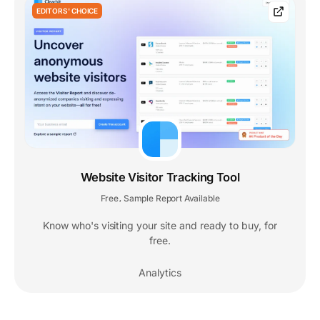
EDITORS' CHOICE
Website Visitor Tracking Tool
Free
Sample Report Available
,
Know who's visiting your site and ready to buy, for
free.
Analytics