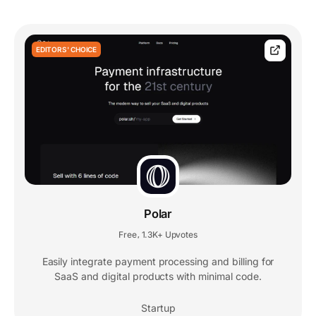
EDITORS' CHOICE
Polar
Free
1.3K+ Upvotes
,
Easily integrate payment processing and billing for
SaaS and digital products with minimal code.
Startup