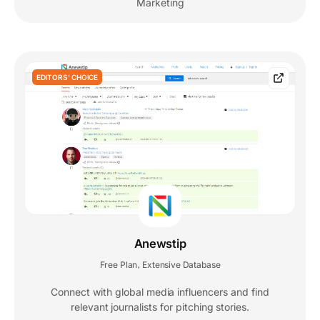
Marketing
EDITORS' CHOICE
Anewstip
Free Plan
Extensive Database
,
Connect with global media influencers and find
relevant journalists for pitching stories.