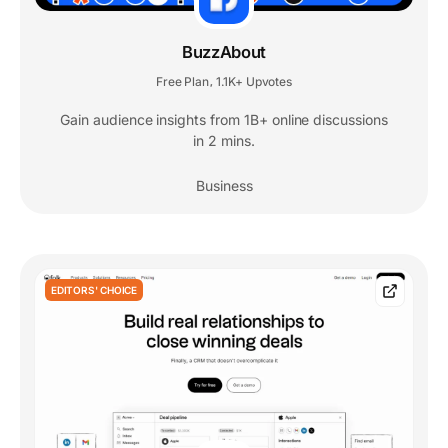
BuzzAbout
Free Plan
1.1K+ Upvotes
,
Gain audience insights from 1B+ online discussions
in 2 mins.
Business
EDITORS' CHOICE