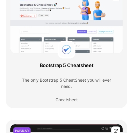
Bootstrap 5 Cheatsheet
The only Bootstrap 5 CheatSheet you will ever
need.
Cheatsheet
POPULAR