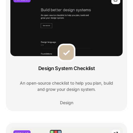
Design System Checklist
An open-source checklist to help you plan, build
and grow your design system.
Design