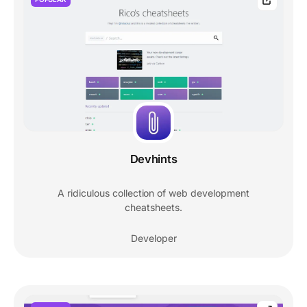
Devhints
A ridiculous collection of web development
cheatsheets.
Developer