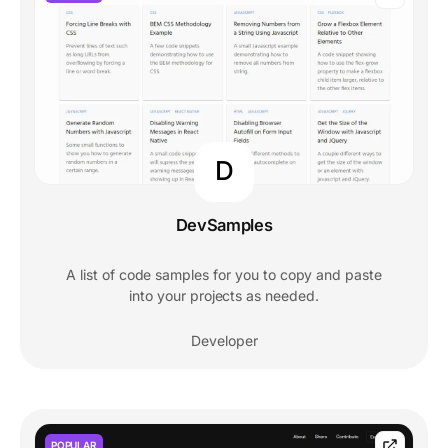
D
DevSamples
A list of code samples for you to copy and paste
into your projects as needed.
Developer
POPULAR