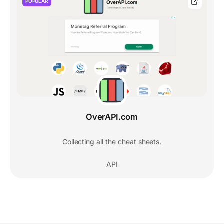
POPULAR
OverAPI.com
Collecting all the cheat sheets.
API