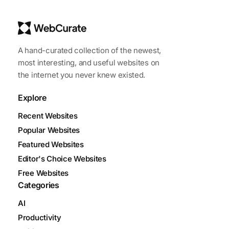
A hand-curated collection of the newest,
most interesting, and useful websites on
the internet you never knew existed.
Explore
Recent Websites
Popular Websites
Featured Websites
Editor's Choice Websites
Free Websites
Categories
AI
Productivity