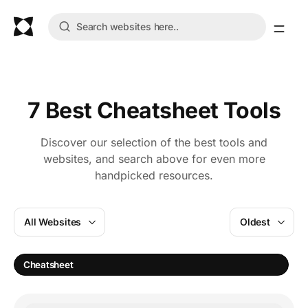
7 Best Cheatsheet Tools
Discover our selection of the best tools and
websites, and search above for even more
handpicked resources.
All Websites
Oldest
Cheatsheet