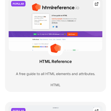
POPULAR
HTML Reference
A free guide to all HTML elements and attributes.
HTML
POPULAR