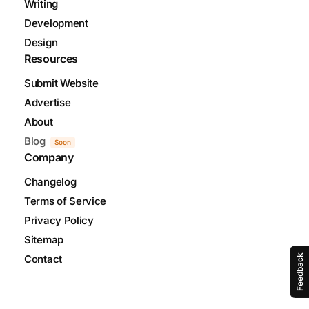
Writing
Development
Design
Resources
Submit Website
Advertise
About
Blog
Soon
Company
Changelog
Terms of Service
Privacy Policy
Sitemap
Feedback
Contact