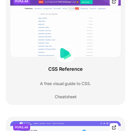
POPULAR
CSS Reference
A free visual guide to CSS.
Cheatsheet
POPULAR