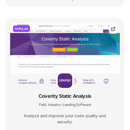
POPULAR
Coverity Static Analysis
Paid
Industry-Leading Software
,
Analyze and improve your code quality and
security.