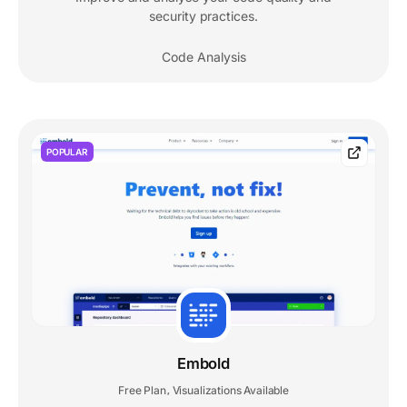
security practices.
Code Analysis
POPULAR
Embold
Free Plan
Visualizations Available
,