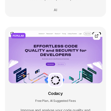
AI
POPULAR
Codacy
Free Plan
AI Suggested Fixes
,
Improve and analyse your code quality and