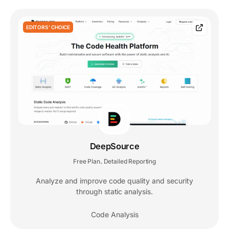
EDITORS' CHOICE
DeepSource
Free Plan
Detailed Reporting
,
Analyze and improve code quality and security
through static analysis.
Code Analysis