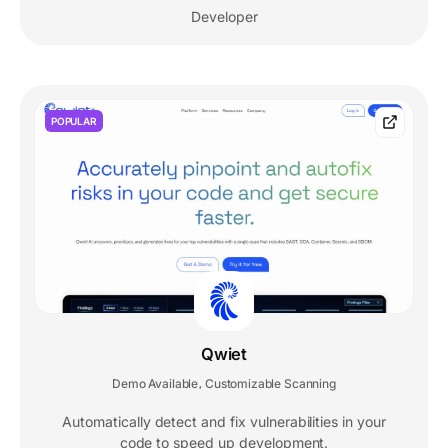
Developer
POPULAR
Qwiet
Demo Available
Customizable Scanning
,
Automatically detect and fix vulnerabilities in your
code to speed up development.