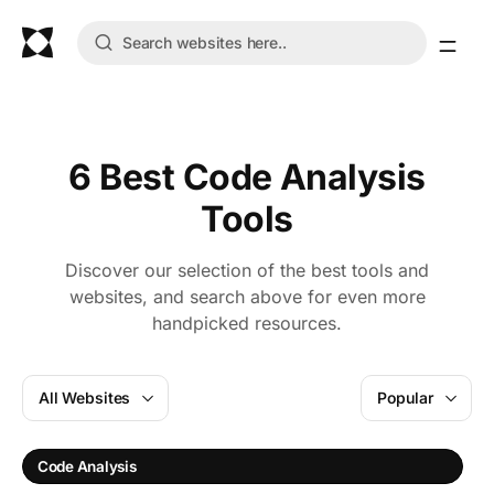
6 Best Code Analysis
Tools
Discover our selection of the best tools and
websites, and search above for even more
handpicked resources.
All Websites
Popular
S
Code Analysis