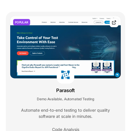
POPULAR
Parasoft
Demo Available
Automated Testing
,
Automate end-to-end testing to deliver quality
software at scale in minutes.
Code Analysis