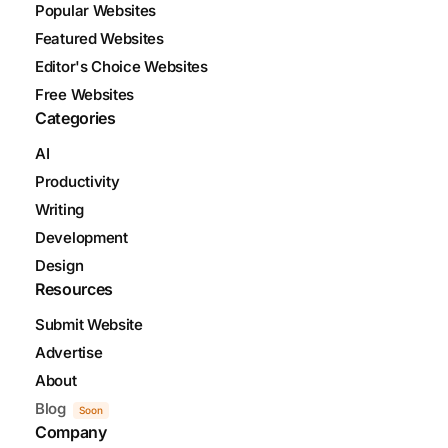
Popular Websites
Featured Websites
Editor's Choice Websites
Free Websites
Categories
AI
Productivity
Writing
Development
Design
Resources
Submit Website
Advertise
About
Blog
Soon
Company