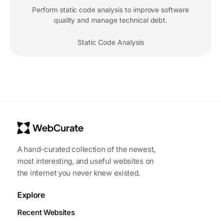
Perform static code analysis to improve software
quality and manage technical debt.
Static Code Analysis
A hand-curated collection of the newest,
most interesting, and useful websites on
the internet you never knew existed.
Explore
Recent Websites