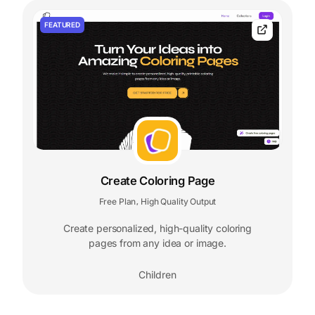
FEATURED
Create Coloring Page
Free Plan
High Quality Output
,
Create personalized, high-quality coloring
pages from any idea or image.
Children