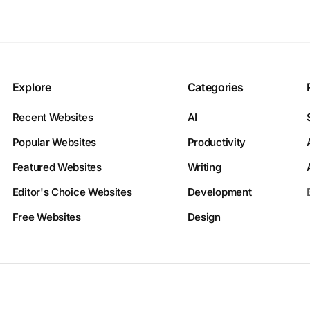
Explore
Categories
Recent Websites
AI
Popular Websites
Productivity
Featured Websites
Writing
Editor's Choice Websites
Development
Free Websites
Design