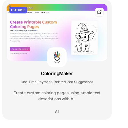
FEATURED
ColoringMaker
One-Time Payment
Related Idea Suggestions
,
Create custom coloring pages using simple text
descriptions with AI.
AI