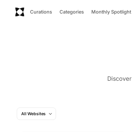
Curations
Categories
Monthly Spotlight
Discover
All Websites