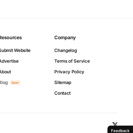
Resources
Company
Submit Website
Changelog
Advertise
Terms of Service
About
Privacy Policy
Blog
Sitemap
Soon
Contact
Feedback