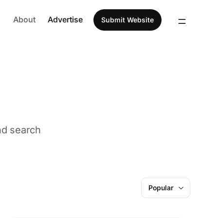
About
Advertise
Submit Website
nd search
ldren
AI
Popular