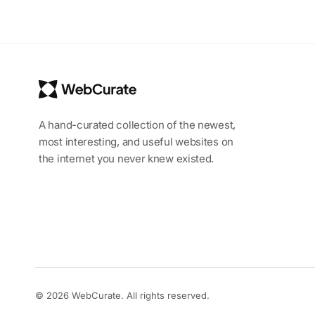
A hand-curated collection of the newest,
most interesting, and useful websites on
the internet you never knew existed.
© 2026 WebCurate. All rights reserved.