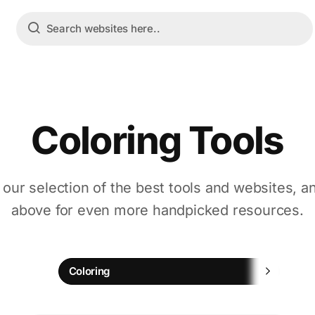
Coloring Tools
 our selection of the best tools and websites, a
above for even more handpicked resources.
Chi
Coloring