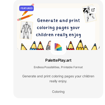
FEATURED
PalettePlay.art
Endless Possibilities
Printable Format
,
Generate and print coloring pages your children
really enjoy.
Coloring