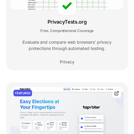
PrivacyTests.org
Free
Comprehensive Coverage
,
Evaluate and compare web browsers' privacy
protections through automated testing.
Privacy
FEATURED