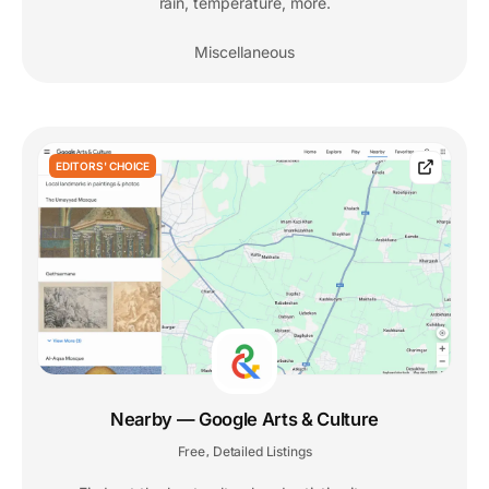
rain, temperature, more.
Miscellaneous
EDITORS' CHOICE
Nearby — Google Arts & Culture
Free
Detailed Listings
,