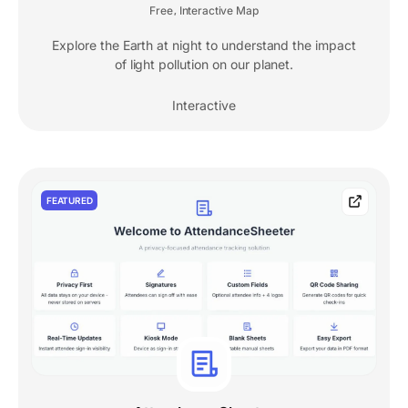
Free
Interactive Map
,
Explore the Earth at night to understand the impact
of light pollution on our planet.
Interactive
FEATURED