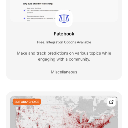
Fatebook
Free
Integration Options Available
,
Make and track predictions on various topics while
engaging with a community.
Miscellaneous
EDITORS' CHOICE