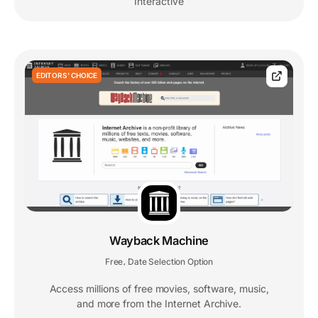
Interactive
EDITORS' CHOICE
Wayback Machine
Free
Date Selection Option
,
Access millions of free movies, software, music,
and more from the Internet Archive.