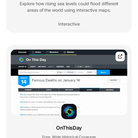
Explore how rising sea levels could flood different
areas of the world using interactive maps.
Interactive
OnThisDay
Free
Wide Historical Coverage
,