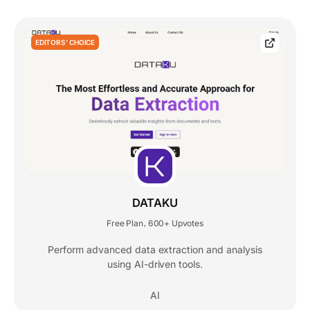
EDITORS' CHOICE
DATAKU
Free Plan
600+ Upvotes
,
Perform advanced data extraction and analysis
using AI-driven tools.
AI