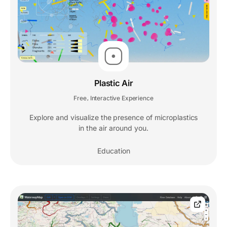
Plastic Air
Free
Interactive Experience
,
Explore and visualize the presence of microplastics
in the air around you.
Education