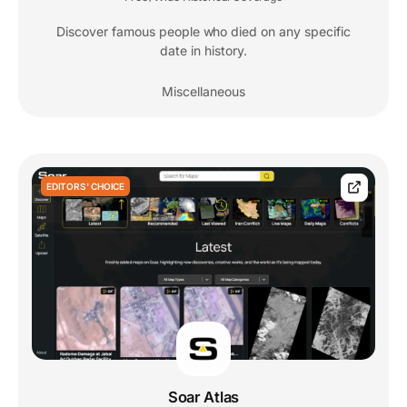
Discover famous people who died on any specific
date in history.
Miscellaneous
EDITORS' CHOICE
Soar Atlas