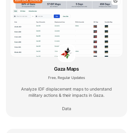
Gaza Maps
Free
Regular Updates
,
Analyze IDF displacement maps to understand
military actions & their impacts in Gaza.
Data