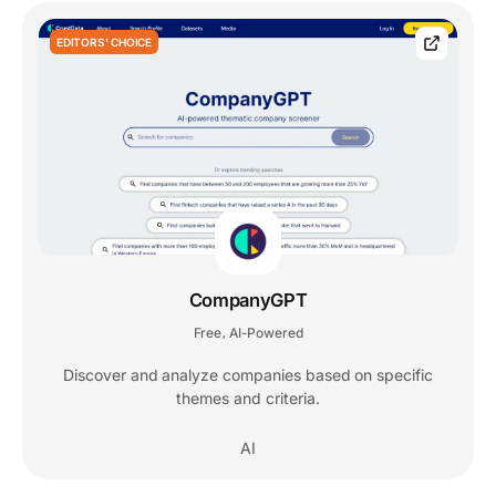
EDITORS' CHOICE
CompanyGPT
Free
AI-Powered
,
Discover and analyze companies based on specific
themes and criteria.
AI