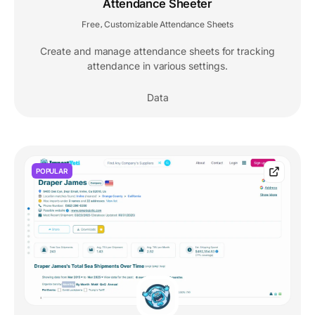
Attendance Sheeter
Free
Customizable Attendance Sheets
,
Create and manage attendance sheets for tracking
attendance in various settings.
Data
POPULAR