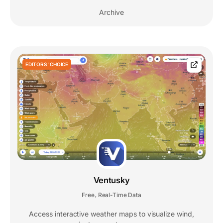
Archive
EDITORS' CHOICE
Ventusky
Free
Real-Time Data
,
Access interactive weather maps to visualize wind,