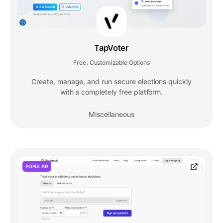
TapVoter
Free
Customizable Options
,
Create, manage, and run secure elections quickly
with a completely free platform.
Miscellaneous
POPULAR