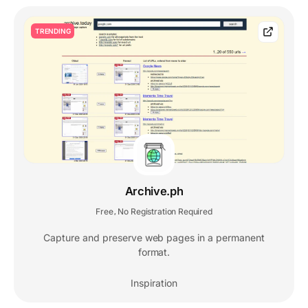
TRENDING
Archive.ph
Free
No Registration Required
,
Capture and preserve web pages in a permanent
format.
Inspiration