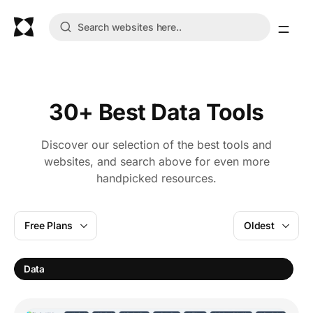
30+ Best Data Tools
Discover our selection of the best tools and
websites, and search above for even more
handpicked resources.
Free Plans
Oldest
S
Data