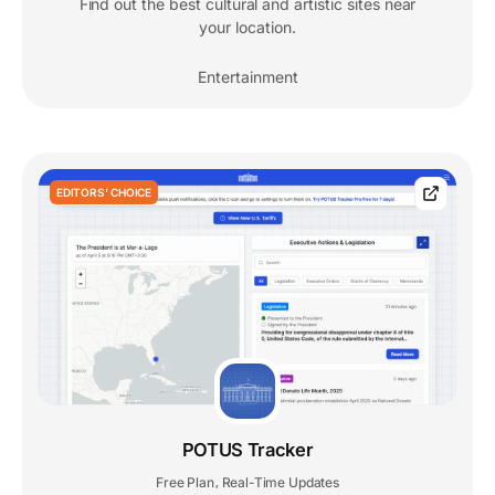
Find out the best cultural and artistic sites near
your location.
Entertainment
EDITORS' CHOICE
POTUS Tracker
Free Plan
Real-Time Updates
,