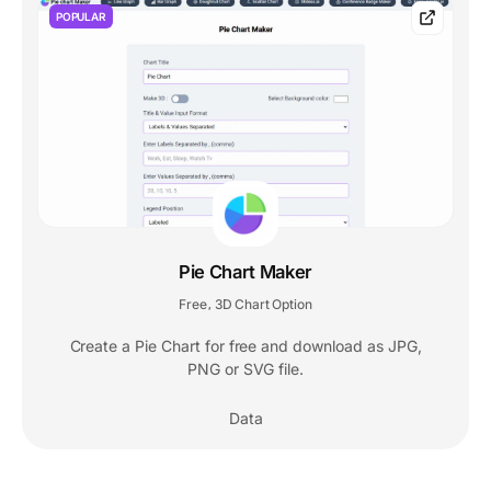
POPULAR
Pie Chart Maker
Free
3D Chart Option
,
Create a Pie Chart for free and download as JPG,
PNG or SVG file.
Data