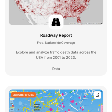
Roadway Report
Free
Nationwide Coverage
,
Explore and analyze traffic death data across the
USA from 2001 to 2023.
Data
EDITORS' CHOICE