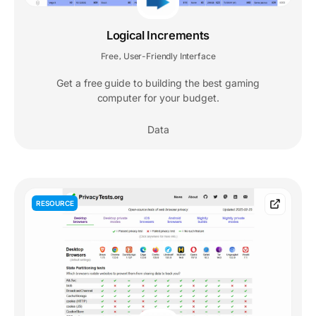
Logical Increments
Free
User-Friendly Interface
,
Get a free guide to building the best gaming
computer for your budget.
Data
RESOURCE