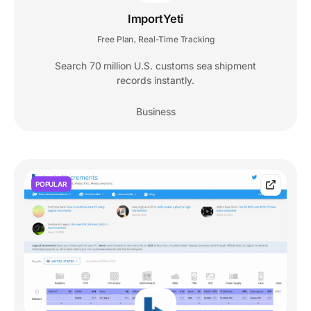
ImportYeti
Free Plan
Real-Time Tracking
,
Search 70 million U.S. customs sea shipment
records instantly.
Business
POPULAR