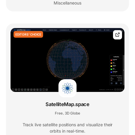
Miscellaneous
EDITORS' CHOICE
SatelliteMap.space
Free
3D Globe
,
Track live satellite positions and visualize their
orbits in real-time.