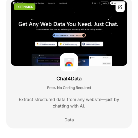
EXTENSION
Chat4Data
Free
No Coding Required
,
Extract structured data from any website—just by
chatting with AI.
Data