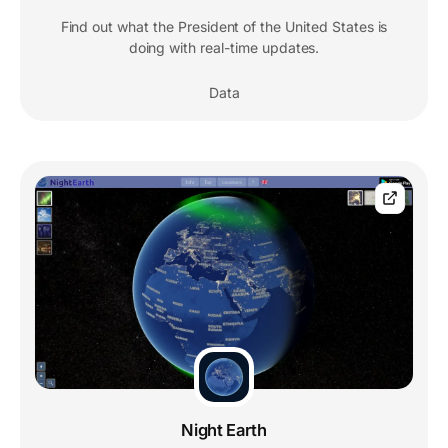
Find out what the President of the United States is
doing with real-time updates.
Data
Night Earth