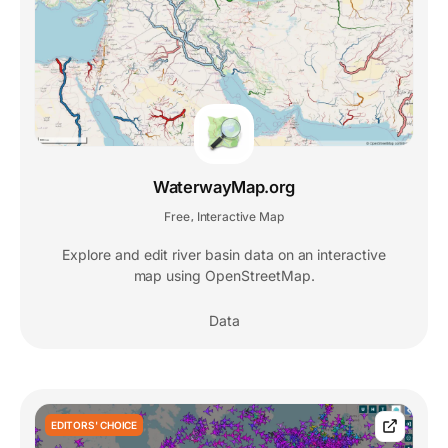
WaterwayMap.org
Free
Interactive Map
,
Explore and edit river basin data on an interactive
map using OpenStreetMap.
Data
EDITORS' CHOICE