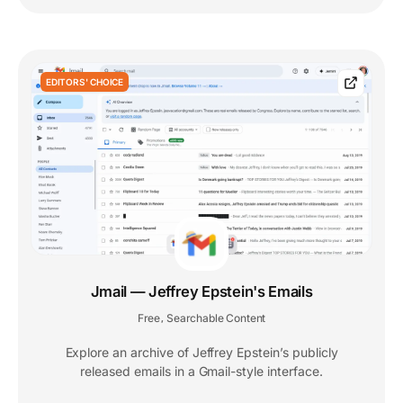
EDITORS' CHOICE
Jmail — Jeffrey Epstein's Emails
Free
Searchable Content
,
Explore an archive of Jeffrey Epstein’s publicly
released emails in a Gmail-style interface.