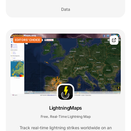
Data
EDITORS' CHOICE
LightningMaps
Free
Real-Time Lightning Map
,
Track real-time lightning strikes worldwide on an