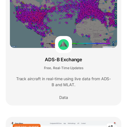
ADS-B Exchange
Free
Real-Time Updates
,
Track aircraft in real-time using live data from ADS-
B and MLAT.
Data
EDITORS' CHOICE