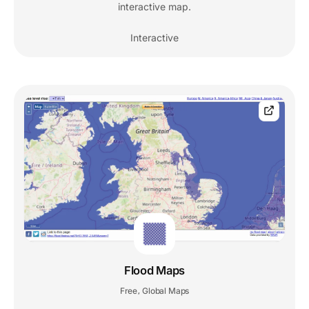
interactive map.
Interactive
Flood Maps
Free
Global Maps
,