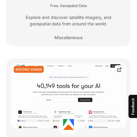
Free
Geospatial Data
,
Explore and discover satellite imagery, and
geospatial data from around the world.
Miscellaneous
EDITORS' CHOICE
Feedback