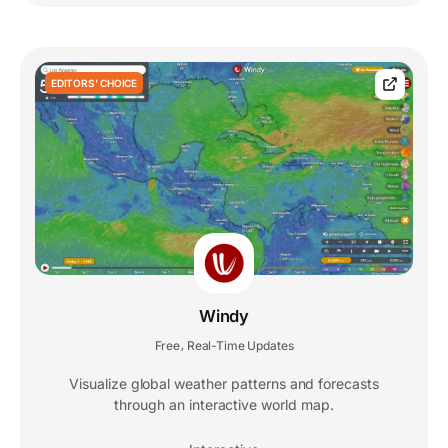
EDITORS' CHOICE
Windy
Free
Real-Time Updates
,
Visualize global weather patterns and forecasts
through an interactive world map.