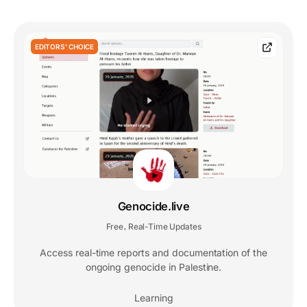
EDITORS' CHOICE
Genocide.live
Free
Real-Time Updates
,
Access real-time reports and documentation of the
ongoing genocide in Palestine.
Learning