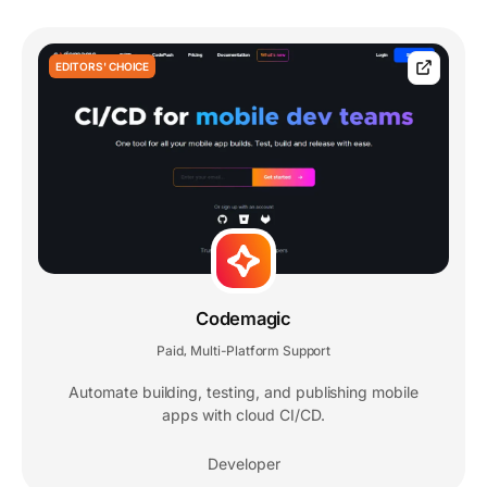
EDITORS' CHOICE
Codemagic
Paid
Multi-Platform Support
,
Automate building, testing, and publishing mobile
apps with cloud CI/CD.
Developer