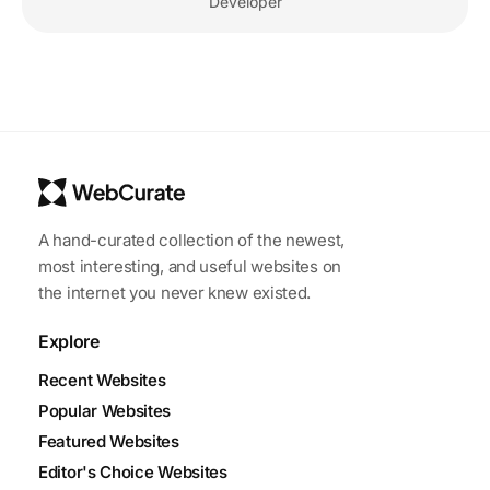
Developer
A hand-curated collection of the newest,
most interesting, and useful websites on
the internet you never knew existed.
Explore
Recent Websites
Popular Websites
Featured Websites
Editor's Choice Websites