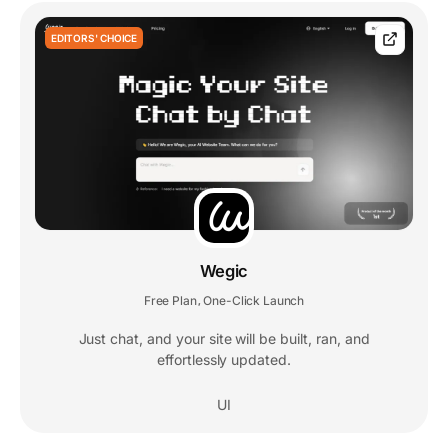
EDITORS' CHOICE
Wegic
Free Plan
One-Click Launch
,
Just chat, and your site will be built, ran, and
effortlessly updated.
UI