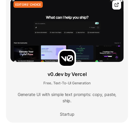
EDITORS' CHOICE
v0.dev by Vercel
Free
Text-To-UI Generation
,
Generate UI with simple text prompts: copy, paste,
ship.
Startup