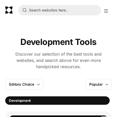
Development Tools
Discover our selection of the best tools and
websites, and search above for even more
handpicked resources.
Editors Choice
Popular
Development