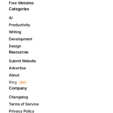
Free Websites
Categories
AI
Productivity
Writing
Development
Design
Resources
Submit Website
Advertise
About
Blog
Soon
Company
Changelog
Terms of Service
Privacy Policy