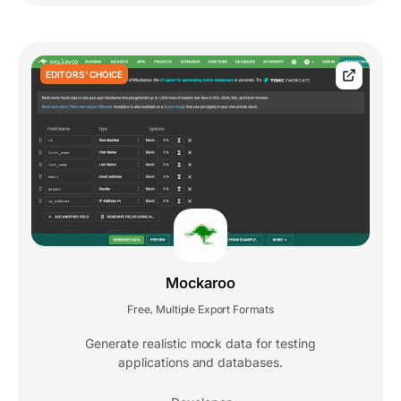
EDITORS' CHOICE
Mockaroo
Free
Multiple Export Formats
,
Generate realistic mock data for testing
applications and databases.