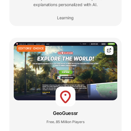
explanations personalized with AI.
Learning
EDITORS' CHOICE
GeoGuessr
Free
85 Million Players
,