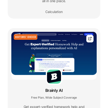
all in one place.
Calculation
EDITORS' CHOICE
Brainly AI
Free Plan
Wide Subject Coverage
,
Get expert-verified homework help and