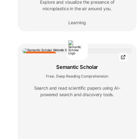
Explore and visualize the presence of
microplastics in the air around you.
Learning
EDITORS' CHOICE
Semantic Scholar
Free
Deep Reading Comprehension
,
Search and read scientific papers using AI-
powered search and discovery tools.