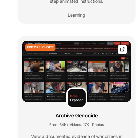
step animated instructions.
Learning
EDITORS' CHOICE
Archive Genocide
Free
64K+ Videos
17K+ Photos
,
,
View a documented evidence of war crimes in