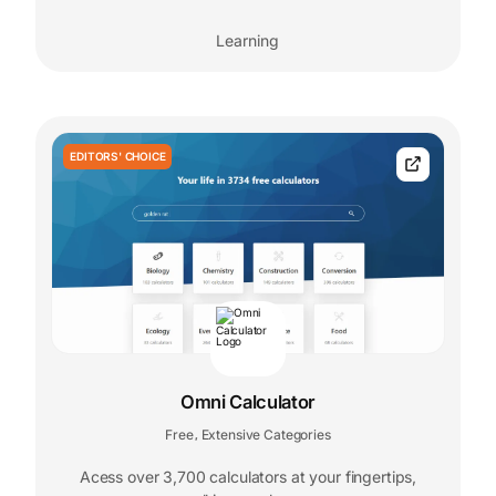
Learning
EDITORS' CHOICE
Omni Calculator
Free
Extensive Categories
,
Acess over 3,700 calculators at your fingertips,