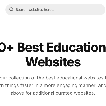
0+ Best Education
Websites
our collection of the best educational websites 
rn things faster in a more engaging manner, an
above for additional curated websites.