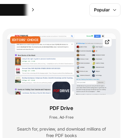
Learning
Popular
EDITORS' CHOICE
PDF Drive
Free
Ad-Free
,
Search for, preview, and download millions of
free PDF books