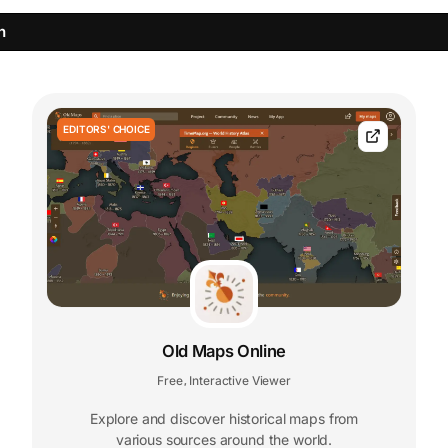
n
EDITORS' CHOICE
Old Maps Online
Free
Interactive Viewer
,
Explore and discover historical maps from
various sources around the world.