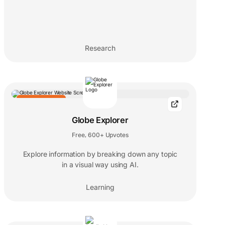
Research
EDITORS' CHOICE
Globe Explorer
Free
600+ Upvotes
,
Explore information by breaking down any topic
in a visual way using AI.
Learning