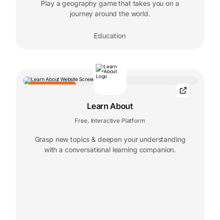
Play a geography game that takes you on a
journey around the world.
Education
EDITORS' CHOICE
Learn About
Free
Interactive Platform
,
Grasp new topics & deepen your understanding
with a conversational learning companion.