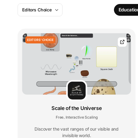
Educatio
Editors Choice
EDITORS' CHOICE
Scale of the Universe
Free
Interactive Scaling
,
Discover the vast ranges of our visible and
invisible world.