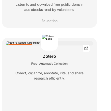
Listen to and download free public domain
audiobooks read by volunteers.
Education
EDITORS' CHOICE
Zotero
Free
Automatic Collection
,
Collect, organize, annotate, cite, and share
research efficiently.