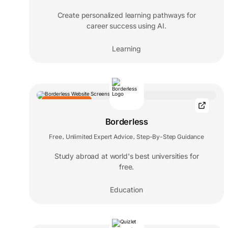
Create personalized learning pathways for
career success using AI.
Learning
EDITORS' CHOICE
Borderless
Free
Unlimited Expert Advice
Step-By-Step Guidance
,
,
Study abroad at world's best universities for
free.
Education