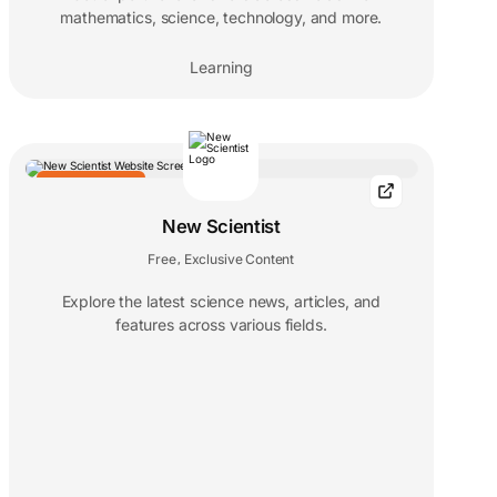
mathematics, science, technology, and more.
Learning
EDITORS' CHOICE
New Scientist
Free
Exclusive Content
,
Explore the latest science news, articles, and
features across various fields.