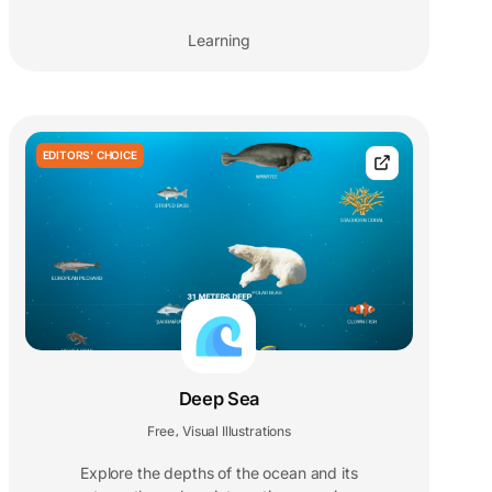
Learning
EDITORS' CHOICE
Deep Sea
Free
Visual Illustrations
,
Explore the depths of the ocean and its