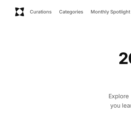
Curations
Categories
Monthly Spotlight
2
Explore 
you lea