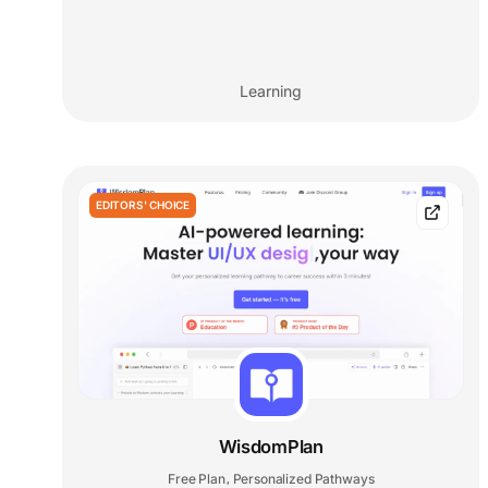
Learning
EDITORS' CHOICE
WisdomPlan
Free Plan
Personalized Pathways
,