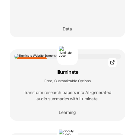
Data
EDITORS' CHOICE
Illuminate
Free
Customizable Options
,
Transform research papers into AI-generated
audio summaries with Illuminate.
Learning