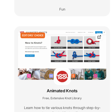
Fun
EDITORS' CHOICE
Animated Knots
Free
Extensive Knot Library
,
Learn how to tie various knots through step-by-