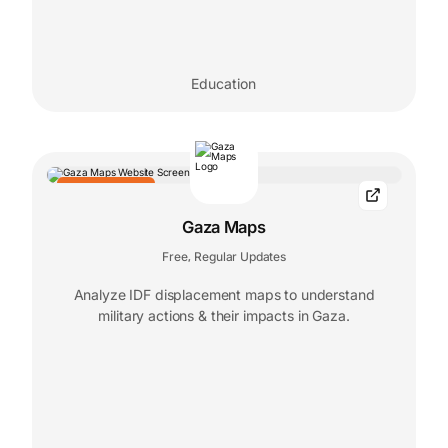
Education
EDITORS' CHOICE
Gaza Maps
Free
Regular Updates
,
Analyze IDF displacement maps to understand
military actions & their impacts in Gaza.