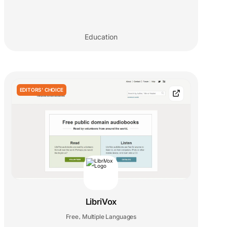
Education
EDITORS' CHOICE
LibriVox
Free
Multiple Languages
,