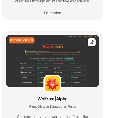
creatures through an interactive experience.
Education
EDITORS' CHOICE
Wolfram|Alpha
Free
Diverse Educational Fields
,
Get expert-level answers across fields like