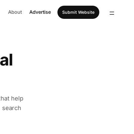
About
Advertise
Submit Website
al
that help
d search