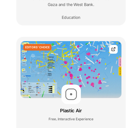
Gaza and the West Bank.
Education
EDITORS' CHOICE
Plastic Air
Free
Interactive Experience
,