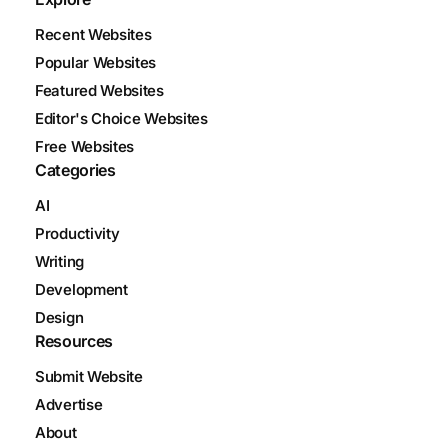
Recent Websites
Popular Websites
Featured Websites
Editor's Choice Websites
Free Websites
Categories
AI
Productivity
Writing
Development
Design
Resources
Submit Website
Advertise
About