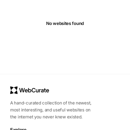
No websites found
A hand-curated collection of the newest,
most interesting, and useful websites on
the internet you never knew existed.
Explore