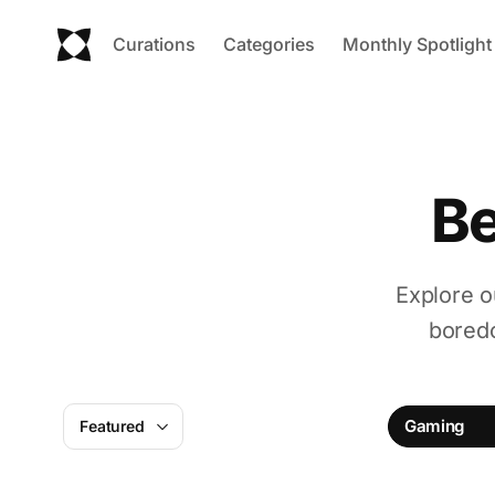
Curations
Categories
Monthly Spotlight
Be
Explore o
boredo
Gaming
Featured