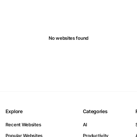
No websites found
Explore
Categories
Recent Websites
AI
Popular Websites
Productivity