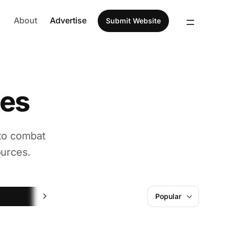
About
Advertise
Submit Website
tes
 to combat
ources.
Fun
Popular