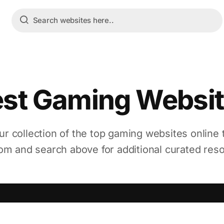
st Gaming Websi
ur collection of the top gaming websites online
m and search above for additional curated res