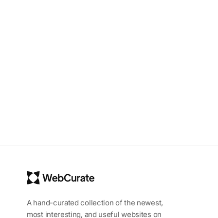
A hand-curated collection of the newest,
most interesting, and useful websites on