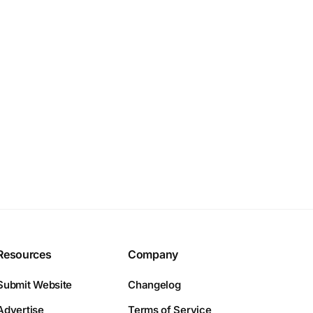
Resources
Company
Submit Website
Changelog
Advertise
Terms of Service