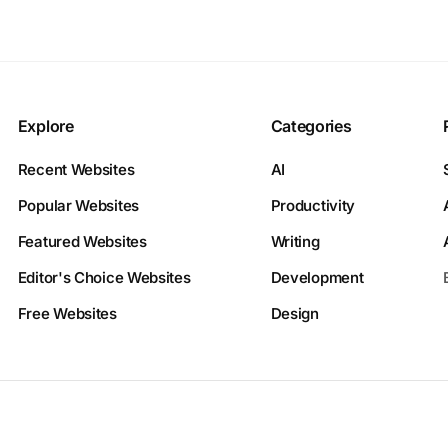
Explore
Categories
Recent Websites
AI
Popular Websites
Productivity
Featured Websites
Writing
Editor's Choice Websites
Development
Free Websites
Design