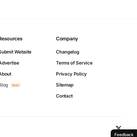
Resources
Company
Submit Website
Changelog
Advertise
Terms of Service
About
Privacy Policy
Blog
Sitemap
Soon
Contact
Feedback