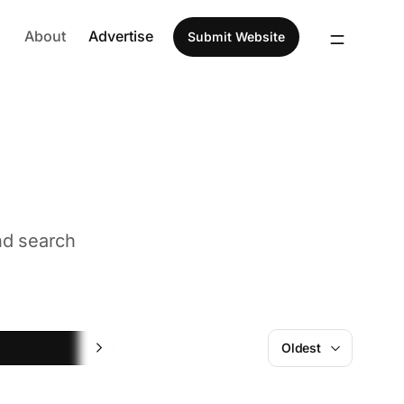
About
Advertise
Submit Website
nd search
ChatGPT
Oldest