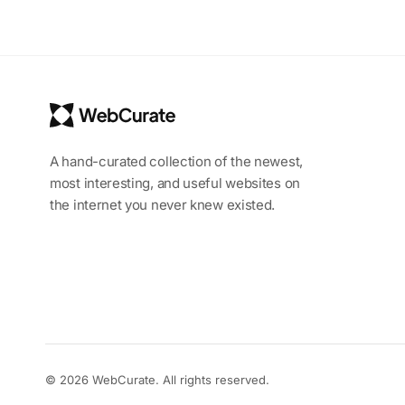
A hand-curated collection of the newest,
most interesting, and useful websites on
the internet you never knew existed.
© 2026 WebCurate. All rights reserved.