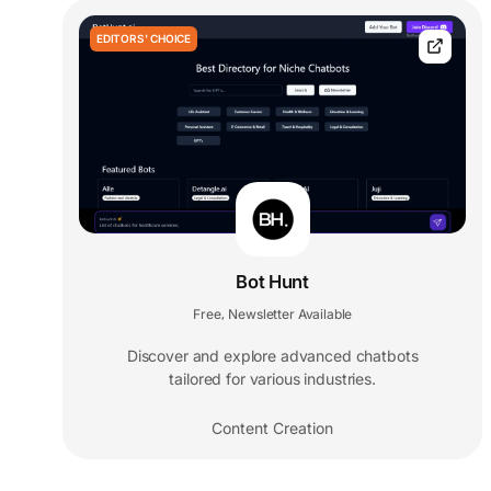
EDITORS' CHOICE
Bot Hunt
Free
Newsletter Available
,
Discover and explore advanced chatbots
tailored for various industries.
Content Creation