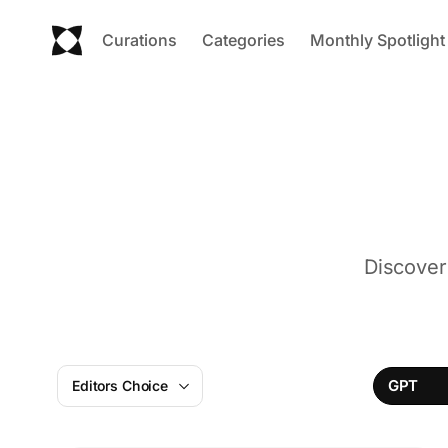
Curations
Categories
Monthly Spotlight
Discover
GPT
Editors Choice