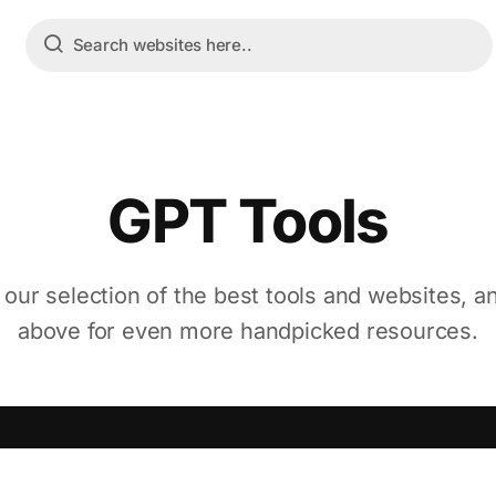
GPT Tools
 our selection of the best tools and websites, a
above for even more handpicked resources.