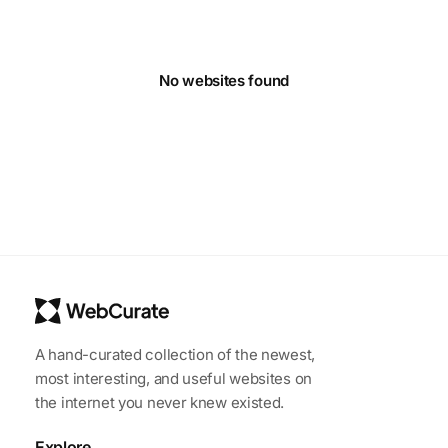
No websites found
A hand-curated collection of the newest,
most interesting, and useful websites on
the internet you never knew existed.
Explore