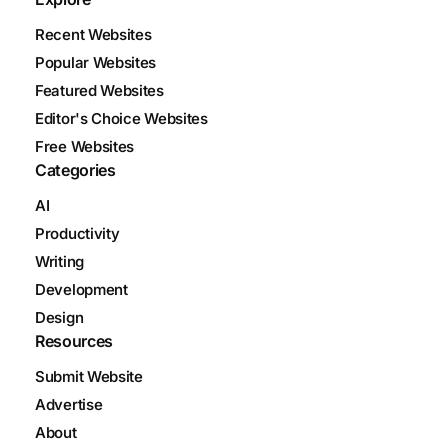
Recent Websites
Popular Websites
Featured Websites
Editor's Choice Websites
Free Websites
Categories
AI
Productivity
Writing
Development
Design
Resources
Submit Website
Advertise
About