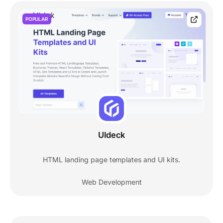
POPULAR
UIdeck
HTML landing page templates and UI kits.
Web Development