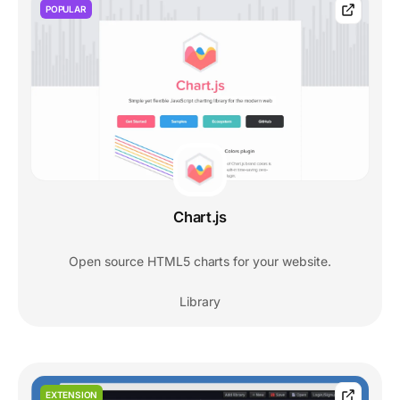
POPULAR
Chart.js
Open source HTML5 charts for your website.
Library
EXTENSION