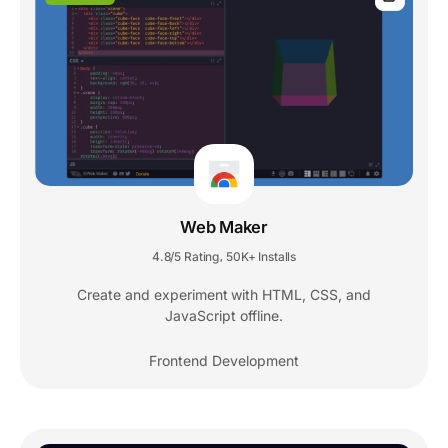
Web Maker
4.8/5 Rating
50K+ Installs
,
Create and experiment with HTML, CSS, and
JavaScript offline.
Frontend Development