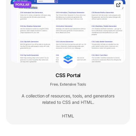
POPULAR
CSS Portal
Free
Extensive Tools
,
A collection of resources, tools, and generators
related to CSS and HTML.
HTML