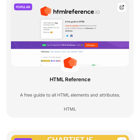
POPULAR
HTML Reference
A free guide to all HTML elements and attributes.
HTML