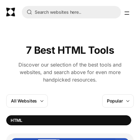
7 Best HTML Tools
Discover our selection of the best tools and
websites, and search above for even more
handpicked resources.
All Websites
Popular
HTML