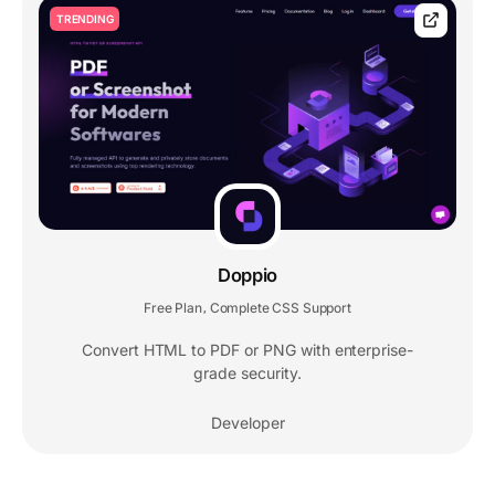
TRENDING
Doppio
Free Plan
Complete CSS Support
,
Convert HTML to PDF or PNG with enterprise-
grade security.
Developer