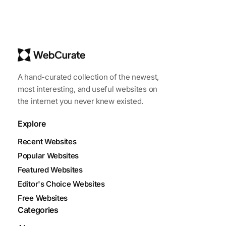
A hand-curated collection of the newest,
most interesting, and useful websites on
the internet you never knew existed.
Explore
Recent Websites
Popular Websites
Featured Websites
Editor's Choice Websites
Free Websites
Categories