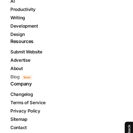
AI
Productivity
Writing
Development
Design
Resources
Submit Website
Advertise
About
Blog
Soon
Company
Changelog
Terms of Service
Privacy Policy
Sitemap
Contact