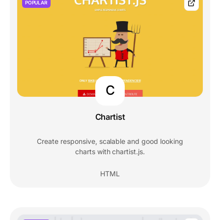
POPULAR
C
Chartist
Create responsive, scalable and good looking
charts with chartist.js.
HTML