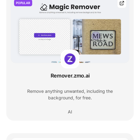
POPULAR
Remover.zmo.ai
Remove anything unwanted, including the
background, for free.
AI