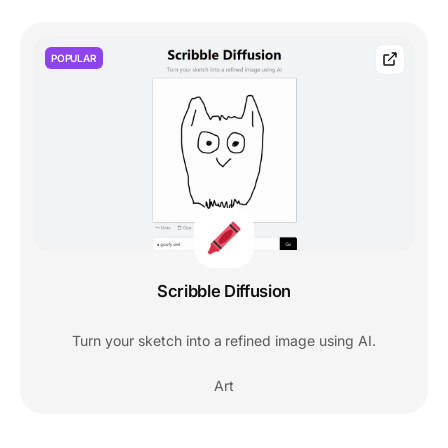
POPULAR
Scribble Diffusion
Turn your sketch into a refined image using AI.
Art