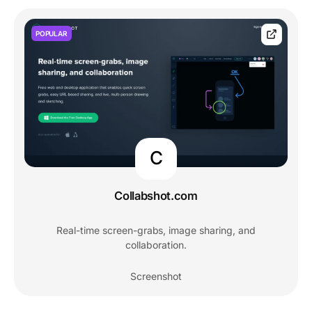
POPULAR
C
Collabshot.com
Real-time screen-grabs, image sharing, and
collaboration.
Screenshot