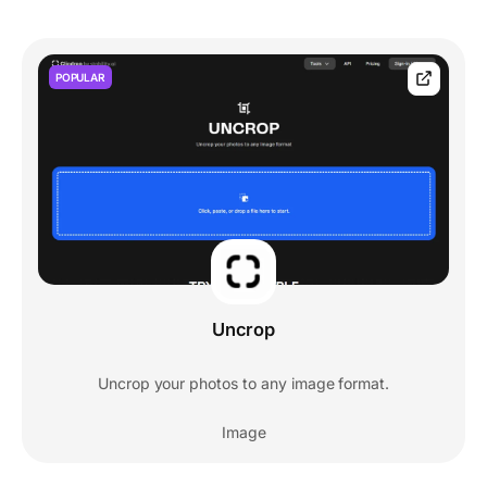
POPULAR
Uncrop
Uncrop your photos to any image format.
Image