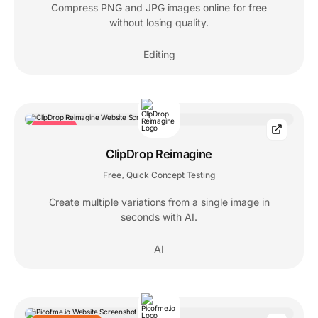
Compress PNG and JPG images online for free
without losing quality.
Editing
TRENDING
ClipDrop Reimagine
Free
Quick Concept Testing
,
Create multiple variations from a single image in
seconds with AI.
AI