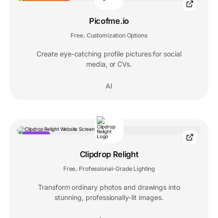
EDITORS' CHOICE
Picofme.io
Free
Customization Options
,
Create eye-catching profile pictures for social
media, or CVs.
AI
POPULAR
Clipdrop Relight
Free
Professional-Grade Lighting
,
Transform ordinary photos and drawings into
stunning, professionally-lit images.