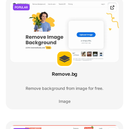
POPULAR
Remove.bg
Remove background from image for free.
Image