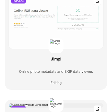
POPULAR
Jimpl
Online photo metadata and EXIF data viewer.
Editing
POPULAR