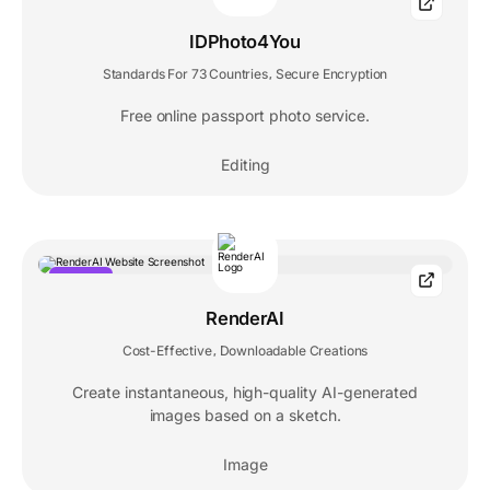
POPULAR
IDPhoto4You
Standards For 73 Countries
Secure Encryption
,
Free online passport photo service.
Editing
POPULAR
RenderAI
Cost-Effective
Downloadable Creations
,
Create instantaneous, high-quality AI-generated
images based on a sketch.
Image