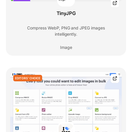
POPULAR
TinyJPG
Compress WebP, PNG and JPEG images
intelligently.
Image
EDITORS' CHOICE