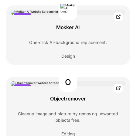
POPULAR
Mokker AI
One-click AI-background replacement.
Design
O
POPULAR
Objectremover
Cleanup image and picture by removing unwanted
objects free.
Editing