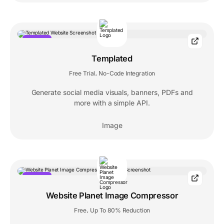
POPULAR
Templated
Free Trial
No-Code Integration
,
Generate social media visuals, banners, PDFs and
more with a simple API.
Image
POPULAR
Website Planet Image Compressor
Free
Up To 80% Reduction
,