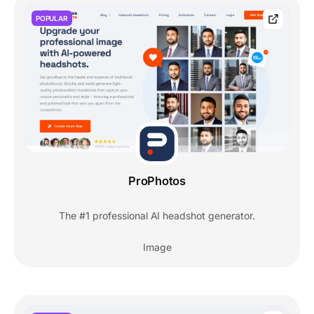
POPULAR
ProPhotos
The #1 professional AI headshot generator.
Image