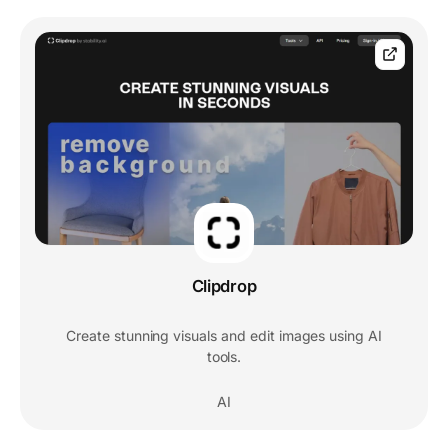
Clipdrop
Create stunning visuals and edit images using AI
tools.
AI