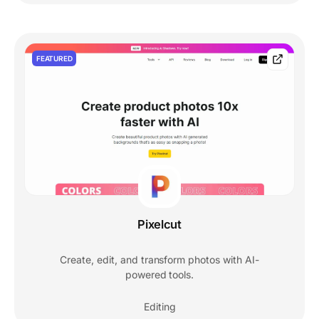
FEATURED
Pixelcut
Create, edit, and transform photos with AI-
powered tools.
Editing