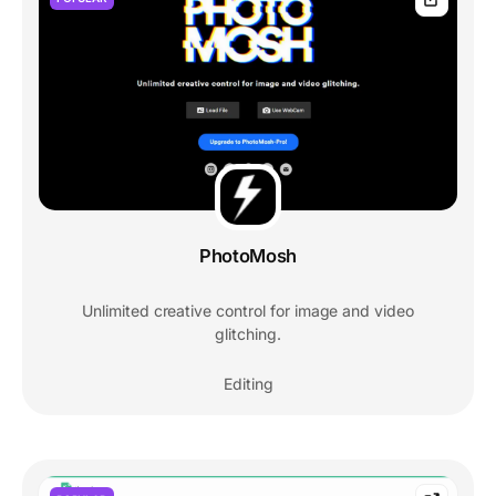
PhotoMosh
Unlimited creative control for image and video
glitching.
Editing