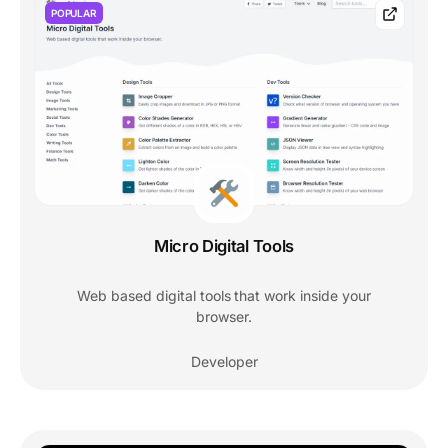
POPULAR
Micro Digital Tools
Web based digital tools that work inside your
browser.
Developer