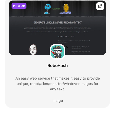
POPULAR
RoboHash
An easy web service that makes it easy to provide
unique, robot/alien/monster/whatever images for
any text.
Image