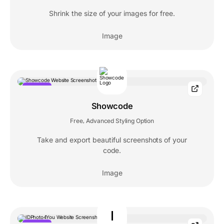
Shrink the size of your images for free.
Image
POPULAR
Showcode
Free
Advanced Styling Option
,
Take and export beautiful screenshots of your
code.
Image
I