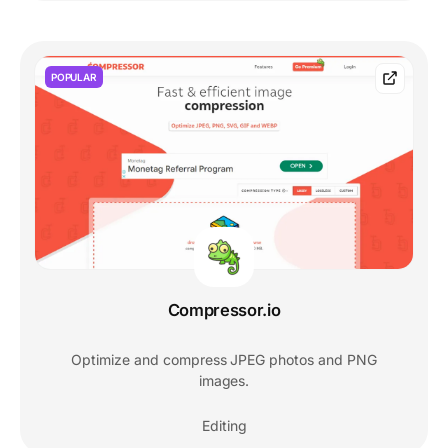
POPULAR
Compressor.io
Optimize and compress JPEG photos and PNG
images.
Editing