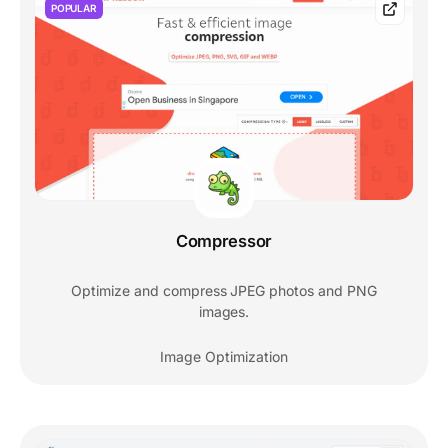
POPULAR
Compressor
Optimize and compress JPEG photos and PNG
images.
Image Optimization