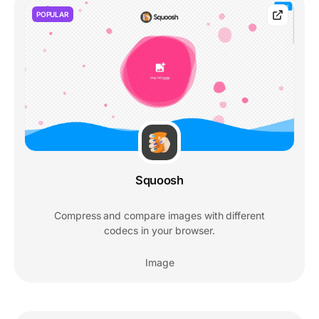
POPULAR
Squoosh
Compress and compare images with different
codecs in your browser.
Image