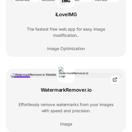
iLoveIMG
The fastest free web app for easy image
modification..
Image Optimization
POPULAR
WatermarkRemover.io
Effortlessly remove watermarks from your images
with speed and precision.
Image