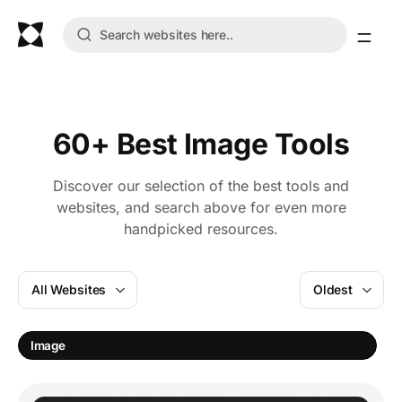
60+ Best Image Tools
Discover our selection of the best tools and
websites, and search above for even more
handpicked resources.
All Websites
Oldest
E
Image