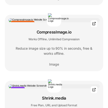
EDITORS' CHOICE
CompressImage.io
Works Offline
Unlimited Compression
,
Reduce image size up to 90% in seconds, free &
works offline.
Image
POPULAR
Shrink.media
Free Plan
URL and Upload Format
,