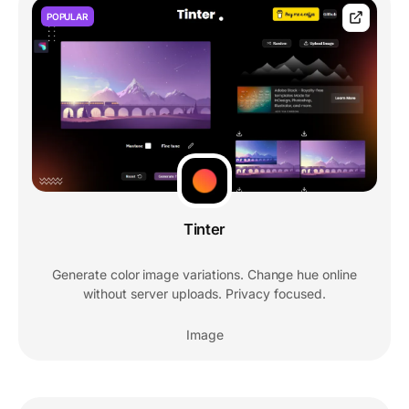
POPULAR
Tinter
Generate color image variations. Change hue online
without server uploads. Privacy focused.
Image