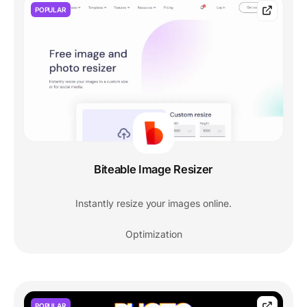
POPULAR
Biteable Image Resizer
Instantly resize your images online.
Optimization
POPULAR