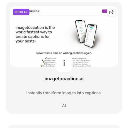
POPULAR
i
imagetocaption.ai
Instantly transform images into captions.
AI