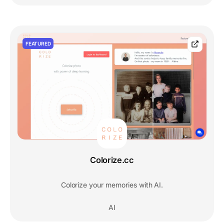
FEATURED
Colorize.cc
Colorize your memories with AI.
AI