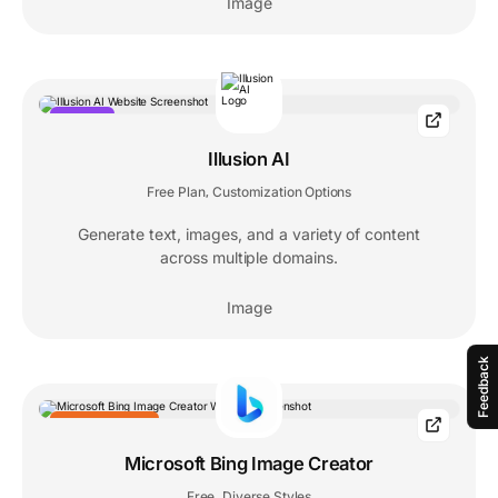
Image
POPULAR
Illusion AI
Free Plan
Customization Options
,
Generate text, images, and a variety of content
across multiple domains.
Image
Feedback
EDITORS' CHOICE
Microsoft Bing Image Creator
Free
Diverse Styles
,