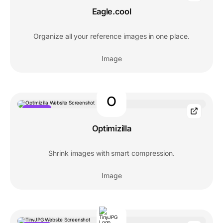
Eagle.cool
Organize all your reference images in one place.
Image
O
POPULAR
Optimizilla
Shrink images with smart compression.
Image