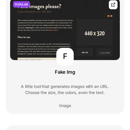
POPULAR
F
Fake Img
A little tool that generates images with an URL.
Choose the size, the colors, even the text.
Image