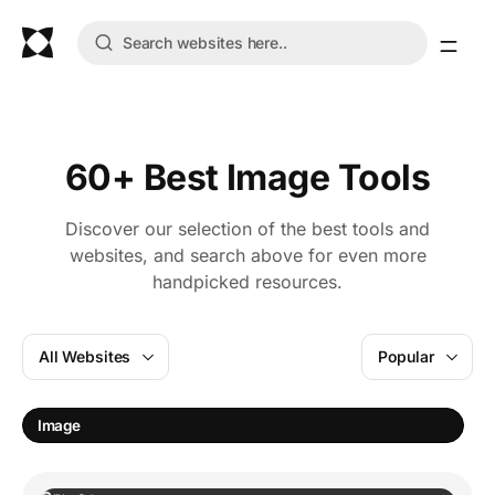
60+ Best Image Tools
Discover our selection of the best tools and
websites, and search above for even more
handpicked resources.
All Websites
Popular
I
Image