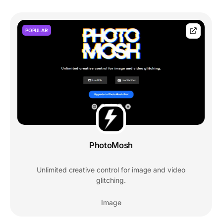
POPULAR
PhotoMosh
Unlimited creative control for image and video
glitching.
Image