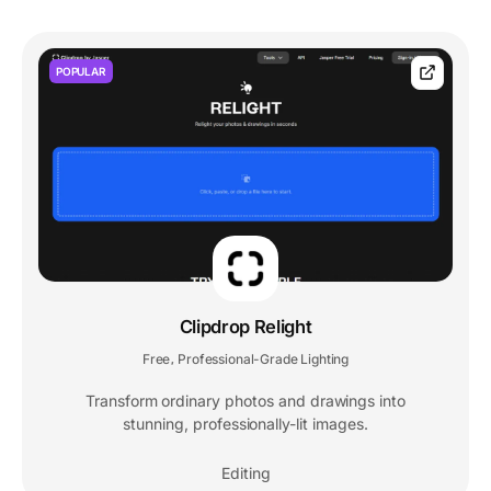
POPULAR
Clipdrop Relight
Free
Professional-Grade Lighting
,
Transform ordinary photos and drawings into
stunning, professionally-lit images.
Editing