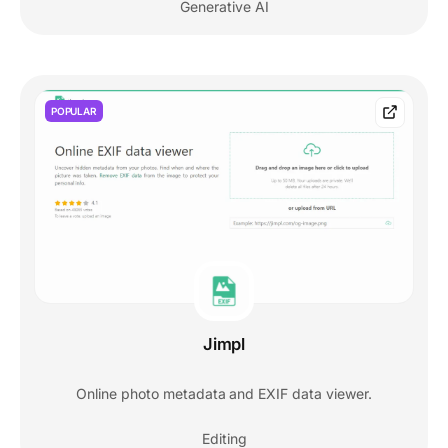
Generative AI
POPULAR
Jimpl
Online photo metadata and EXIF data viewer.
Editing