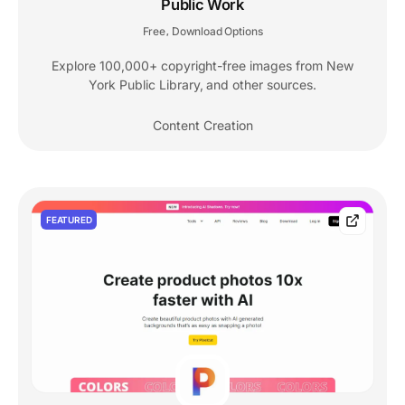
Public Work
Free
Download Options
,
Explore 100,000+ copyright-free images from New
York Public Library, and other sources.
Content Creation
FEATURED