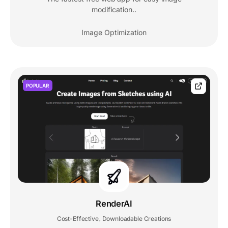
modification..
Image Optimization
POPULAR
RenderAI
Cost-Effective
Downloadable Creations
,