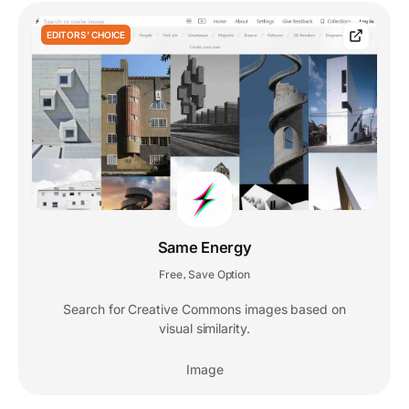
EDITORS' CHOICE
Same Energy
Free
Save Option
,
Search for Creative Commons images based on
visual similarity.
Image