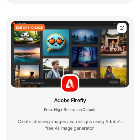
EDITORS' CHOICE
Adobe Firefly
Free
High-Resolution Outputs
,
Create stunning images and designs using Adobe's
free AI image generator.