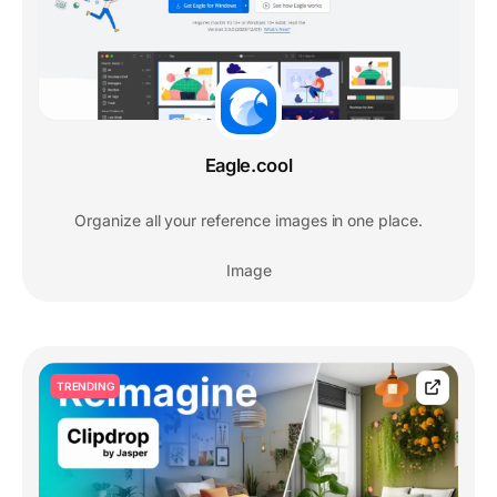
Eagle.cool
Organize all your reference images in one place.
Image
TRENDING