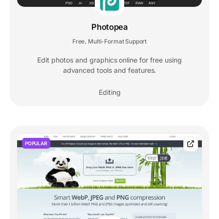
Photopea
Free
Multi-Format Support
,
Edit photos and graphics online for free using
advanced tools and features.
Editing
POPULAR