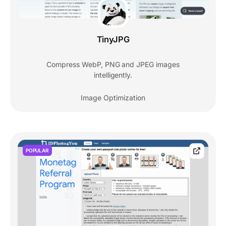
TinyJPG
Compress WebP, PNG and JPEG images
intelligently.
Image Optimization
POPULAR