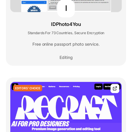
I
IDPhoto4You
Standards For 73 Countries
Secure Encryption
,
Free online passport photo service.
Editing
EDITORS' CHOICE