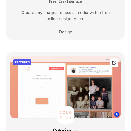
Free
Easy Interface
,
Create any images for social media with a free
online design editor.
Design
FEATURED
Colorize.cc