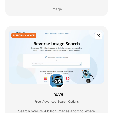
Image
EDITORS' CHOICE
TinEye
Free
Advanced Search Options
,
Search over 74.4 billion images and find where