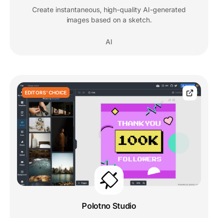
Create instantaneous, high-quality AI-generated
images based on a sketch.
AI
EDITORS' CHOICE
Polotno Studio