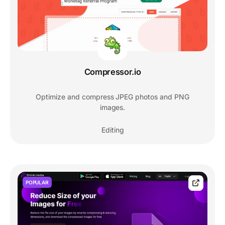
Compressor.io
Optimize and compress JPEG photos and PNG
images.
Editing
POPULAR