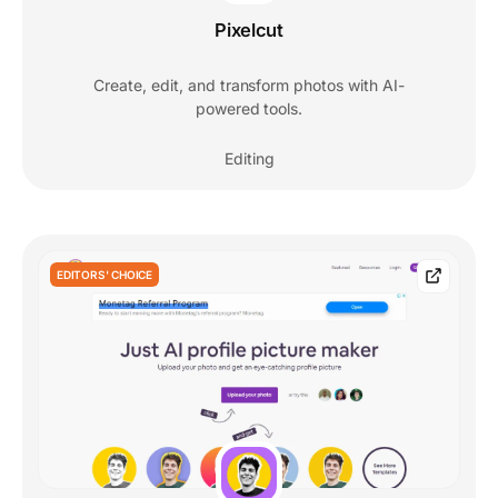
Pixelcut
Create, edit, and transform photos with AI-
powered tools.
Editing
EDITORS' CHOICE