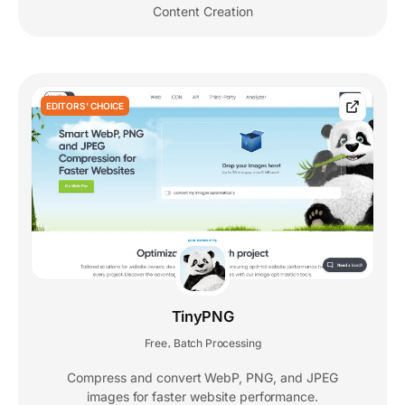
Content Creation
EDITORS' CHOICE
TinyPNG
Free
Batch Processing
,
Compress and convert WebP, PNG, and JPEG
images for faster website performance.