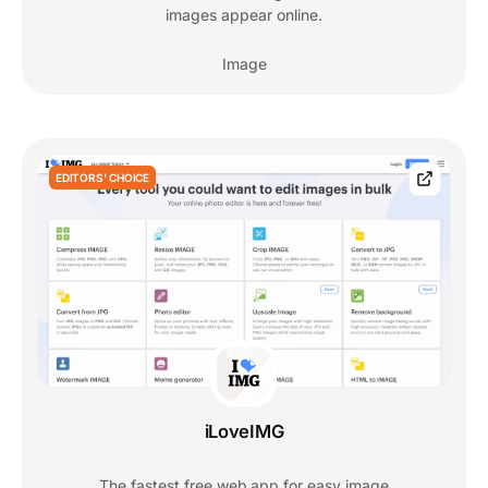
images appear online.
Image
EDITORS' CHOICE
iLoveIMG
The fastest free web app for easy image