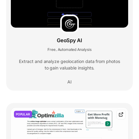
GeoSpy AI
Free
Automated Analysis
,
Extract and analyze geolocation data from photos
to gain valuable insights.
AI
POPULAR