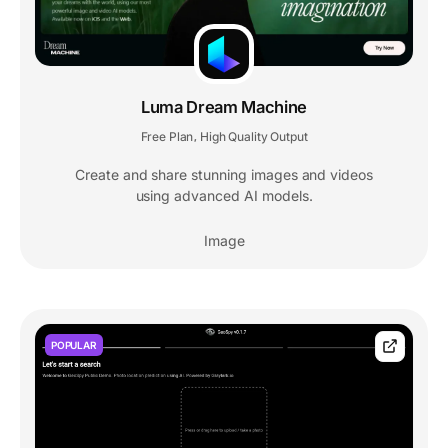
Luma Dream Machine
Free Plan
High Quality Output
,
Create and share stunning images and videos
using advanced AI models.
Image
POPULAR