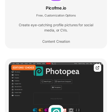
Picofme.io
Free
Customization Options
,
Create eye-catching profile pictures for social
media, or CVs.
Content Creation
EDITORS' CHOICE