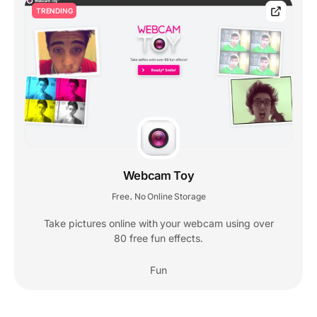
TRENDING
Webcam Toy
Free
No Online Storage
,
Take pictures online with your webcam using over
80 free fun effects.
Fun