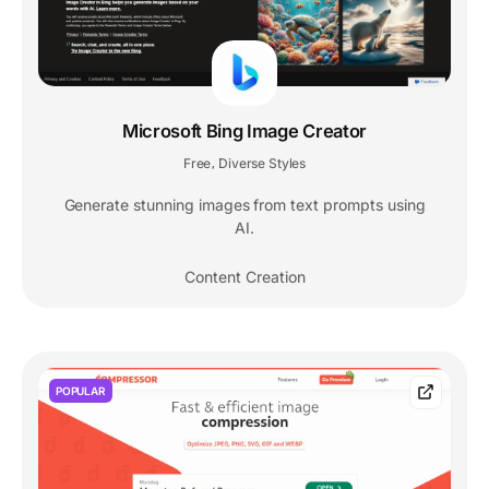
Microsoft Bing Image Creator
Free
Diverse Styles
,
Generate stunning images from text prompts using
AI.
Content Creation
POPULAR