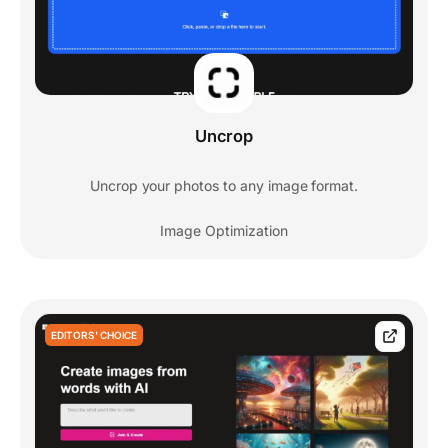
Uncrop
Uncrop your photos to any image format.
Image Optimization
EDITORS' CHOICE