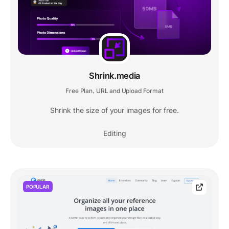
Shrink.media
Free Plan
URL and Upload Format
,
Shrink the size of your images for free.
Editing
POPULAR