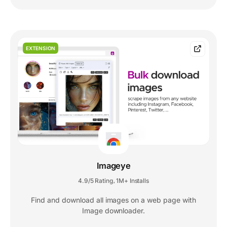
EXTENSION
Imageye
4.9/5 Rating
1M+ Installs
,
Find and download all images on a web page with
Image downloader.