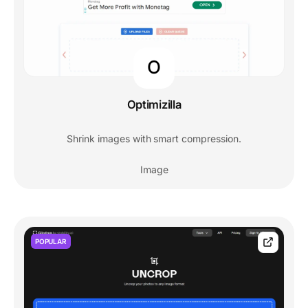
O
Optimizilla
Shrink images with smart compression.
Image
POPULAR