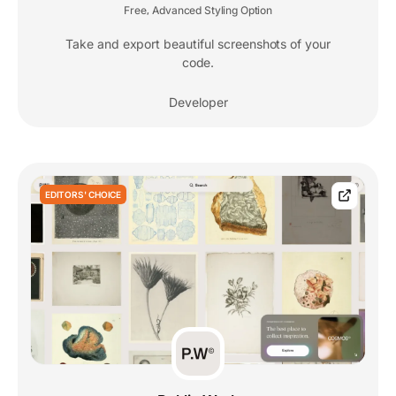
Free
Advanced Styling Option
,
Take and export beautiful screenshots of your
code.
Developer
EDITORS' CHOICE