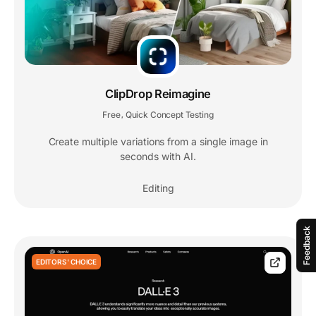
ClipDrop Reimagine
Free
Quick Concept Testing
,
Create multiple variations from a single image in
seconds with AI.
Editing
Feedback
EDITORS' CHOICE