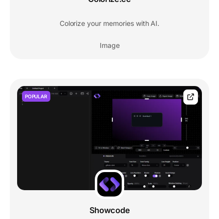
Colorize your memories with AI.
Image
POPULAR
Showcode