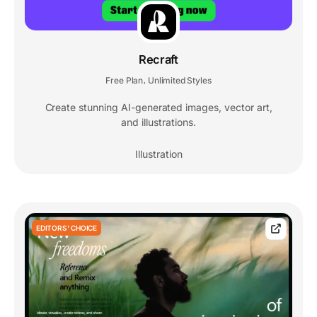
Recraft
Free Plan
Unlimited Styles
,
Create stunning AI-generated images, vector art,
and illustrations.
Illustration
EDITORS' CHOICE