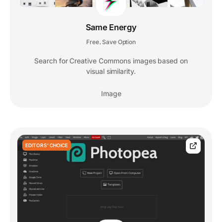
Same Energy
Free
Save Option
,
Search for Creative Commons images based on
visual similarity.
Image
EDITORS' CHOICE