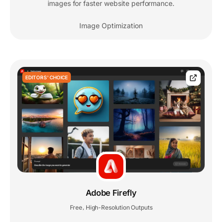
images for faster website performance.
Image Optimization
EDITORS' CHOICE
Adobe Firefly
Free
High-Resolution Outputs
,