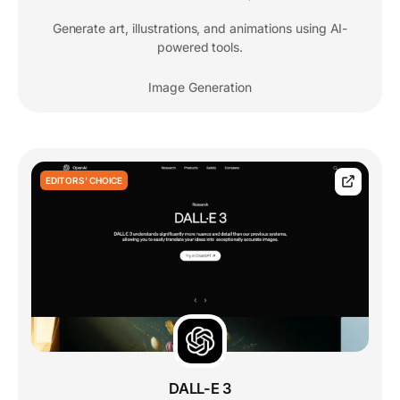
Generate art, illustrations, and animations using AI-
powered tools.
Image Generation
EDITORS' CHOICE
DALL-E 3