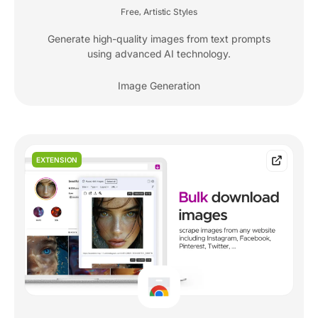
Free
Artistic Styles
,
Generate high-quality images from text prompts
using advanced AI technology.
Image Generation
EXTENSION