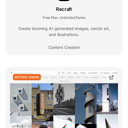
Recraft
Free Plan
Unlimited Styles
,
Create stunning AI-generated images, vector art,
and illustrations.
Content Creation
EDITORS' CHOICE