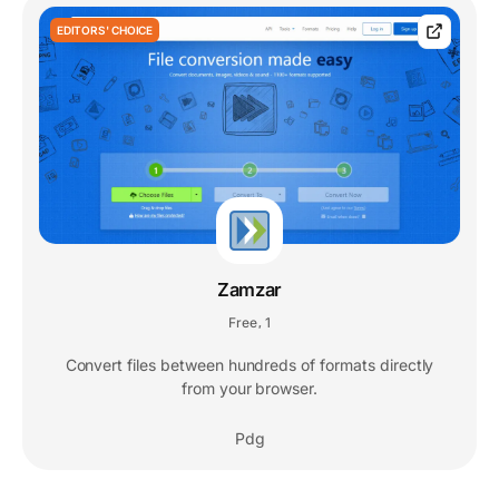
EDITORS' CHOICE
Zamzar
Free
1
,
Convert files between hundreds of formats directly
from your browser.
Pdg