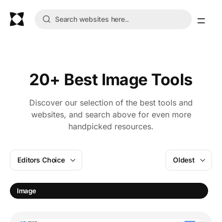
20+ Best Image Tools
Discover our selection of the best tools and
websites, and search above for even more
handpicked resources.
Editors Choice
Oldest
Image