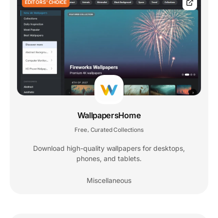
EDITORS' CHOICE
WallpapersHome
Free
Curated Collections
,
Download high-quality wallpapers for desktops,
phones, and tablets.
Miscellaneous