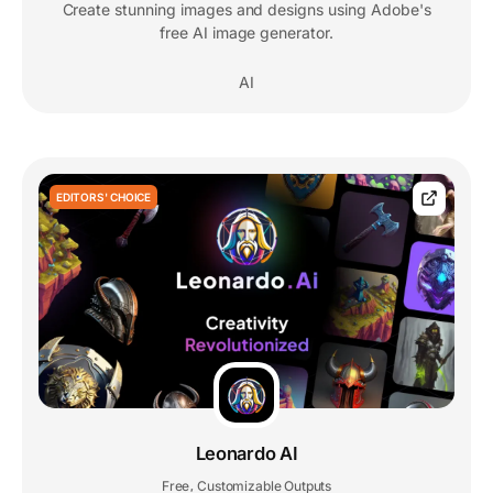
Create stunning images and designs using Adobe's
free AI image generator.
AI
EDITORS' CHOICE
Leonardo AI
Free
Customizable Outputs
,