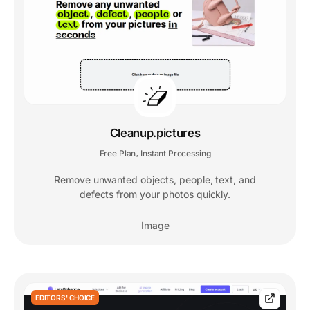
Cleanup.pictures
Free Plan
Instant Processing
,
Remove unwanted objects, people, text, and
defects from your photos quickly.
Image
EDITORS' CHOICE