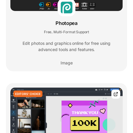
Photopea
Free
Multi-Format Support
,
Edit photos and graphics online for free using
advanced tools and features.
Image
EDITORS' CHOICE