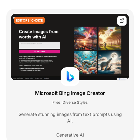
EDITORS' CHOICE
Microsoft Bing Image Creator
Free
Diverse Styles
,
Generate stunning images from text prompts using
AI.
Generative AI