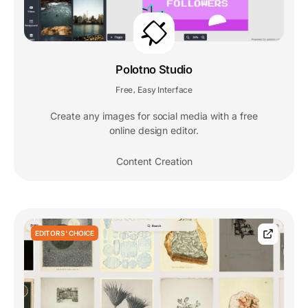
Polotno Studio
Free
Easy Interface
,
Create any images for social media with a free
online design editor.
Content Creation
EDITORS' CHOICE