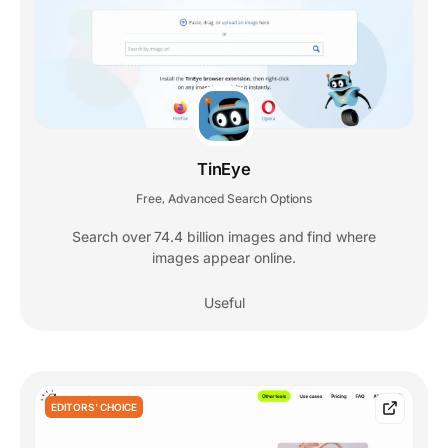
TinEye
Free
Advanced Search Options
,
Search over 74.4 billion images and find where
images appear online.
Useful
EDITORS' CHOICE