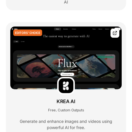
AI
EDITORS' CHOICE
KREA AI
Free
Custom Outputs
,
Generate and enhance images and videos using
powerful AI for free.