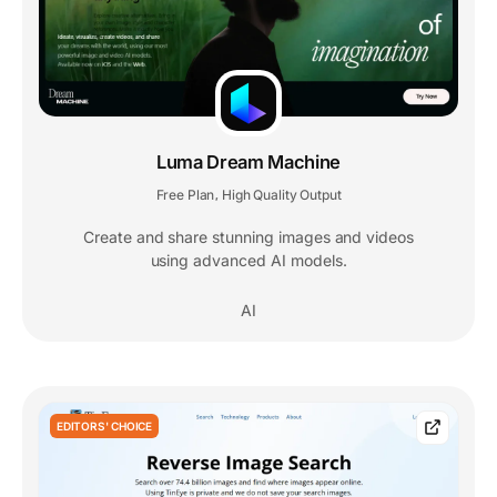
Luma Dream Machine
Free Plan
High Quality Output
,
Create and share stunning images and videos
using advanced AI models.
AI
EDITORS' CHOICE