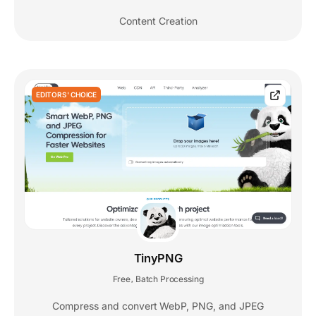
Content Creation
EDITORS' CHOICE
TinyPNG
Free
Batch Processing
,
Compress and convert WebP, PNG, and JPEG