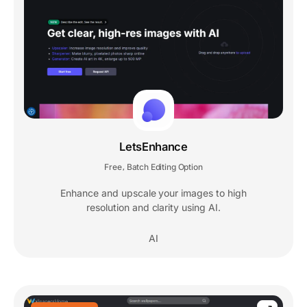
LetsEnhance
Free
Batch Editing Option
,
Enhance and upscale your images to high
resolution and clarity using AI.
AI