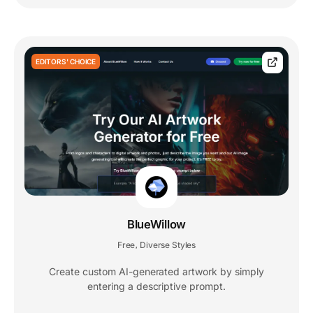
EDITORS' CHOICE
BlueWillow
Free
Diverse Styles
,
Create custom AI-generated artwork by simply
entering a descriptive prompt.