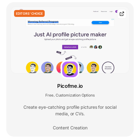
EDITORS' CHOICE
Picofme.io
Free
Customization Options
,
Create eye-catching profile pictures for social
media, or CVs.
Content Creation