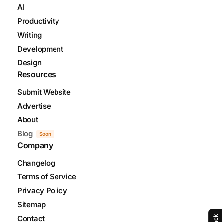
AI
Productivity
Writing
Development
Design
Resources
Submit Website
Advertise
About
Blog
Soon
Company
Changelog
Terms of Service
Privacy Policy
Sitemap
Contact