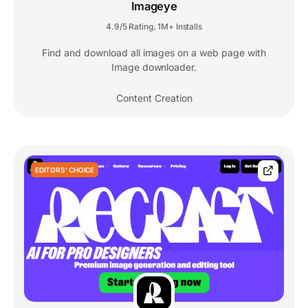
Imageye
4.9/5 Rating
1M+ Installs
,
Find and download all images on a web page with
Image downloader.
Content Creation
EDITORS' CHOICE