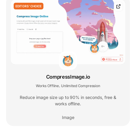
EDITORS' CHOICE
CompressImage.io
Works Offline
Unlimited Compression
,
Reduce image size up to 90% in seconds, free &
works offline.
Image