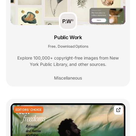
Public Work
Free
Download Options
,
Explore 100,000+ copyright-free images from New
York Public Library, and other sources.
Miscellaneous
EDITORS' CHOICE