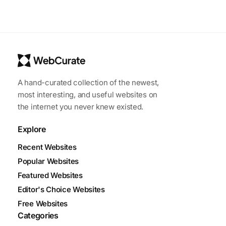
A hand-curated collection of the newest,
most interesting, and useful websites on
the internet you never knew existed.
Explore
Recent Websites
Popular Websites
Featured Websites
Editor's Choice Websites
Free Websites
Categories