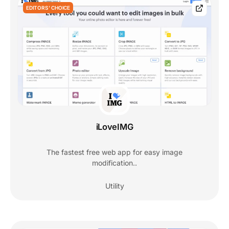
EDITORS' CHOICE
iLoveIMG
The fastest free web app for easy image
modification..
Utility