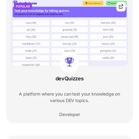
POPULAR
devQuizzes
A platform where you can test your knowledge on
various DEV topics.
Developer