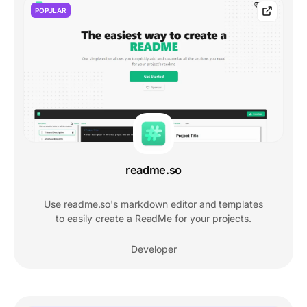
POPULAR
readme.so
Use readme.so's markdown editor and templates
to easily create a ReadMe for your projects.
Developer