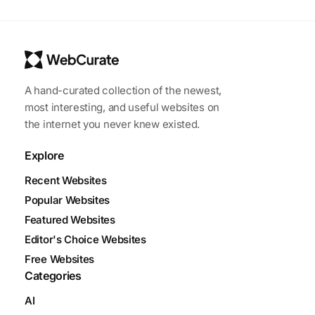
A hand-curated collection of the newest,
most interesting, and useful websites on
the internet you never knew existed.
Explore
Recent Websites
Popular Websites
Featured Websites
Editor's Choice Websites
Free Websites
Categories
AI