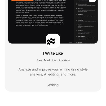
I Write Like
Free
Markdown Preview
,
Analyze and improve your writing using style
analysis, AI editing, and more.
Writing