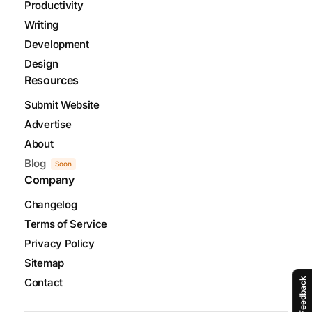
Productivity
Writing
Development
Design
Resources
Submit Website
Advertise
About
Blog
Soon
Company
Changelog
Terms of Service
Privacy Policy
Sitemap
Contact
Feedback