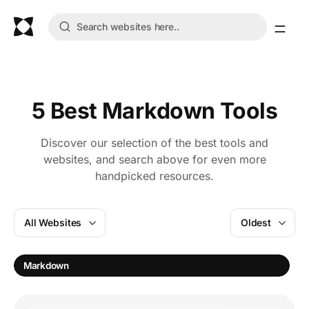
5 Best Markdown Tools
Discover our selection of the best tools and
websites, and search above for even more
handpicked resources.
All Websites
Oldest
E
Markdown