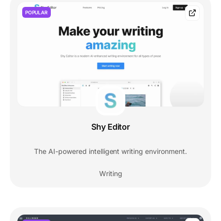
POPULAR
Shy Editor
The AI-powered intelligent writing environment.
Writing