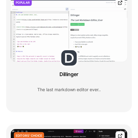
POPULAR
Dillinger
The last markdown editor ever..
EDITORS' CHOICE