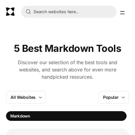
5 Best Markdown Tools
Discover our selection of the best tools and
websites, and search above for even more
handpicked resources.
All Websites
Popular
E
Markdown