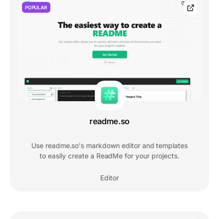
POPULAR
readme.so
Use readme.so's markdown editor and templates
to easily create a ReadMe for your projects.
Editor