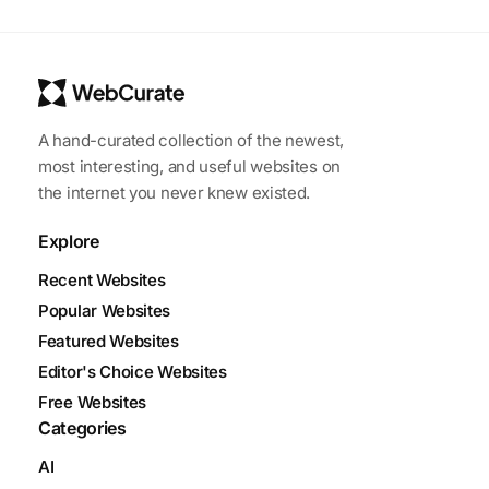
A hand-curated collection of the newest,
most interesting, and useful websites on
the internet you never knew existed.
Explore
Recent Websites
Popular Websites
Featured Websites
Editor's Choice Websites
Free Websites
Categories
AI