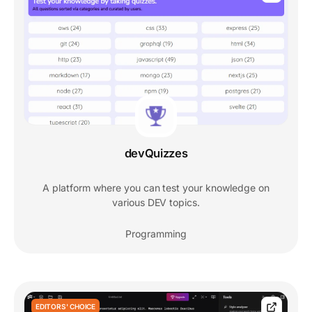
devQuizzes
A platform where you can test your knowledge on
various DEV topics.
Programming
EDITORS' CHOICE