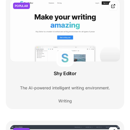
POPULAR
Shy Editor
The AI-powered intelligent writing environment.
Writing