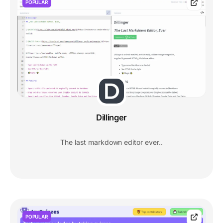
POPULAR
Dillinger
The last markdown editor ever..
POPULAR