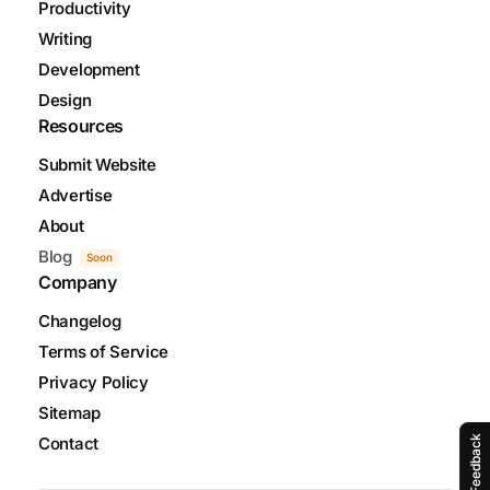
Productivity
Writing
Development
Design
Resources
Submit Website
Advertise
About
Blog
Soon
Company
Changelog
Terms of Service
Privacy Policy
Sitemap
Contact
Feedback