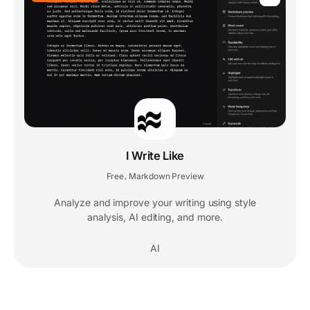
I Write Like
Free
Markdown Preview
,
Analyze and improve your writing using style
analysis, AI editing, and more.
AI