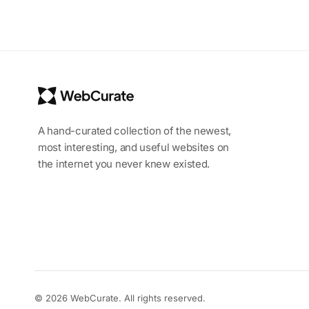
A hand-curated collection of the newest,
most interesting, and useful websites on
the internet you never knew existed.
© 2026 WebCurate. All rights reserved.