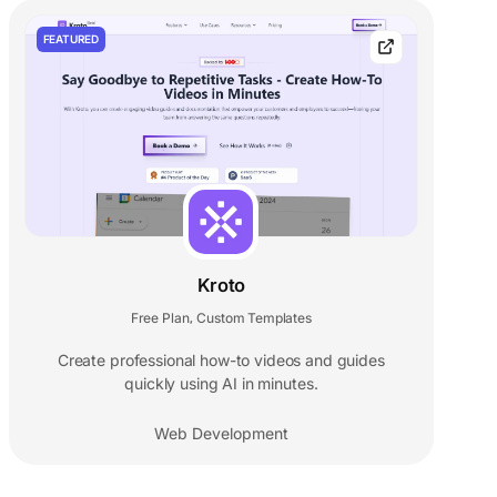
FEATURED
Kroto
Free Plan
Custom Templates
,
Create professional how-to videos and guides
quickly using AI in minutes.
Web Development