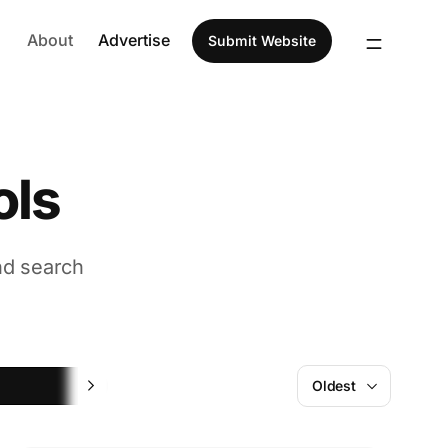
About
Advertise
Submit Website
ols
nd search
Design
Oldest