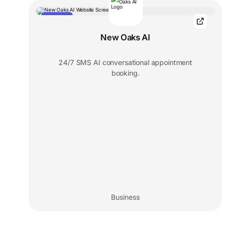
FEATURED
New Oaks AI
24/7 SMS AI conversational appointment
booking.
Business