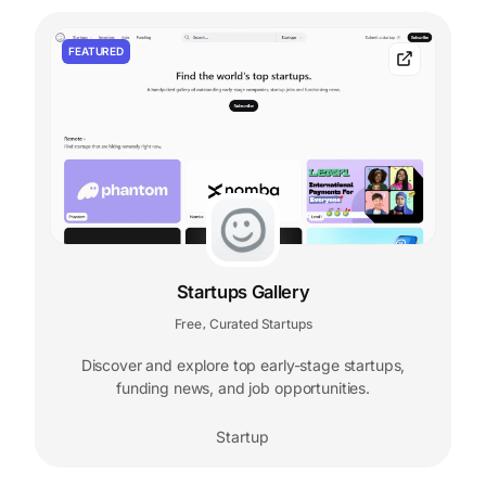
FEATURED
Startups Gallery
Free
Curated Startups
,
Discover and explore top early-stage startups,
funding news, and job opportunities.
Startup