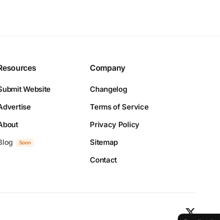
Resources
Company
Submit Website
Changelog
Advertise
Terms of Service
About
Privacy Policy
Blog
Sitemap
Soon
Contact