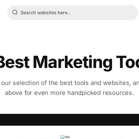
Best Marketing To
 our selection of the best tools and websites, a
above for even more handpicked resources.