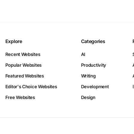
Explore
Categories
Recent Websites
AI
Popular Websites
Productivity
Featured Websites
Writing
Editor's Choice Websites
Development
Free Websites
Design