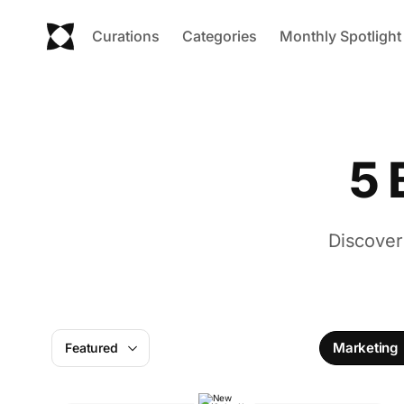
Curations
Categories
Monthly Spotlight
5 
Discover
Marketing
Featured