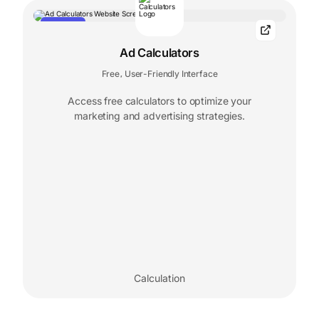
FEATURED
Ad Calculators
Free
User-Friendly Interface
,
Access free calculators to optimize your
marketing and advertising strategies.
Calculation