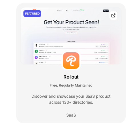
FEATURED
Rollout
Free
Regularly Maintained
,
Discover and showcase your SaaS product
across 130+ directories.
SaaS