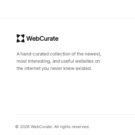
A hand-curated collection of the newest,
most interesting, and useful websites on
the internet you never knew existed.
© 2026 WebCurate. All rights reserved.