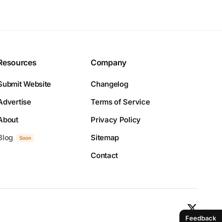
Resources
Company
Submit Website
Changelog
Advertise
Terms of Service
About
Privacy Policy
Blog
Sitemap
Soon
Contact
Feedback