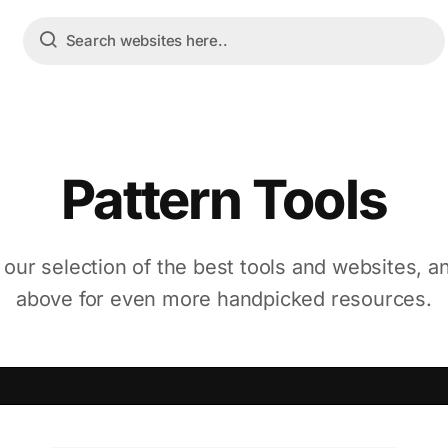
Pattern Tools
 our selection of the best tools and websites, a
above for even more handpicked resources.