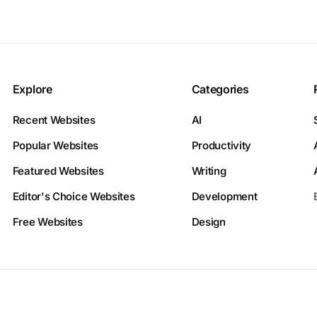
Explore
Categories
Recent Websites
AI
Popular Websites
Productivity
Featured Websites
Writing
Editor's Choice Websites
Development
Free Websites
Design