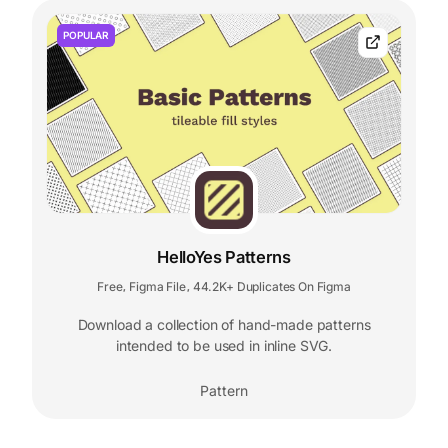
POPULAR
HelloYes Patterns
Free
Figma File
44.2K+ Duplicates On Figma
,
,
Download a collection of hand-made patterns
intended to be used in inline SVG.
Pattern