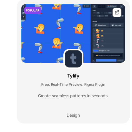
POPULAR
Tylify
Free
Real-Time Preview
Figma Plugin
,
,
Create seamless patterns in seconds.
Design