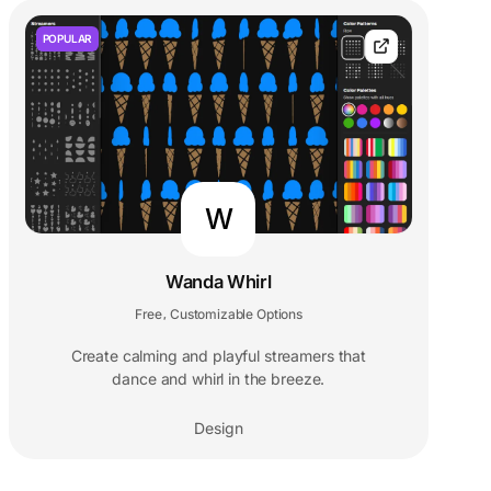
POPULAR
W
Wanda Whirl
Free
Customizable Options
,
Create calming and playful streamers that
dance and whirl in the breeze.
Design