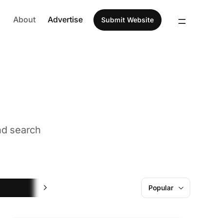
About
Advertise
Submit Website
nd search
Design
Popular