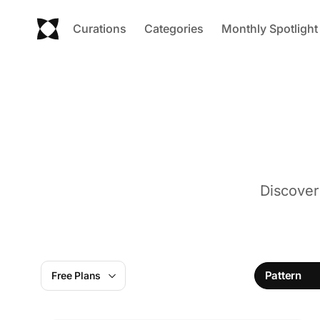
Curations
Categories
Monthly Spotlight
Discover
Pattern
Free Plans