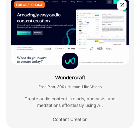
EDITORS' CHOICE
Wondercraft
Free Plan
300+ Human-Like Voices
,
Create audio content like ads, podcasts, and
meditations effortlessly using AI.
Content Creation