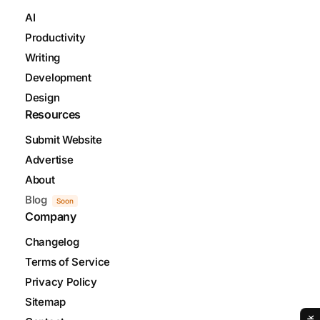
AI
Productivity
Writing
Development
Design
Resources
Submit Website
Advertise
About
Blog
Soon
Company
Changelog
Terms of Service
Privacy Policy
Sitemap