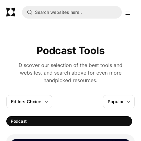
Podcast Tools
Discover our selection of the best tools and
websites, and search above for even more
handpicked resources.
Editors Choice
Popular
A
Podcast