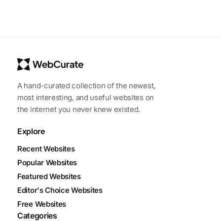
A hand-curated collection of the newest,
most interesting, and useful websites on
the internet you never knew existed.
Explore
Recent Websites
Popular Websites
Featured Websites
Editor's Choice Websites
Free Websites
Categories