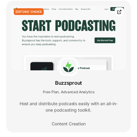
EDITORS' CHOICE
Buzzsprout
Free Plan
Advanced Analytics
,
Host and distribute podcasts easily with an all-in-
one podcasting toolkit.
Content Creation