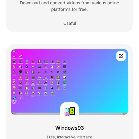
Download and convert videos from various online
platforms for free.
Useful
Windows93
Free
Interactive Interface
,