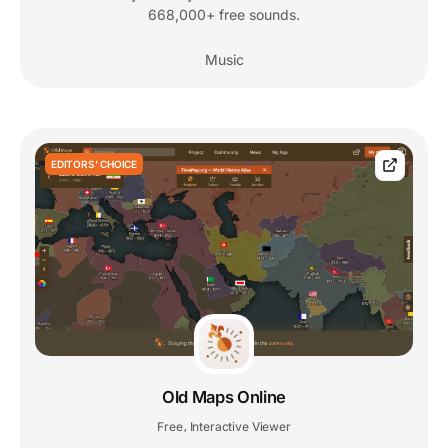
668,000+ free sounds.
Music
EDITORS' CHOICE
Old Maps Online
Free
Interactive Viewer
,