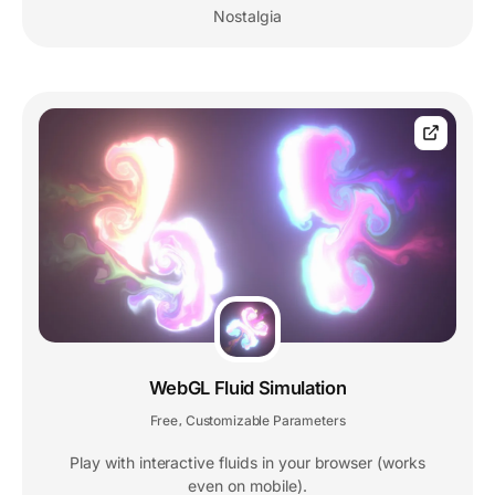
Nostalgia
WebGL Fluid Simulation
Free
Customizable Parameters
,
Play with interactive fluids in your browser (works
even on mobile).