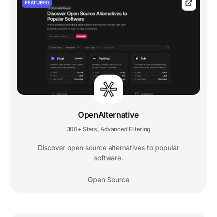
FEATURED
OpenAlternative
300+ Stars
Advanced Filtering
,
Discover open source alternatives to popular
software.
Open Source