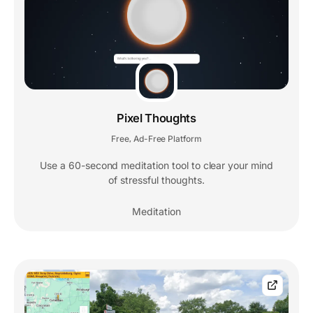
Pixel Thoughts
Free
Ad-Free Platform
,
Use a 60-second meditation tool to clear your mind
of stressful thoughts.
Meditation