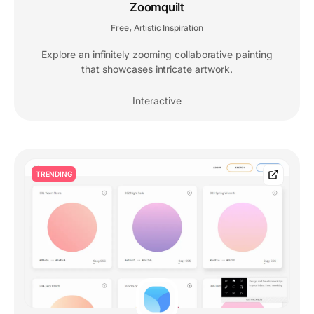
Zoomquilt
Free
Artistic Inspiration
,
Explore an infinitely zooming collaborative painting
that showcases intricate artwork.
Interactive
TRENDING