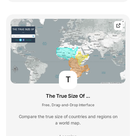
T
The True Size Of ...
Free
Drag-and-Drop Interface
,
Compare the true size of countries and regions on
a world map.