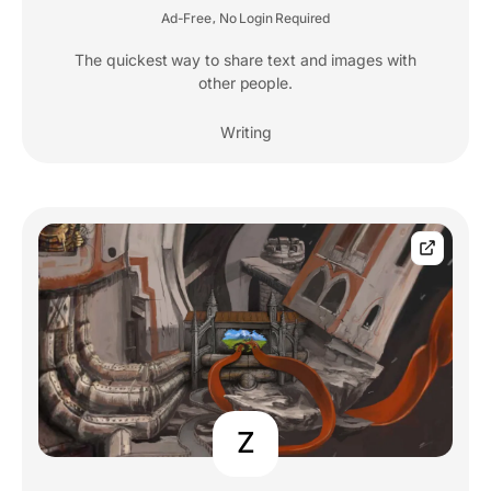
Ad-Free
No Login Required
,
The quickest way to share text and images with
other people.
Writing
Z