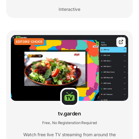
Interactive
EDITORS' CHOICE
tv.garden
Free
No Registeration Required
,
Watch free live TV streaming from around the