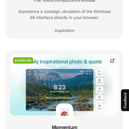
Free
Interactive Applications Available
,
Experience a nostalgic simulation of the Windows
96 interface directly in your browser.
Inspiration
EXTENSION
Feedback
Momentum