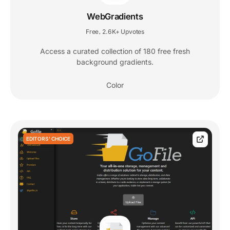
WebGradients
Free
2.6K+ Upvotes
,
Access a curated collection of 180 free fresh
background gradients.
Color
EDITORS' CHOICE