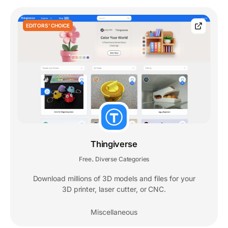
EDITORS' CHOICE
Thingiverse
Free
Diverse Categories
,
Download millions of 3D models and files for your
3D printer, laser cutter, or CNC.
Miscellaneous