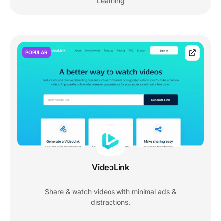
Learning
POPULAR
VideoLink
Share & watch videos with minimal ads &
distractions.