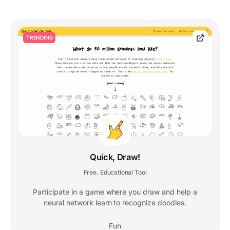
TRENDING
Quick, Draw!
Free
Educational Tool
,
Participate in a game where you draw and help a
neural network learn to recognize doodles.
Fun