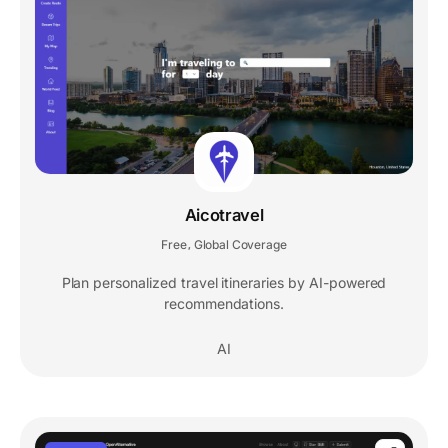
Aicotravel
Free
Global Coverage
,
Plan personalized travel itineraries by AI-powered
recommendations.
AI