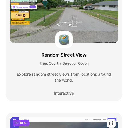
Random Street View
Free
Country Selection Option
,
Explore random street views from locations around
the world.
Interactive
POPULAR