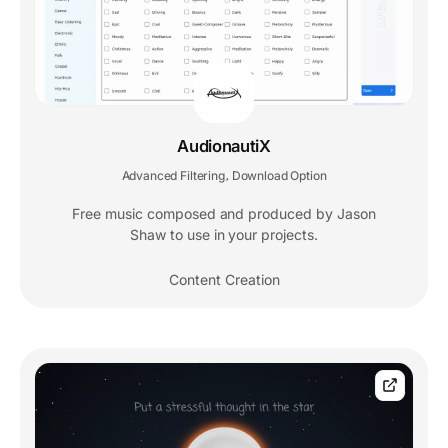
AudionautiX
Advanced Filtering
Download Option
,
Free music composed and produced by Jason
Shaw to use in your projects.
Content Creation