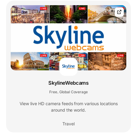
SkylineWebcams
Free
Global Coverage
,
View live HD camera feeds from various locations
around the world.
Travel