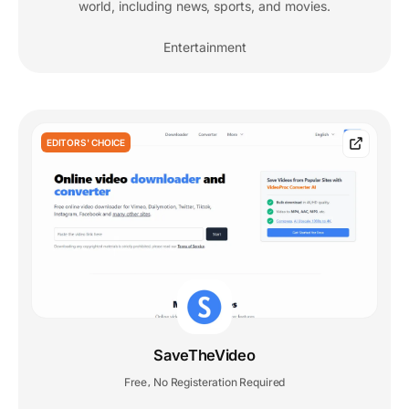
world, including news, sports, and movies.
Entertainment
EDITORS' CHOICE
SaveTheVideo
Free
No Registeration Required
,