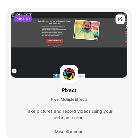
POPULAR
Pixect
Free
Multiple Effects
,
Take pictures and record videos using your
webcam online.
Miscellaneous