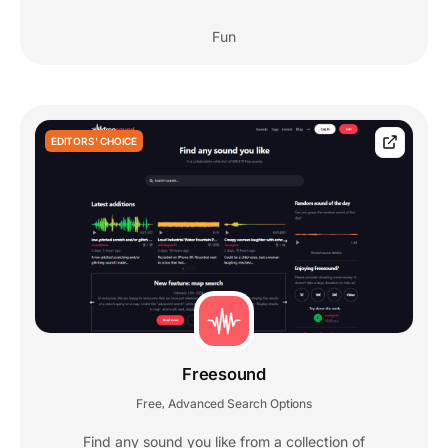
Fun
EDITORS' CHOICE
Freesound
Free
Advanced Search Options
,
Find any sound you like from a collection of