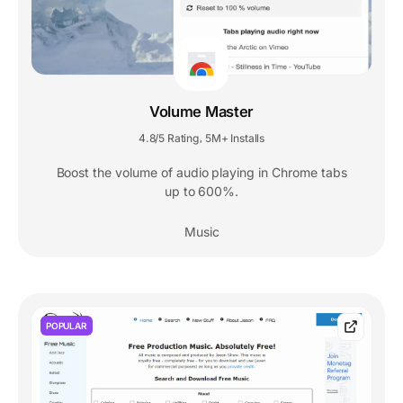
Volume Master
4.8/5 Rating
5M+ Installs
,
Boost the volume of audio playing in Chrome tabs
up to 600%.
Music
POPULAR