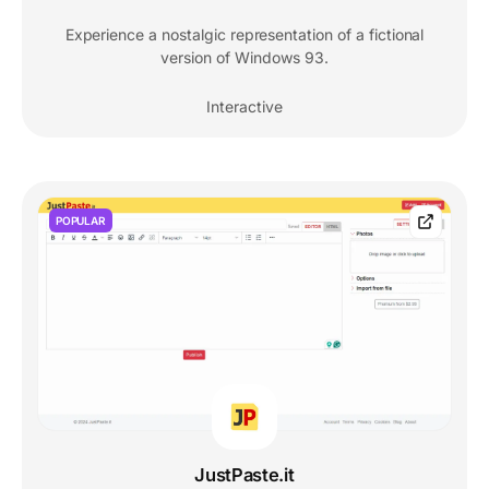
Experience a nostalgic representation of a fictional
version of Windows 93.
Interactive
POPULAR
JustPaste.it