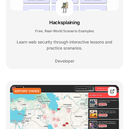
Hacksplaining
Free
Real-World Scenario Examples
,
Learn web security through interactive lessons and
practice scenarios.
Developer
EDITORS' CHOICE