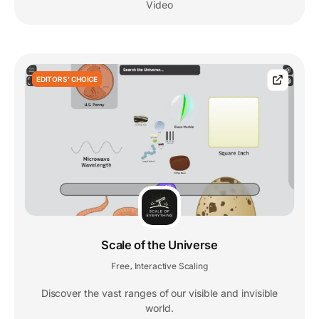
Video
EDITORS' CHOICE
Scale of the Universe
Free
Interactive Scaling
,
Discover the vast ranges of our visible and invisible
world.