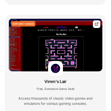
EDITORS' CHOICE
Vimm's Lair
Free
Extensive Game Vault
,
Access thousands of classic video games and
emulators for various gaming consoles.