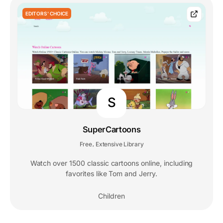
EDITORS' CHOICE
S
SuperCartoons
Free
Extensive Library
,
Watch over 1500 classic cartoons online, including
favorites like Tom and Jerry.
Children