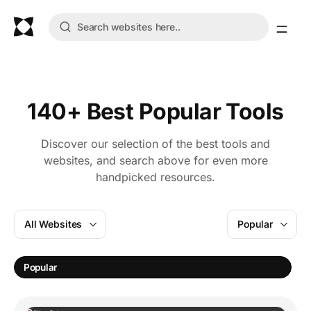
140+ Best Popular Tools
Discover our selection of the best tools and
websites, and search above for even more
handpicked resources.
All Websites
Popular
Popular