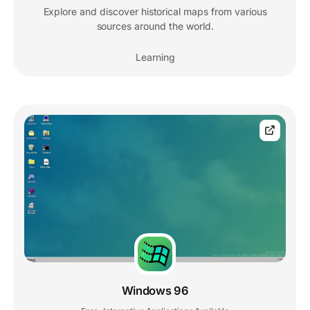
Explore and discover historical maps from various
sources around the world.
Learning
Windows 96