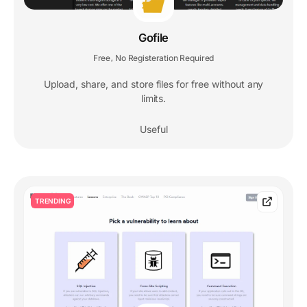
Gofile
Free
No Registeration Required
,
Upload, share, and store files for free without any
limits.
Useful
TRENDING