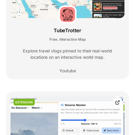
TubeTrotter
Free
Interactive Map
,
Explore travel vlogs pinned to their real-world
locations on an interactive world map.
Youtube
EXTENSION