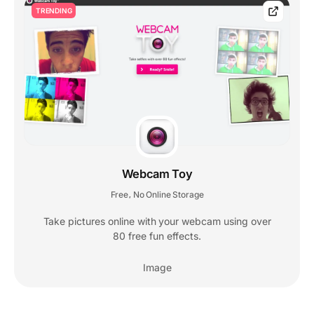
TRENDING
Webcam Toy
Free
No Online Storage
,
Take pictures online with your webcam using over
80 free fun effects.
Image