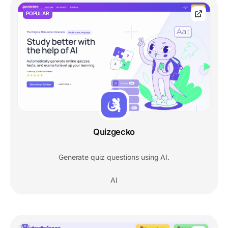
POPULAR
Quizgecko
Generate quiz questions using AI.
AI