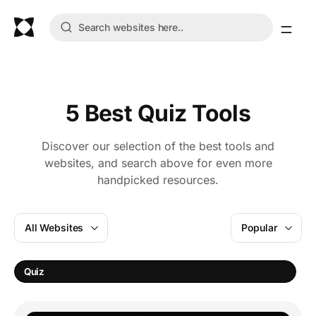
5 Best Quiz Tools
Discover our selection of the best tools and
websites, and search above for even more
handpicked resources.
All Websites
Popular
Quiz