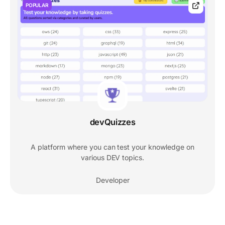
POPULAR
devQuizzes
A platform where you can test your knowledge on
various DEV topics.
Developer