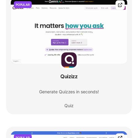
POPULAR
Quizizz
Generate Quizzes in seconds!
Quiz
POPULAR