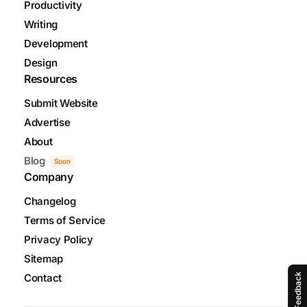
Productivity
Writing
Development
Design
Resources
Submit Website
Advertise
About
Blog
Soon
Company
Changelog
Terms of Service
Privacy Policy
Sitemap
Contact
Feedback