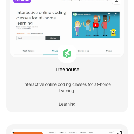
Treehouse
Interactive online coding classes for at-home
learning.
Learning