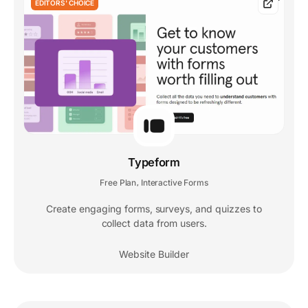
EDITORS' CHOICE
Typeform
Free Plan
Interactive Forms
,
Create engaging forms, surveys, and quizzes to
collect data from users.
Website Builder