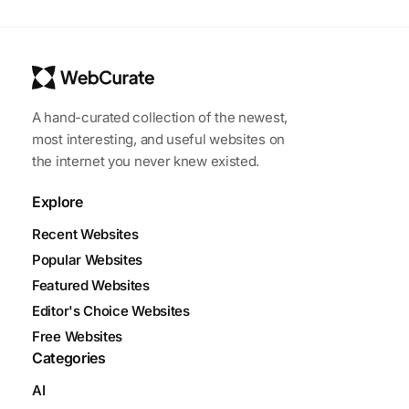
A hand-curated collection of the newest,
most interesting, and useful websites on
the internet you never knew existed.
Explore
Recent Websites
Popular Websites
Featured Websites
Editor's Choice Websites
Free Websites
Categories
AI