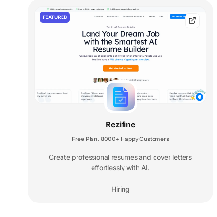
FEATURED
Rezifine
Free Plan
8000+ Happy Customers
,
Create professional resumes and cover letters
effortlessly with AI.
Hiring