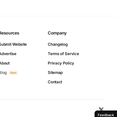
Resources
Company
Submit Website
Changelog
Advertise
Terms of Service
About
Privacy Policy
Blog
Sitemap
Soon
Contact
Feedback