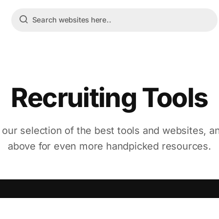
Recruiting Tools
 our selection of the best tools and websites, a
above for even more handpicked resources.