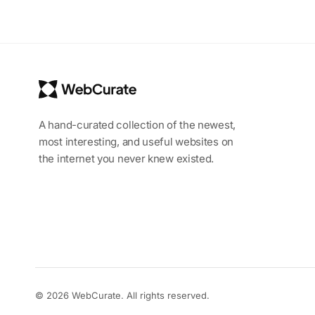
A hand-curated collection of the newest,
most interesting, and useful websites on
the internet you never knew existed.
© 2026 WebCurate. All rights reserved.