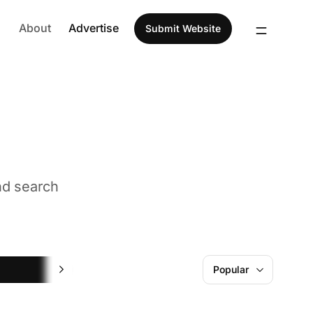
About
Advertise
Submit Website
nd search
Hiring
Popular