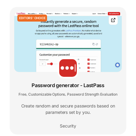
EDITORS' CHOICE
Password generator - LastPass
Free
Customizable Options
Password Strength Evaluation
,
,
Create random and secure passwords based on
parameters set by you.
Security