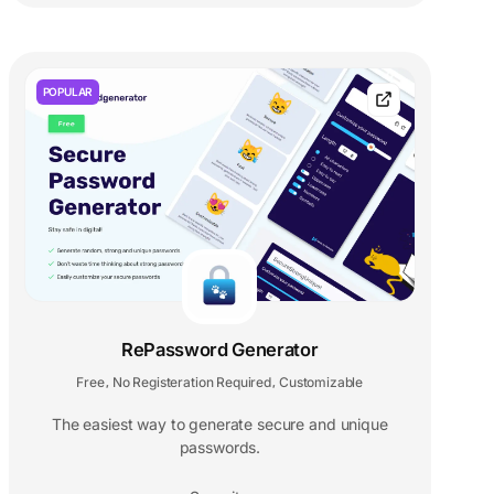
POPULAR
RePassword Generator
Free
No Registeration Required
Customizable
,
,
The easiest way to generate secure and unique
passwords.