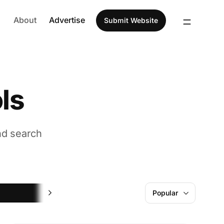
About
Advertise
Submit Website
ls
nd search
Learning
Popular