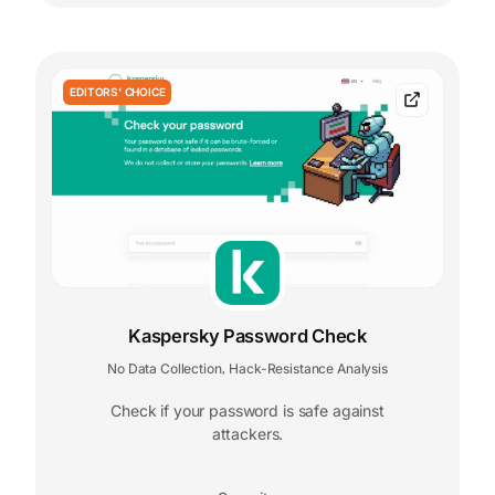
EDITORS' CHOICE
Kaspersky Password Check
No Data Collection
Hack-Resistance Analysis
,
Check if your password is safe against
attackers.