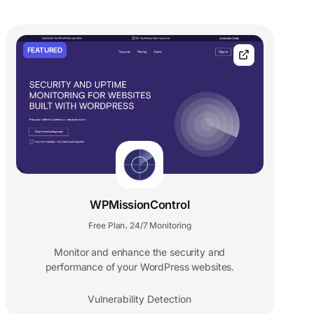
FEATURED
WPMissionControl
Free Plan
24/7 Monitoring
,
Monitor and enhance the security and
performance of your WordPress websites.
Vulnerability Detection