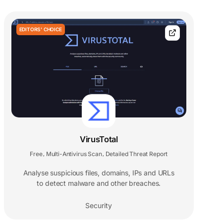
EDITORS' CHOICE
VirusTotal
Free
Multi-Antivirus Scan
Detailed Threat Report
,
,
Analyse suspicious files, domains, IPs and URLs
to detect malware and other breaches.
Security