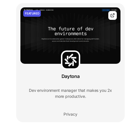
FEATURED
Daytona
Dev environment manager that makes you 2x
more productive.
Privacy