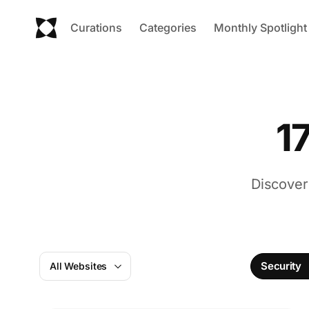
Curations
Categories
Monthly Spotlight
1
Discover
Security
All Websites