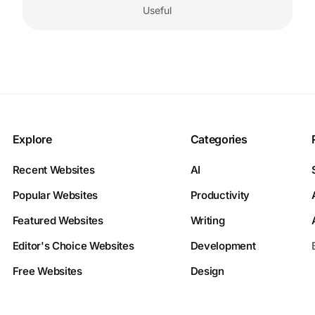
Useful
Explore
Categories
Recent Websites
AI
Popular Websites
Productivity
Featured Websites
Writing
Editor's Choice Websites
Development
Free Websites
Design