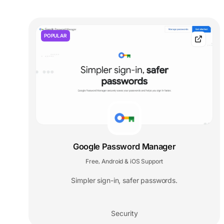
POPULAR
Google Password Manager
Free
Android & iOS Support
,
Simpler sign-in, safer passwords.
Security