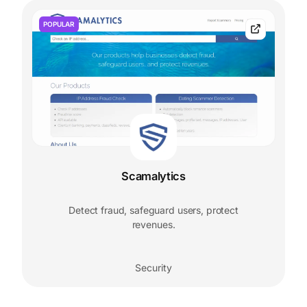
POPULAR
Scamalytics
Detect fraud, safeguard users, protect
revenues.
Security