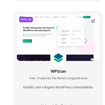
POPULAR
WPScan
Free
Trusted By The World's Largest Brands
,
Identify and mitigate WordPress vulnerabilities.