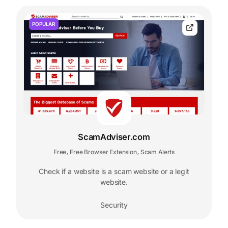
POPULAR
ScamAdviser.com
Free
Free Browser Extension
Scam Alerts
,
,
Check if a website is a scam website or a legit
website.
Security