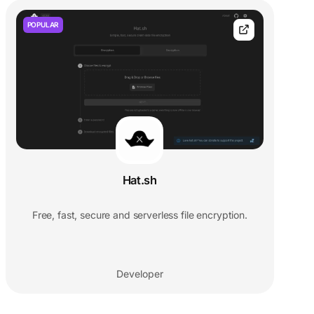
POPULAR
Hat.sh
Free, fast, secure and serverless file encryption.
Developer