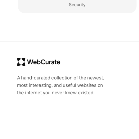
Security
A hand-curated collection of the newest,
most interesting, and useful websites on
the internet you never knew existed.