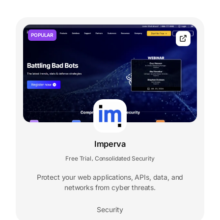
POPULAR
Imperva
Free Trial
Consolidated Security
,
Protect your web applications, APIs, data, and
networks from cyber threats.
Security