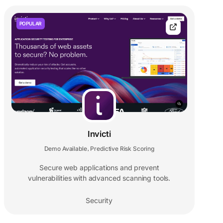
POPULAR
Invicti
Demo Available
Predictive Risk Scoring
,
Secure web applications and prevent
vulnerabilities with advanced scanning tools.
Security