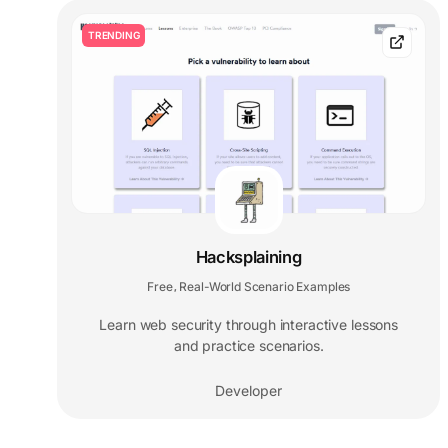
TRENDING
Hacksplaining
Free
Real-World Scenario Examples
,
Learn web security through interactive lessons
and practice scenarios.
Developer