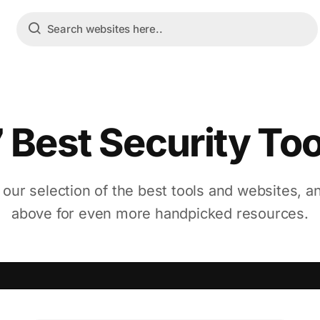
7 Best Security Too
 our selection of the best tools and websites, a
above for even more handpicked resources.