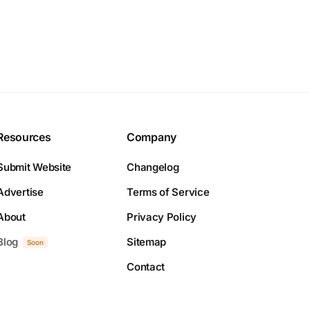
Resources
Company
Submit Website
Changelog
Advertise
Terms of Service
About
Privacy Policy
Blog
Sitemap
Soon
Contact