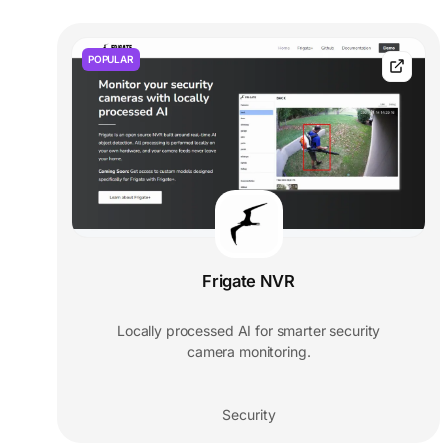
POPULAR
Frigate NVR
Locally processed AI for smarter security
camera monitoring.
Security