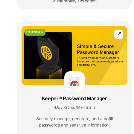
Vulnerability Detection
EXTENSION
Keeper® Password Manager
4.8/5 Rating
1M+ Installs
,
Securely manage, generate, and autofill
passwords and sensitive information.