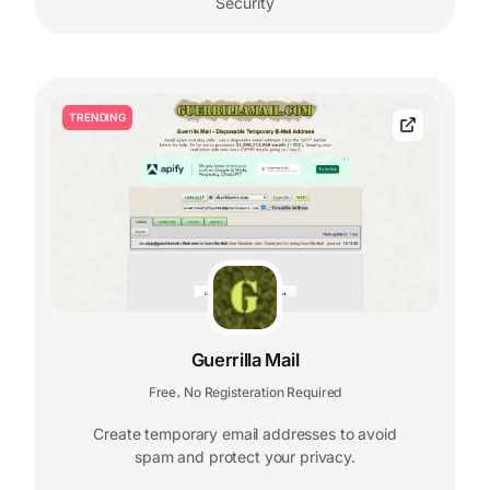
Security
TRENDING
Guerrilla Mail
Free
No Registeration Required
,
Create temporary email addresses to avoid
spam and protect your privacy.