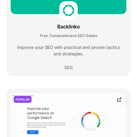
Backlinko
Free
Comprehensive SEO Guides
,
Improve your SEO with practical and proven tactics
and strategies.
SEO
POPULAR