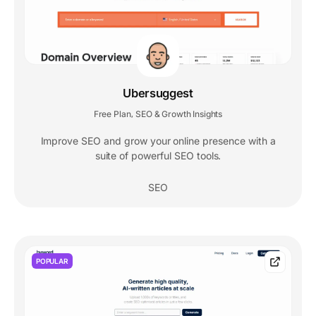
Ubersuggest
Free Plan
SEO & Growth Insights
,
Improve SEO and grow your online presence with a
suite of powerful SEO tools.
SEO
POPULAR