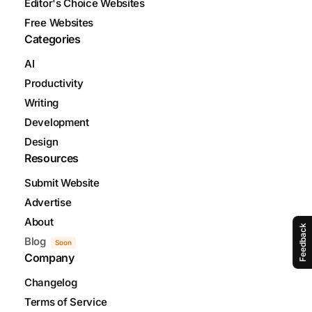
Editor's Choice Websites
Free Websites
Categories
AI
Productivity
Writing
Development
Design
Resources
Submit Website
Advertise
About
Feedback
Blog
Soon
Company
Changelog
Terms of Service