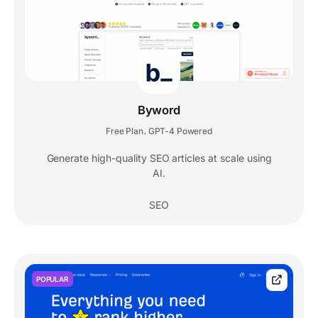
Byword
Free Plan
GPT-4 Powered
,
Generate high-quality SEO articles at scale using
AI.
SEO
POPULAR