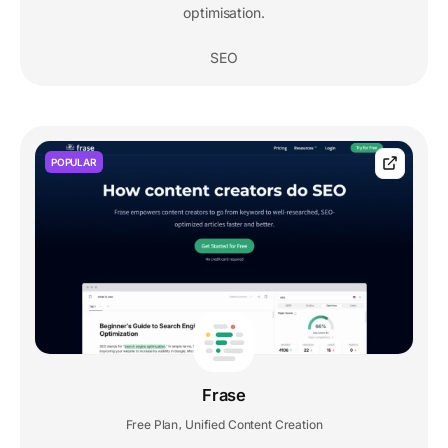
optimisation.
SEO
POPULAR
Frase
Free Plan
Unified Content Creation
,