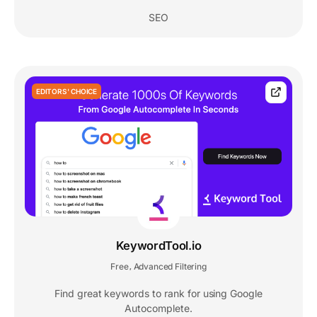
SEO
EDITORS' CHOICE
KeywordTool.io
Free
Advanced Filtering
,
Find great keywords to rank for using Google
Autocomplete.