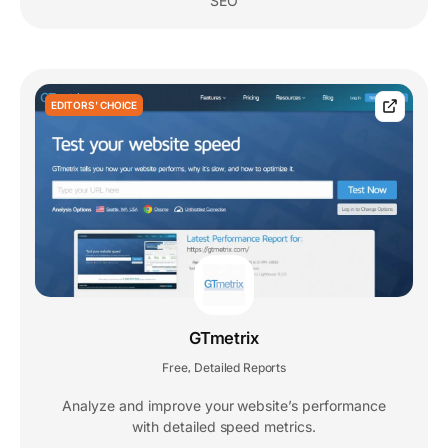
SEO
EDITORS' CHOICE
GTmetrix
Free
Detailed Reports
,
Analyze and improve your website’s performance
with detailed speed metrics.