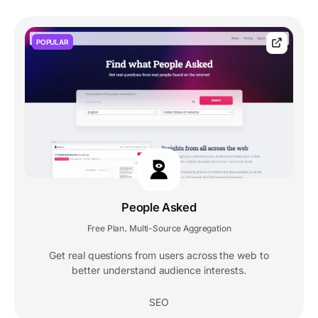
POPULAR
People Asked
Free Plan
Multi-Source Aggregation
,
Get real questions from users across the web to
better understand audience interests.
SEO