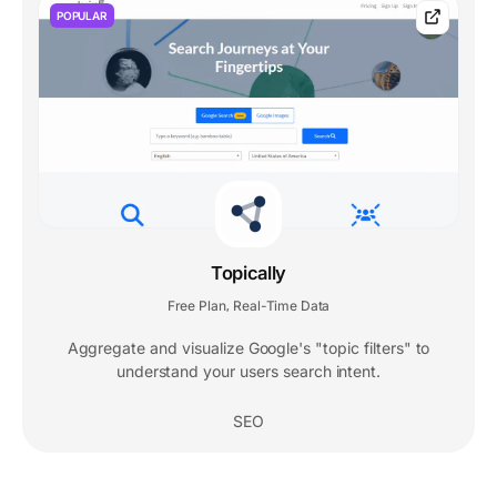
POPULAR
Topically
Free Plan
Real-Time Data
,
Aggregate and visualize Google's "topic filters" to
understand your users search intent.
SEO