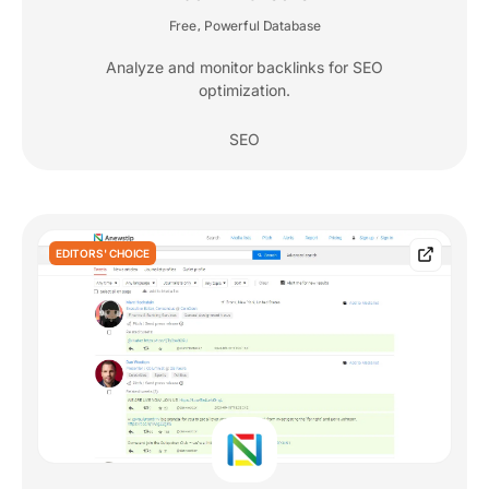
Free
Powerful Database
,
Analyze and monitor backlinks for SEO
optimization.
SEO
EDITORS' CHOICE