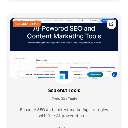
EDITORS' CHOICE
Scalenut Tools
Free
30+ Tools
,
Enhance SEO and content marketing strategies
with free AI-powered tools.