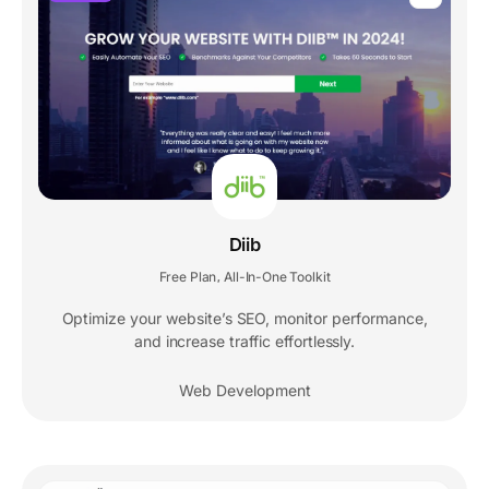
Diib
Free Plan
All-In-One Toolkit
,
Optimize your website’s SEO, monitor performance,
and increase traffic effortlessly.
Web Development