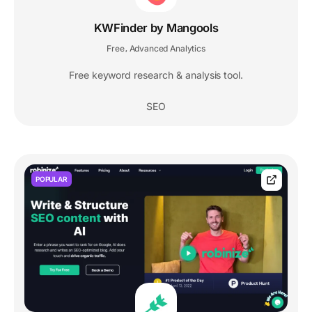
KWFinder by Mangools
Free
Advanced Analytics
,
Free keyword research & analysis tool.
SEO
POPULAR