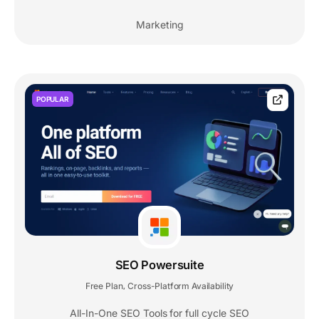
Marketing
POPULAR
SEO Powersuite
Free Plan
Cross-Platform Availability
,
All-In-One SEO Tools for full cycle SEO