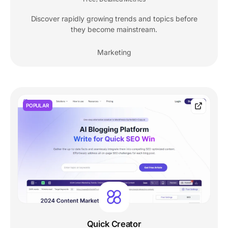
Discover rapidly growing trends and topics before
they become mainstream.
Marketing
POPULAR
Quick Creator