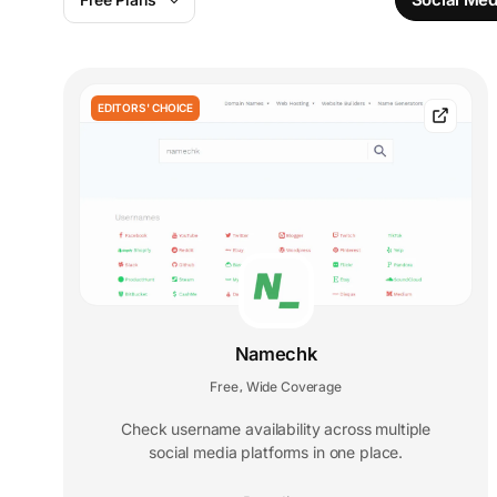
EDITORS' CHOICE
Namechk
Free
Wide Coverage
,
Check username availability across multiple
social media platforms in one place.