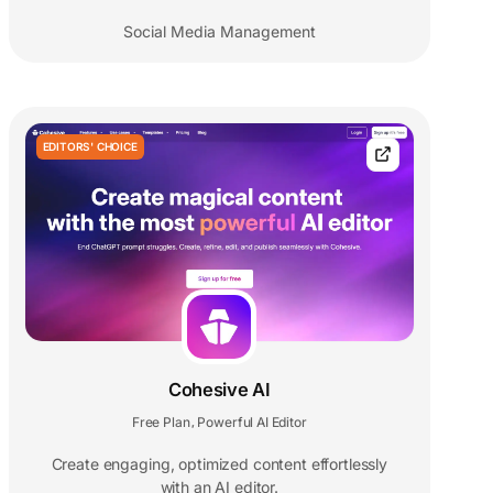
Social Media Management
EDITORS' CHOICE
Cohesive AI
Free Plan
Powerful AI Editor
,
Create engaging, optimized content effortlessly
with an AI editor.