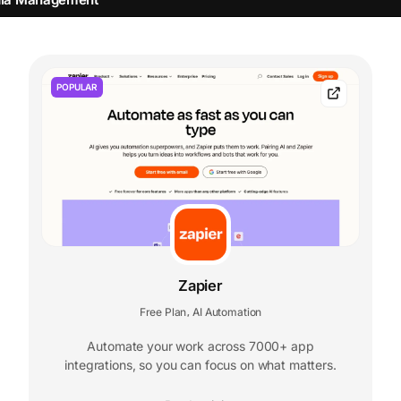
POPULAR
Zapier
Free Plan
AI Automation
,
Automate your work across 7000+ app
integrations, so you can focus on what matters.