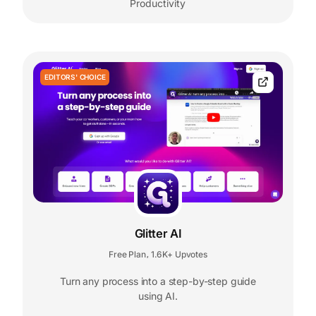
Productivity
EDITORS' CHOICE
Glitter AI
Free Plan
1.6K+ Upvotes
,
Turn any process into a step-by-step guide
using AI.