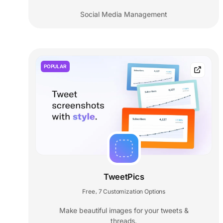
Social Media Management
POPULAR
TweetPics
Free
7 Customization Options
,
Make beautiful images for your tweets &
threads.