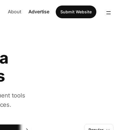
About
Advertise
Submit Website
ia
s
ent tools
ces.
Screenshot
Popular