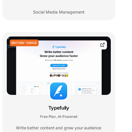
Social Media Management
EDITORS' CHOICE
Typefully
Free Plan
AI-Powered
,
Write better content and grow your audience