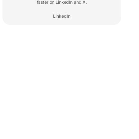
faster on LinkedIn and X.
LinkedIn