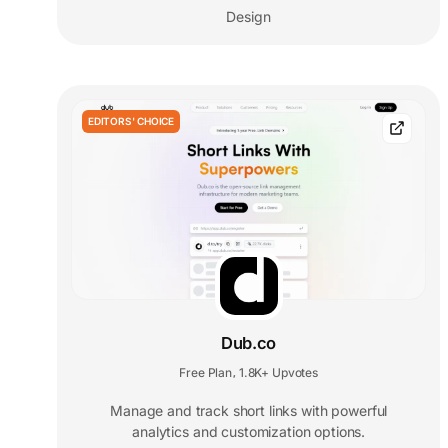
Design
EDITORS' CHOICE
Dub.co
Free Plan
1.8K+ Upvotes
,
Manage and track short links with powerful
analytics and customization options.