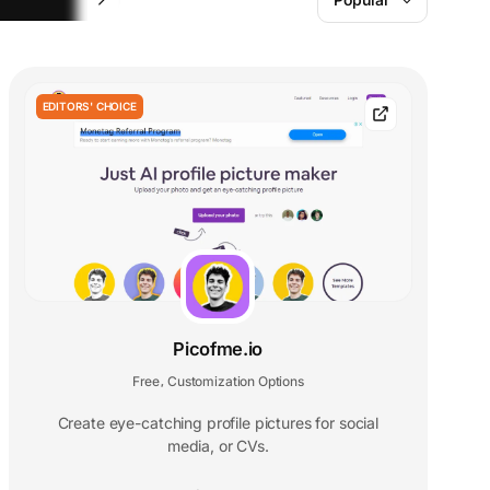
EDITORS' CHOICE
Picofme.io
Free
Customization Options
,
Create eye-catching profile pictures for social
media, or CVs.