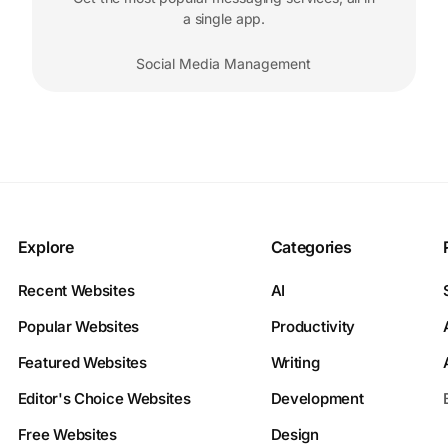
a single app.
Social Media Management
Explore
Categories
Recent Websites
AI
Popular Websites
Productivity
Featured Websites
Writing
Editor's Choice Websites
Development
Free Websites
Design