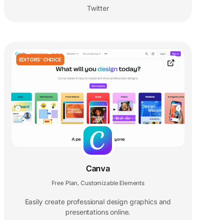
Twitter
EDITORS' CHOICE
Canva
Free Plan
Customizable Elements
,
Easily create professional design graphics and
presentations online.