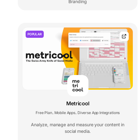
Branding
POPULAR
Metricool
Free Plan
Mobile Apps
Diverse App Integrations
,
,
Analyze, manage and measure your content in
social media.