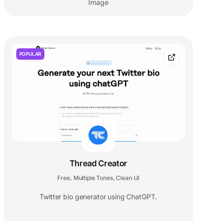
Image
POPULAR
Thread Creator
Free
Multiple Tones
Clean UI
,
,
Twitter bio generator using ChatGPT.