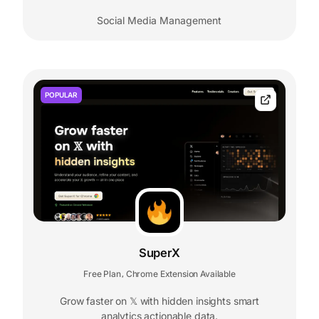
Social Media Management
POPULAR
SuperX
Free Plan
Chrome Extension Available
,
Grow faster on 𝕏 with hidden insights smart
analytics actionable data.