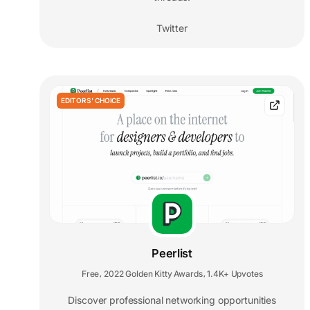
Twitter
EDITORS' CHOICE
Peerlist
Free
2022 Golden Kitty Awards
1.4K+ Upvotes
,
,
Discover professional networking opportunities