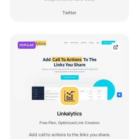
Twitter
POPULAR
Linkalytics
Free Plan
Optimized Link Creation
,
Add call to actions to the links you share.