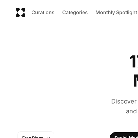
Curations
Categories
Monthly Spotlight
1
Discover
and
Social Me
Free Plans