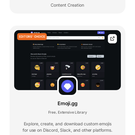
Content Creation
EDITORS' CHOICE
Emoji.gg
Free
Extensive Library
,
Explore, create, and download custom emojis
for use on Discord, Slack, and other platforms.