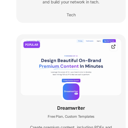
and build your network in tech.
Tech
POPULAR
Dreamwriter
Free Plan
Custom Templates
,
Create premium content, including PDFs and