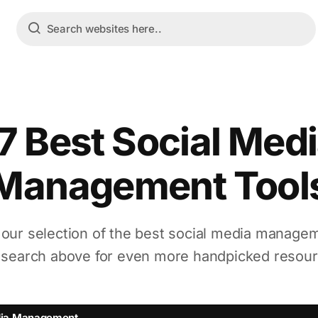
7 Best Social Med
Management Tool
 our selection of the best social media managem
 search above for even more handpicked resour
dia Management