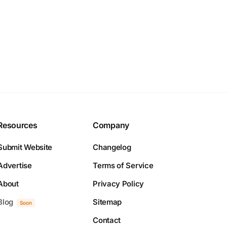
Resources
Company
Submit Website
Changelog
Advertise
Terms of Service
About
Privacy Policy
Blog
Sitemap
Soon
Contact