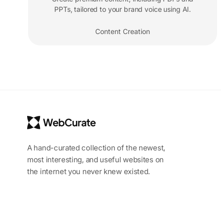
PPTs, tailored to your brand voice using AI.
Content Creation
A hand-curated collection of the newest,
most interesting, and useful websites on
the internet you never knew existed.