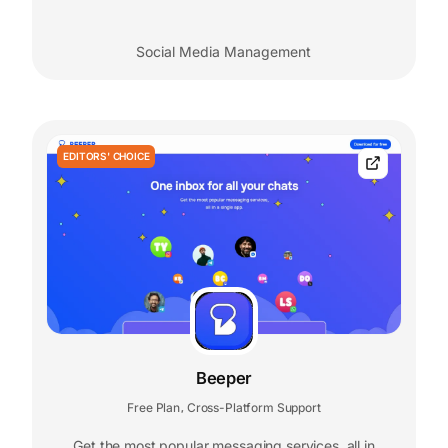
Social Media Management
EDITORS' CHOICE
Beeper
Free Plan
Cross-Platform Support
,
Get the most popular messaging services, all in