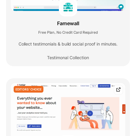
Famewall
Free Plan
No Credit Card Required
,
Collect testimonials & build social proof in minutes.
Testimonal Collection
EDITORS' CHOICE