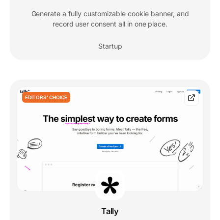
Generate a fully customizable cookie banner, and
record user consent all in one place.
Startup
EDITORS' CHOICE
Tally