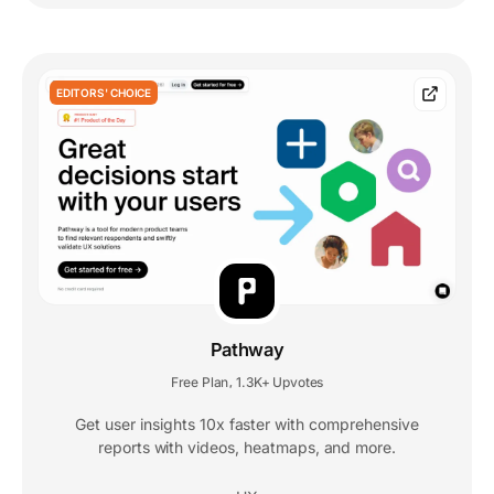
EDITORS' CHOICE
Pathway
Free Plan
1.3K+ Upvotes
,
Get user insights 10x faster with comprehensive
reports with videos, heatmaps, and more.