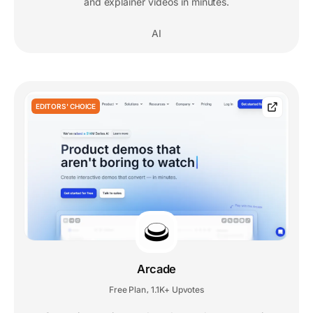
and explainer videos in minutes.
AI
EDITORS' CHOICE
Arcade
Free Plan
1.1K+ Upvotes
,