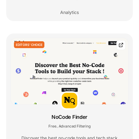
Analytics
EDITORS' CHOICE
NoCode Finder
Free
Advanced Filtering
,
Discover the best no-code tools and tech stack