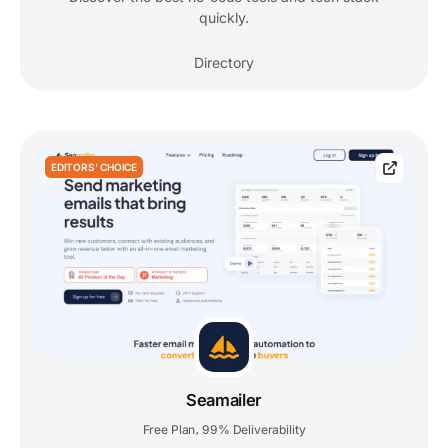
quickly.
Directory
EDITORS' CHOICE
Seamailer
Free Plan
99% Deliverability
,