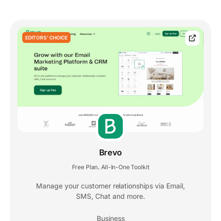
EDITORS' CHOICE
Brevo
Free Plan
All-In-One Toolkit
,
Manage your customer relationships via Email,
SMS, Chat and more.
Business