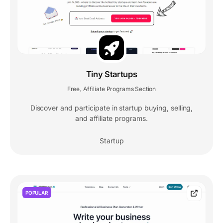
Tiny Startups
Free
Affiliate Programs Section
,
Discover and participate in startup buying, selling,
and affiliate programs.
Startup
POPULAR