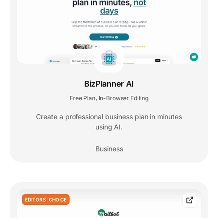
BizPlanner AI
Free Plan
In-Browser Editing
,
Create a professional business plan in minutes
using AI.
Business
EDITORS' CHOICE