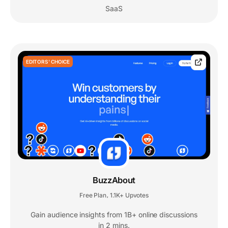
SaaS
EDITORS' CHOICE
BuzzAbout
Free Plan
1.1K+ Upvotes
,
Gain audience insights from 1B+ online discussions
in 2 mins.