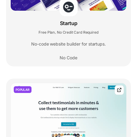
Startup
Free Plan
No Credit Card Required
,
No-code website builder for startups.
No Code
POPULAR