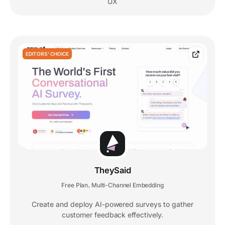
UX
EDITORS' CHOICE
TheySaid
Free Plan
Multi-Channel Embedding
,
Create and deploy AI-powered surveys to gather
customer feedback effectively.