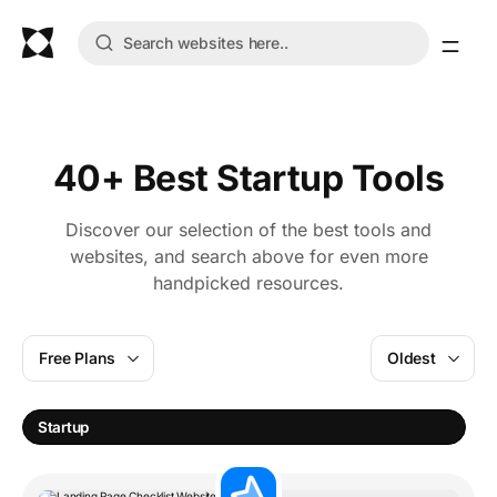
40+ Best Startup Tools
Discover our selection of the best tools and
websites, and search above for even more
handpicked resources.
Free Plans
Oldest
Startup