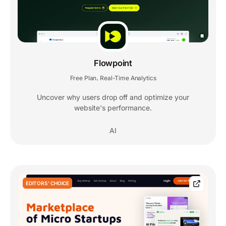
Flowpoint
Free Plan
Real-Time Analytics
,
Uncover why users drop off and optimize your
website's performance.
AI
EDITORS' CHOICE