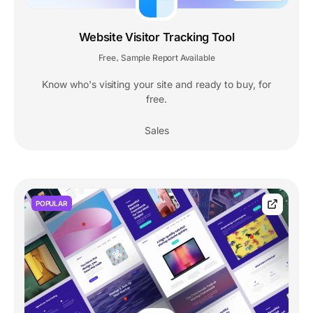
Website Visitor Tracking Tool
Free
Sample Report Available
,
Know who's visiting your site and ready to buy, for
free.
Sales
POPULAR