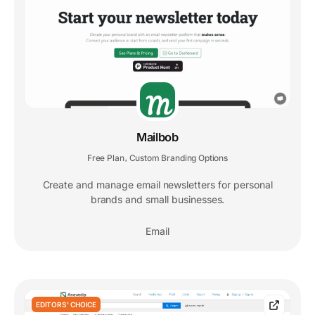
Mailbob
Free Plan
Custom Branding Options
,
Create and manage email newsletters for personal
brands and small businesses.
Email
EDITORS' CHOICE