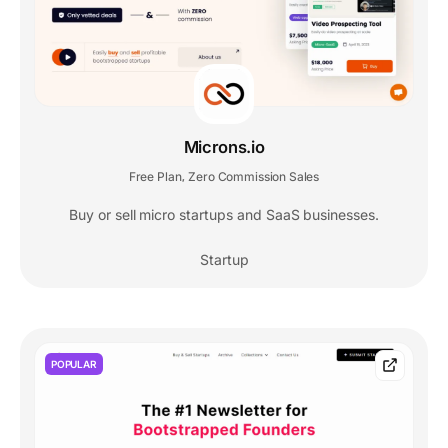
Microns.io
Free Plan
Zero Commission Sales
,
Buy or sell micro startups and SaaS businesses.
Startup
POPULAR