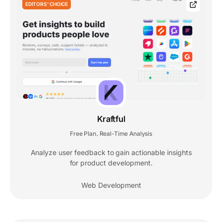
EDITORS' CHOICE
Kraftful
Free Plan
Real-Time Analysis
,
Analyze user feedback to gain actionable insights
for product development.
Web Development