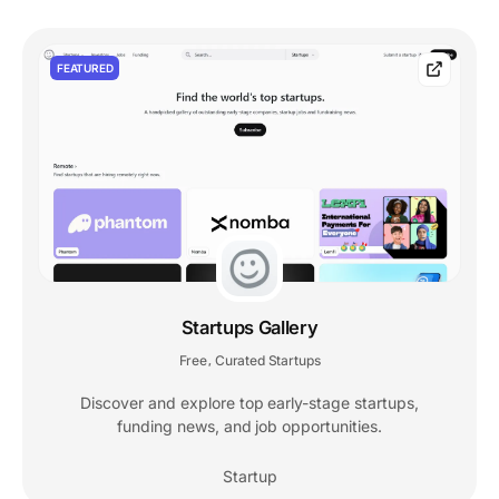
FEATURED
Startups Gallery
Free
Curated Startups
,
Discover and explore top early-stage startups,
funding news, and job opportunities.
Startup