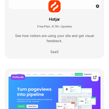
Hotjar
Free Plan
9.7K+ Upvotes
,
See how visitors are using your site and get visual
feedback.
SaaS
POPULAR