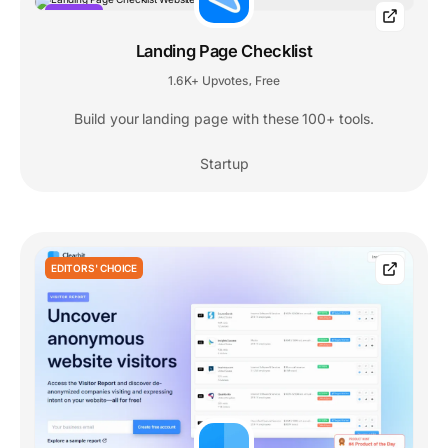
POPULAR
Landing Page Checklist
1.6K+ Upvotes
Free
,
Build your landing page with these 100+ tools.
Startup
EDITORS' CHOICE