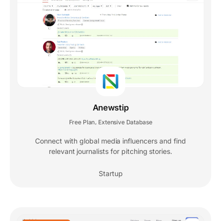
Anewstip
Free Plan
Extensive Database
,
Connect with global media influencers and find
relevant journalists for pitching stories.
Startup