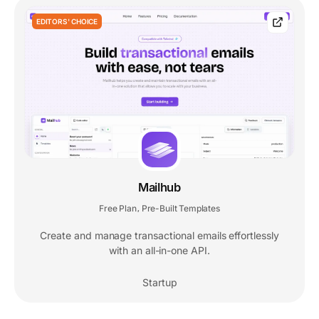
EDITORS' CHOICE
Mailhub
Free Plan
Pre-Built Templates
,
Create and manage transactional emails effortlessly
with an all-in-one API.
Startup