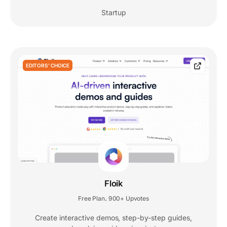
Startup
EDITORS' CHOICE
Floik
Free Plan
900+ Upvotes
,
Create interactive demos, step-by-step guides,