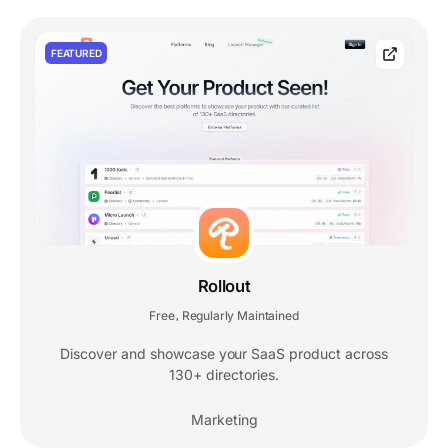
FEATURED
Rollout
Free
Regularly Maintained
,
Discover and showcase your SaaS product across
130+ directories.
Marketing