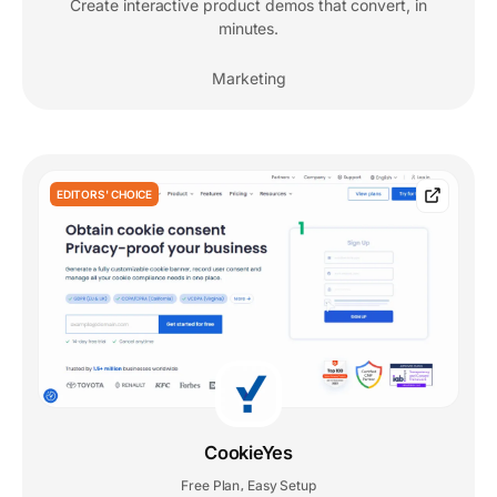
Create interactive product demos that convert, in
minutes.
Marketing
EDITORS' CHOICE
CookieYes
Free Plan
Easy Setup
,