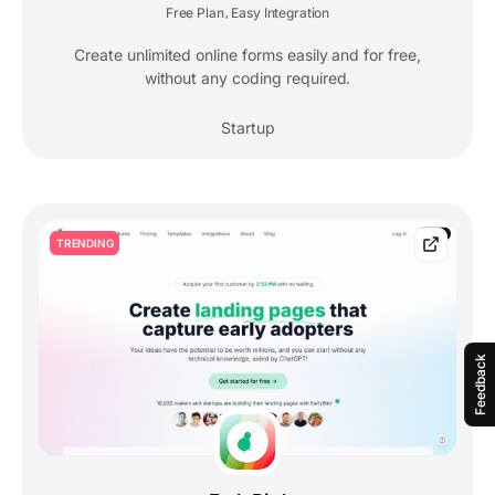
Free Plan
Easy Integration
,
Create unlimited online forms easily and for free,
without any coding required.
Startup
TRENDING
Feedback