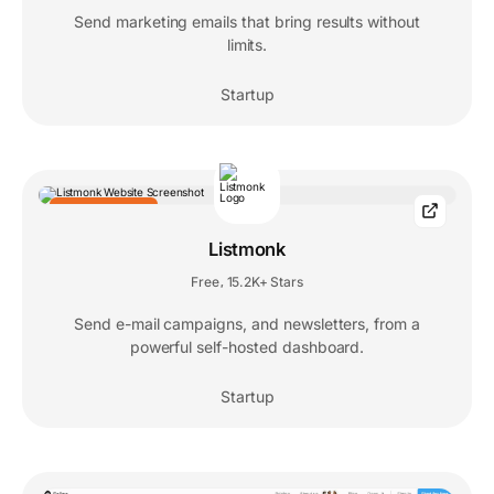
Send marketing emails that bring results without
limits.
Startup
EDITORS' CHOICE
Listmonk
Free
15.2K+ Stars
,
Send e-mail campaigns, and newsletters, from a
powerful self-hosted dashboard.
Startup