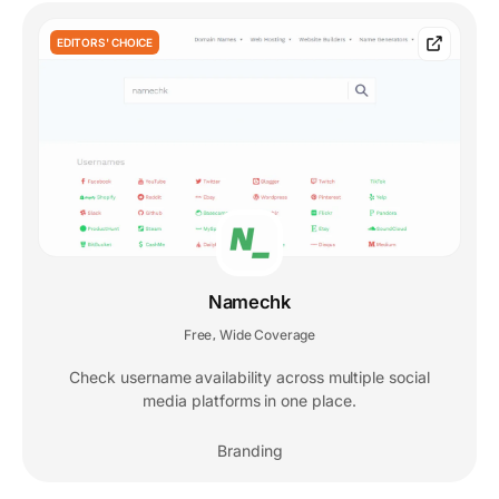
EDITORS' CHOICE
Namechk
Free
Wide Coverage
,
Check username availability across multiple social
media platforms in one place.
Branding