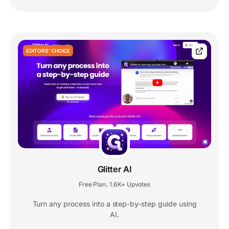
EDITORS' CHOICE
Glitter AI
Free Plan
1.6K+ Upvotes
,
Turn any process into a step-by-step guide using
AI.