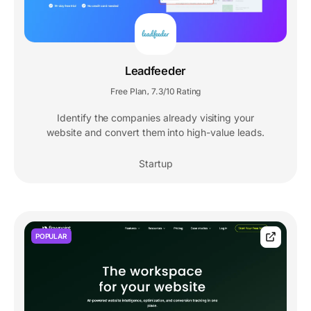
Leadfeeder
Free Plan
7.3/10 Rating
,
Identify the companies already visiting your
website and convert them into high-value leads.
Startup
POPULAR