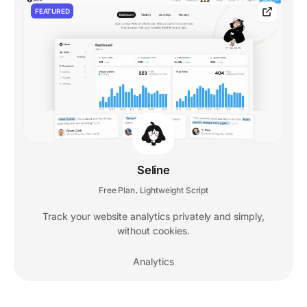
FEATURED
Seline
Free Plan
Lightweight Script
,
Track your website analytics privately and simply,
without cookies.
Analytics