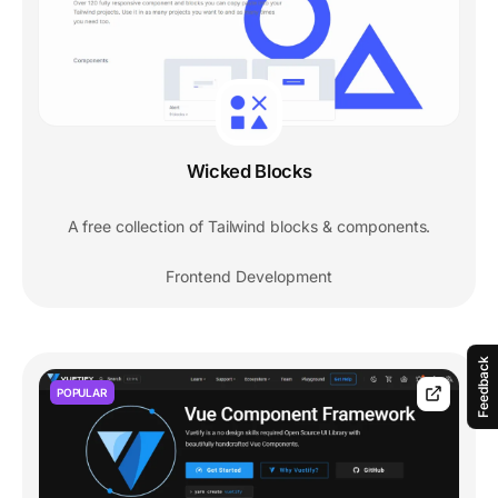
Wicked Blocks
A free collection of Tailwind blocks & components.
Frontend Development
Feedback
POPULAR