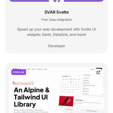
SVAR Svelte
Free
Easy Integration
,
Speed up your web development with Svelte UI
widgets: Gantt, DataGrid, and more!
Developer
POPULAR