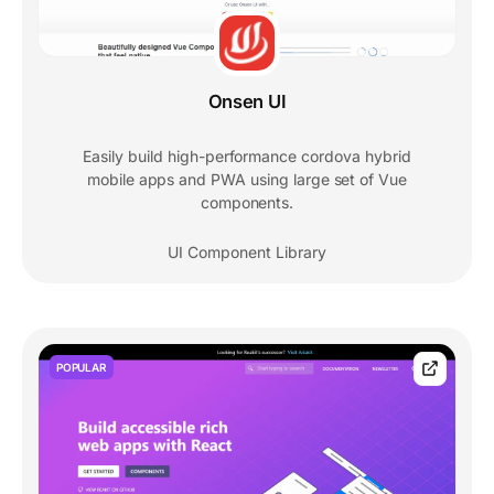
Onsen UI
Easily build high-performance cordova hybrid
mobile apps and PWA using large set of Vue
components.
UI Component Library
POPULAR