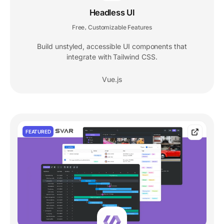
Headless UI
Free
Customizable Features
,
Build unstyled, accessible UI components that
integrate with Tailwind CSS.
Vue.js
FEATURED