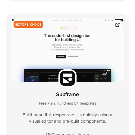
EDITORS' CHOICE
Subframe
Free Plan
Hundreds Of Templates
,
Build beautiful, responsive UIs quickly using a
visual editor and pre-built components.
UI Component Library