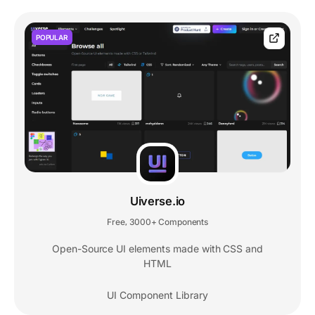
POPULAR
Uiverse.io
Free
3000+ Components
,
Open-Source UI elements made with CSS and
HTML
UI Component Library