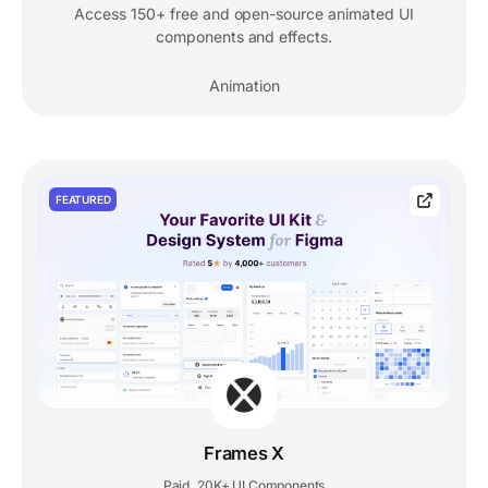
Access 150+ free and open-source animated UI
components and effects.
Animation
FEATURED
Frames X
Paid
20K+ UI Components
,