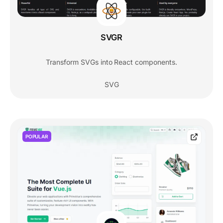
SVGR
Transform SVGs into React components.
SVG
POPULAR