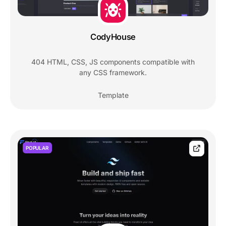
CodyHouse
404 HTML, CSS, JS components compatible with
any CSS framework.
Template
POPULAR