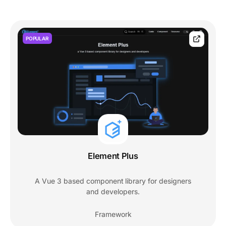
POPULAR
Element Plus
A Vue 3 based component library for designers
and developers.
Framework