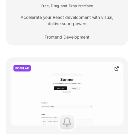
Free
Drag-and-Drop Interface
,
Accelerate your React development with visual,
intuitive superpowers.
Frontend Development
POPULAR