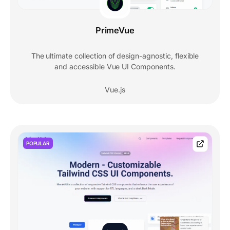
PrimeVue
The ultimate collection of design-agnostic, flexible
and accessible Vue UI Components.
Vue.js
POPULAR