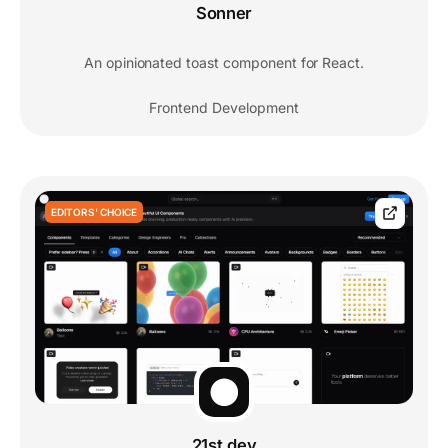
Sonner
An opinionated toast component for React.
Frontend Development
EDITORS' CHOICE
21st.dev