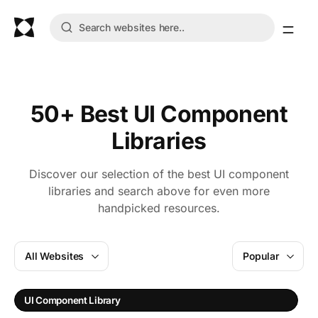
50+ Best UI Component
Libraries
Discover our selection of the best UI component
libraries and search above for even more
handpicked resources.
All Websites
Popular
UI Component Library