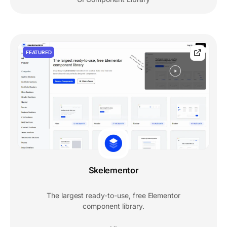
FEATURED
Skelementor
The largest ready-to-use, free Elementor
component library.