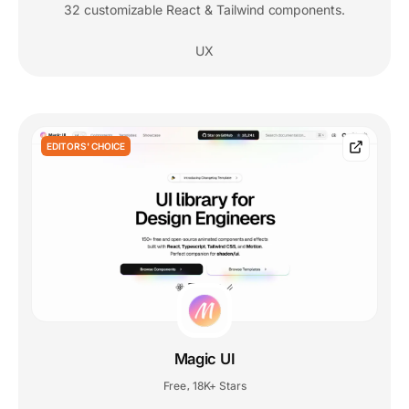
32 customizable React & Tailwind components.
UX
EDITORS' CHOICE
Magic UI
Free
18K+ Stars
,