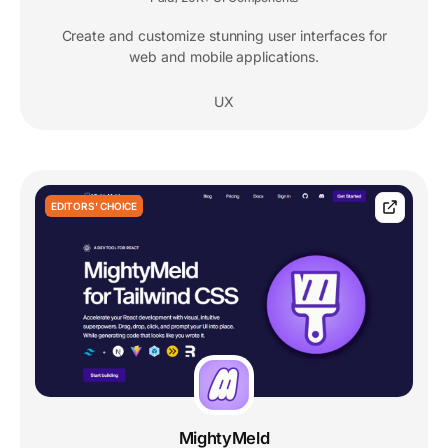
Create and customize stunning user interfaces for
web and mobile applications.
UX
EDITORS' CHOICE
MightyMeld