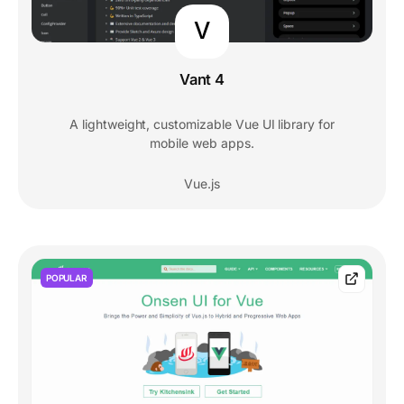
V
Vant 4
A lightweight, customizable Vue UI library for
mobile web apps.
Vue.js
POPULAR