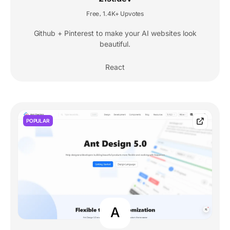
Free
1.4K+ Upvotes
,
Github + Pinterest to make your AI websites look
beautiful.
React
POPULAR
A