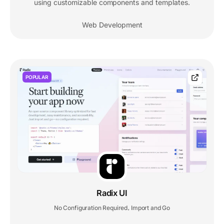
using customizable components and templates.
Web Development
POPULAR
Radix UI
No Configuration Required
Import and Go
,