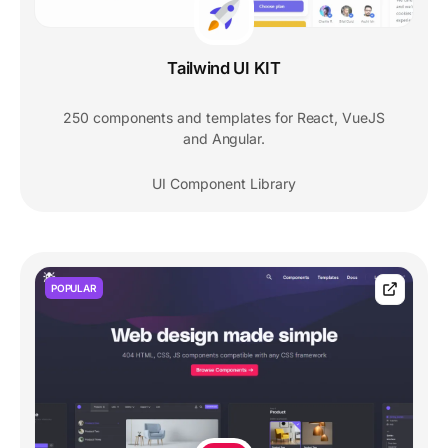
Tailwind UI KIT
250 components and templates for React, VueJS
and Angular.
UI Component Library
POPULAR