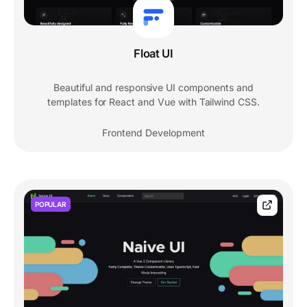
Float UI
Beautiful and responsive UI components and
templates for React and Vue with Tailwind CSS.
Frontend Development
POPULAR