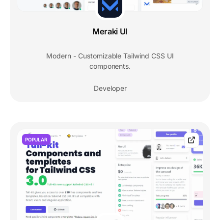
Meraki UI
Modern - Customizable Tailwind CSS UI
components.
Developer
POPULAR