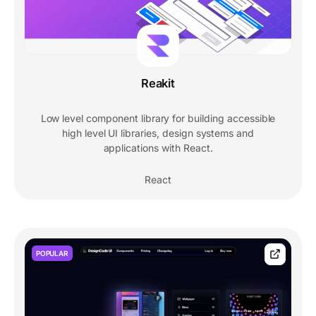
Reakit
Low level component library for building accessible
high level UI libraries, design systems and
applications with React.
React
POPULAR