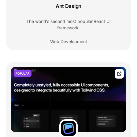
Ant Design
The world's second most popular React UI
framework.
Web Development
POPULAR