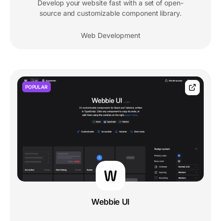
Develop your website fast with a set of open-
source and customizable component library.
Web Development
POPULAR
Webbie UI