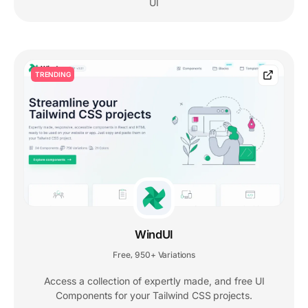
UI
TRENDING
WindUI
Free
950+ Variations
,
Access a collection of expertly made, and free UI
Components for your Tailwind CSS projects.