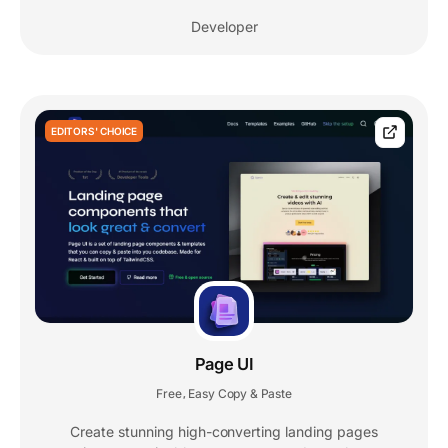
Developer
EDITORS' CHOICE
Page UI
Free
Easy Copy & Paste
,
Create stunning high-converting landing pages