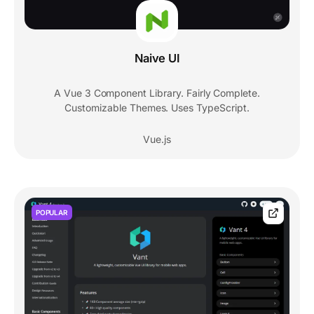
Naive UI
A Vue 3 Component Library. Fairly Complete.
Customizable Themes. Uses TypeScript.
Vue.js
POPULAR