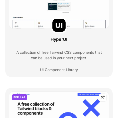
HyperUI
A collection of free Tailwind CSS components that
can be used in your next project.
UI Component Library
POPULAR