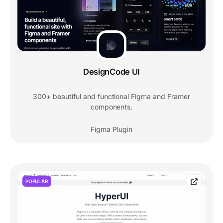
DesignCode UI
300+ beautiful and functional Figma and Framer
components.
Figma Plugin
POPULAR