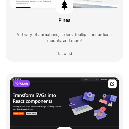
Pines
A library of animations, sliders, tooltips, accordions,
modals, and more!
Tailwind
POPULAR