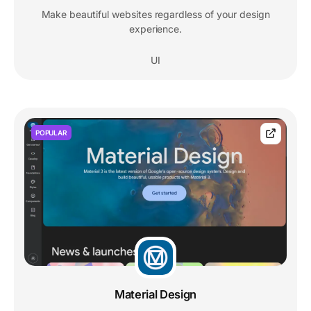
Make beautiful websites regardless of your design
experience.
UI
POPULAR
Material Design