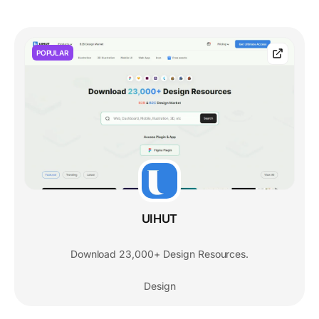
POPULAR
UIHUT
Download 23,000+ Design Resources.
Design