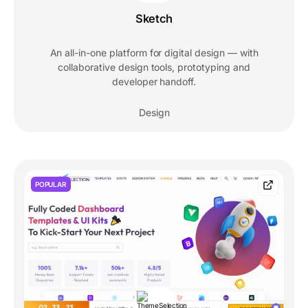
Sketch
An all-in-one platform for digital design — with
collaborative design tools, prototyping and
developer handoff.
Design
POPULAR