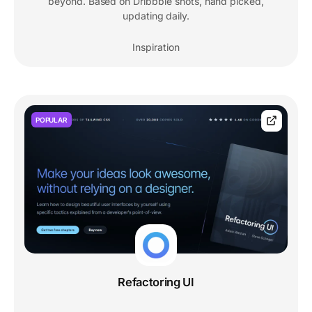
beyond. Based on Dribbble shots, hand picked,
updating daily.
Inspiration
POPULAR
Refactoring UI