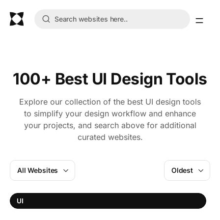
100+ Best UI Design Tools
Explore our collection of the best UI design tools
to simplify your design workflow and enhance
your projects, and search above for additional
curated websites.
All Websites
Oldest
I
UI