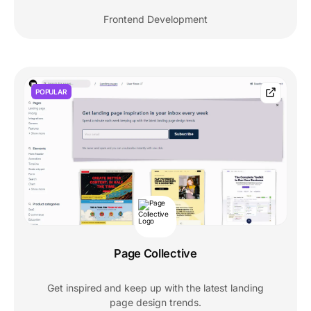
Frontend Development
POPULAR
Page Collective
Get inspired and keep up with the latest landing
page design trends.