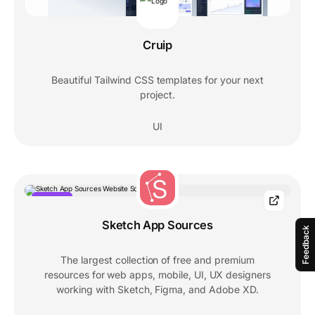
Cruip
Beautiful Tailwind CSS templates for your next
project.
UI
POPULAR
Sketch App Sources
Feedback
The largest collection of free and premium
resources for web apps, mobile, UI, UX designers
working with Sketch, Figma, and Adobe XD.