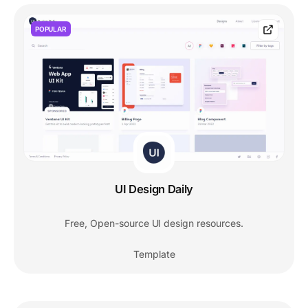
POPULAR
UI Design Daily
Free, Open-source UI design resources.
Template