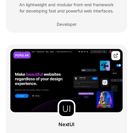
An lightweight and modular front-end framework
for developing fast and powerful web interfaces.
Developer
POPULAR
NextUI