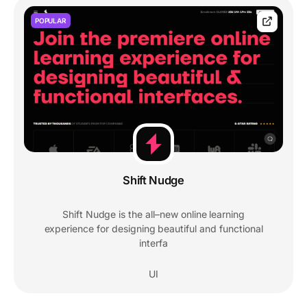
POPULAR
Shift Nudge
Shift Nudge is the all–new online learning
experience for designing beautiful and functional
interfa
UI