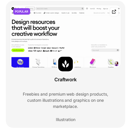
POPULAR
Craftwork
Freebies and premium web design products,
custom illustrations and graphics on one
marketplace.
Illustration