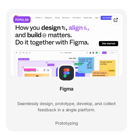
POPULAR
Figma
Seamlessly design, prototype, develop, and collect
feedback in a single platform.
Prototyping