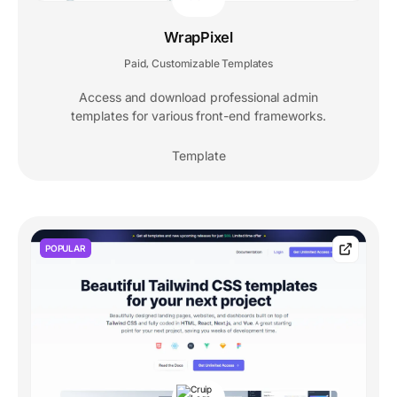
WrapPixel
Paid
Customizable Templates
,
Access and download professional admin
templates for various front-end frameworks.
Template
POPULAR