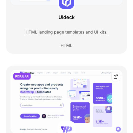
UIdeck
HTML landing page templates and UI kits.
HTML
POPULAR