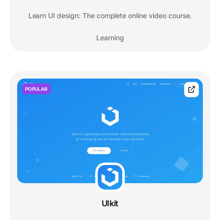
Learn UI design: The complete online video course.
Learning
POPULAR
UIkit