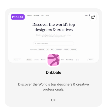
POPULAR
Dribbble
Discover the World’s top designers & creative
professionals.
UX