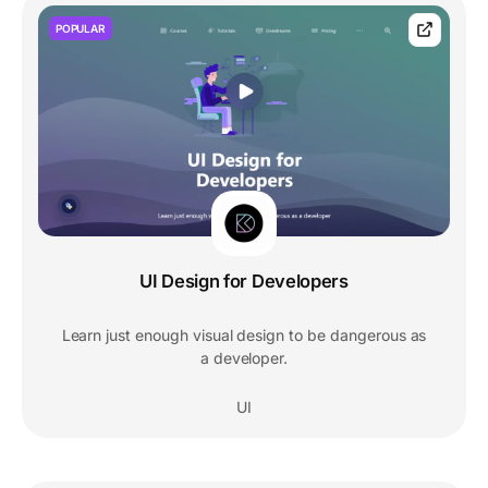
POPULAR
UI Design for Developers
Learn just enough visual design to be dangerous as
a developer.
UI