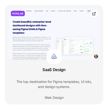
POPULAR
SaaS Design
The top destination for Figma templates, UI kits,
and design systems.
Web Design