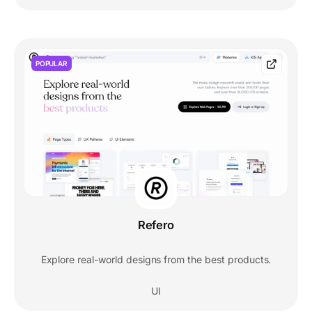
POPULAR
Refero
Explore real-world designs from the best products.
UI