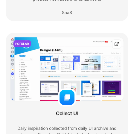
SaaS
POPULAR
Collect UI
Daily inspiration collected from daily UI archive and