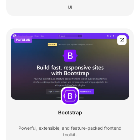
UI
POPULAR
Bootstrap
Powerful, extensible, and feature-packed frontend
toolkit.