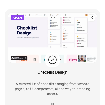
POPULAR
Checklist Design
A curated list of checklists ranging from website
pages, to UI components, all the way to branding
assets.
UI