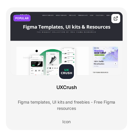
POPULAR
UXCrush
Figma templates, UI kits and freebies - Free Figma
resources
Icon