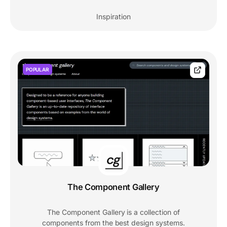
Inspiration
POPULAR
The Component Gallery
The Component Gallery is a collection of
components from the best design systems.