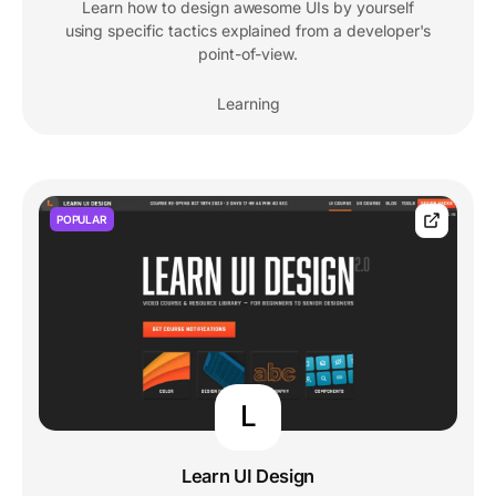
Learn how to design awesome UIs by yourself
using specific tactics explained from a developer's
point-of-view.
Learning
POPULAR
L
Learn UI Design