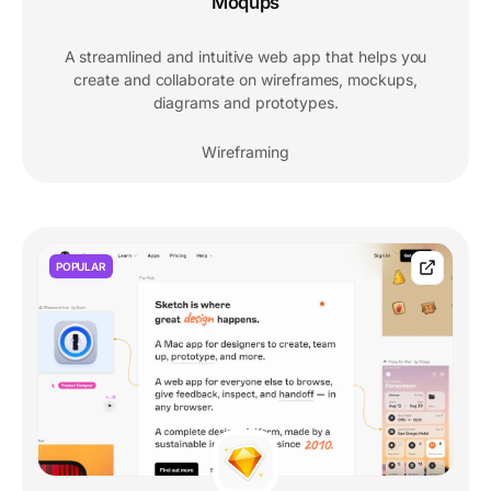
Moqups
A streamlined and intuitive web app that helps you
create and collaborate on wireframes, mockups,
diagrams and prototypes.
Wireframing
POPULAR