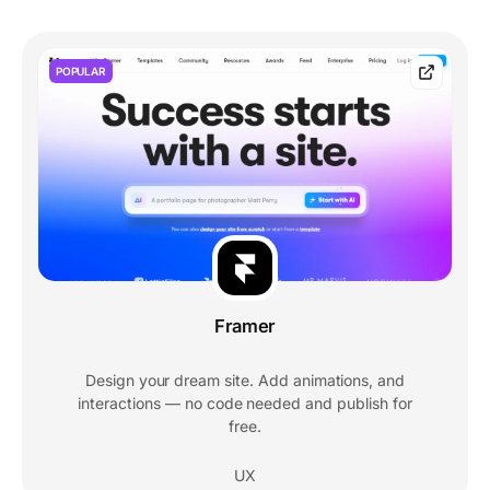
POPULAR
Framer
Design your dream site. Add animations, and
interactions — no code needed and publish for
free.
UX