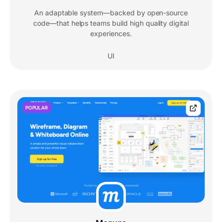
An adaptable system—backed by open-source
code—that helps teams build high quality digital
experiences.
UI
POPULAR