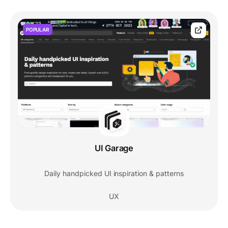
POPULAR
UI Garage
Daily handpicked UI inspiration & patterns
UX