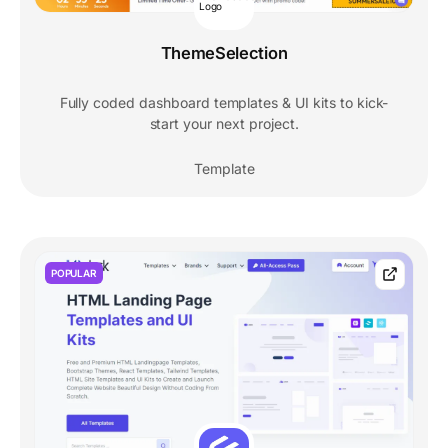
ThemeSelection
Fully coded dashboard templates & UI kits to kick-
start your next project.
Template
POPULAR