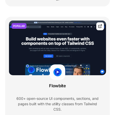
POPULAR
Flowbite
600+ open-source UI components, sections, and
pages built with the utility classes from Tailwind
CSS.