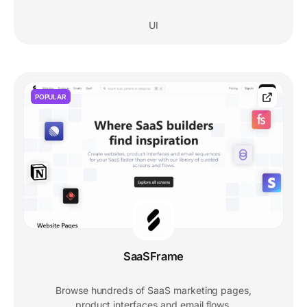
UI
POPULAR
SaaSFrame
Browse hundreds of SaaS marketing pages,
product interfaces and email flows.