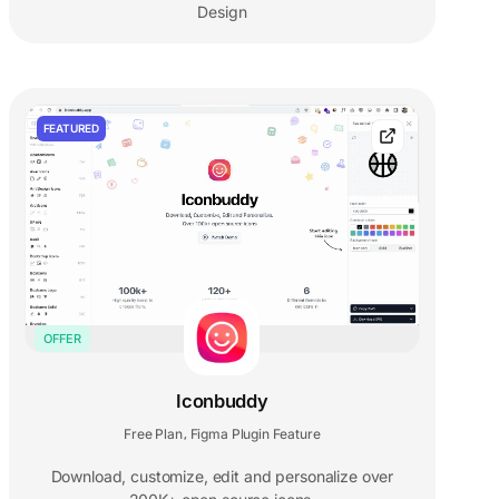
Design
FEATURED
OFFER
Iconbuddy
Free Plan
Figma Plugin Feature
,
Download, customize, edit and personalize over