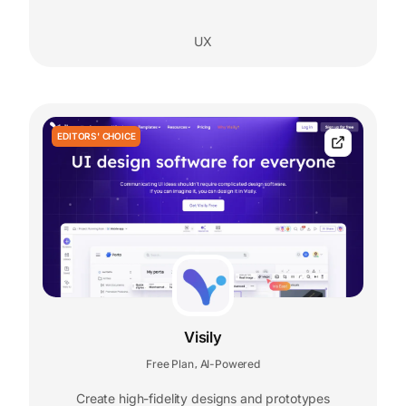
UX
EDITORS' CHOICE
Visily
Free Plan
AI-Powered
,
Create high-fidelity designs and prototypes