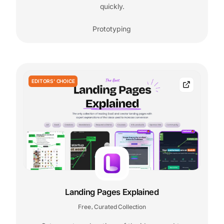
quickly.
Prototyping
EDITORS' CHOICE
Landing Pages Explained
Free
Curated Collection
,