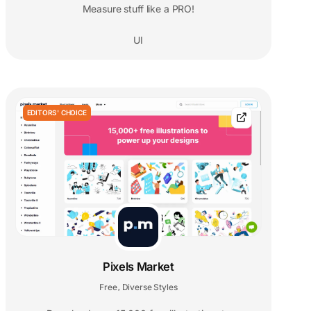
Measure stuff like a PRO!
UI
EDITORS' CHOICE
Pixels Market
Free
Diverse Styles
,