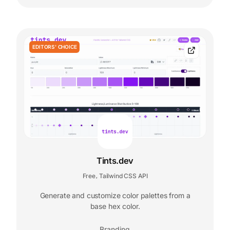
EDITORS' CHOICE
Tints.dev
Free
Tailwind CSS API
,
Generate and customize color palettes from a
base hex color.
Branding