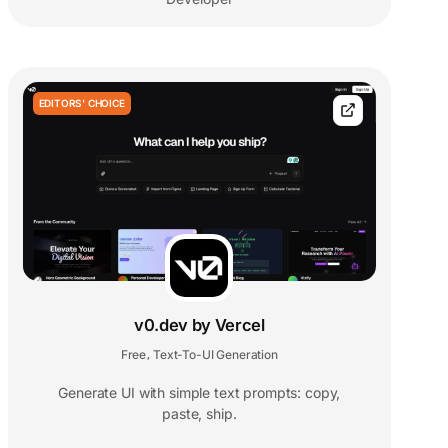
EDITORS' CHOICE
v0.dev by Vercel
Free
Text-To-UI Generation
,
Generate UI with simple text prompts: copy,
paste, ship.