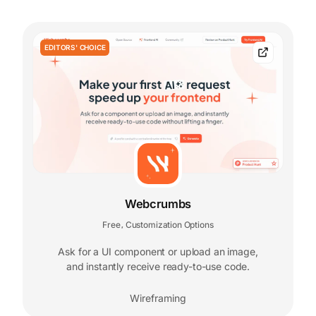
EDITORS' CHOICE
Webcrumbs
Free
Customization Options
,
Ask for a UI component or upload an image,
and instantly receive ready-to-use code.
Wireframing