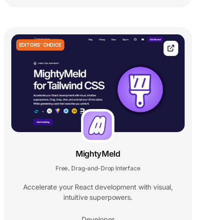
EDITORS' CHOICE
MightyMeld
Free
Drag-and-Drop Interface
,
Accelerate your React development with visual,
intuitive superpowers.
Developer