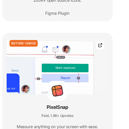
200K+ open source icons.
Figma Plugin
EDITORS' CHOICE
PixelSnap
Paid
1.8K+ Upvotes
,
Measure anything on your screen with ease.