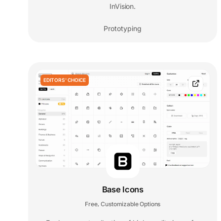
InVision.
Prototyping
EDITORS' CHOICE
Base Icons
Free
Customizable Options
,