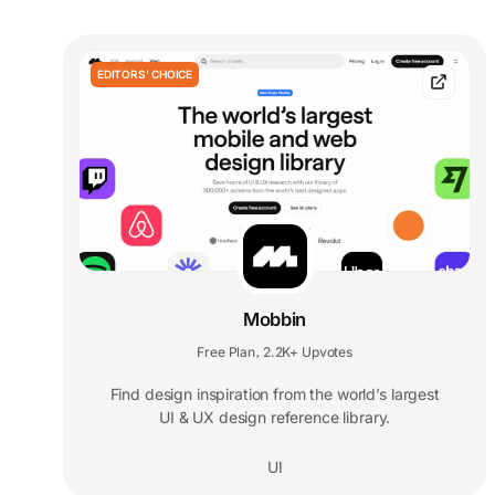
EDITORS' CHOICE
Mobbin
Free Plan
2.2K+ Upvotes
,
Find design inspiration from the world’s largest
UI & UX design reference library.
UI