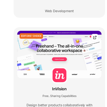
Web Development
EDITORS' CHOICE
InVision
Free
Sharing Capabilities
,
Design better products collaboratively with