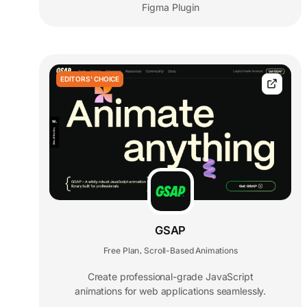
Figma Plugin
EDITORS' CHOICE
GSAP
Free Plan
Scroll-Based Animations
,
Create professional-grade JavaScript
animations for web applications seamlessly.