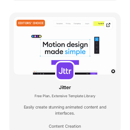
EDITORS' CHOICE
Jitter
Free Plan
Extensive Template Library
,
Easily create stunning animated content and
interfaces.
Content Creation