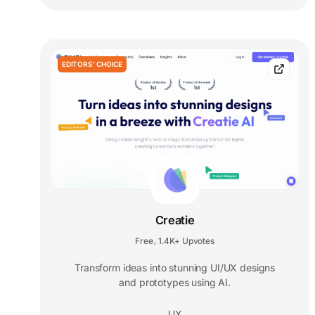
EDITORS' CHOICE
Creatie
Free
1.4K+ Upvotes
,
Transform ideas into stunning UI/UX designs
and prototypes using AI.
UX