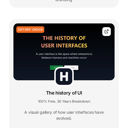
EDITORS' CHOICE
The history of UI
100% Free
30 Years Breakdown
,
A visual gallery of how user interfaces have
evolved.