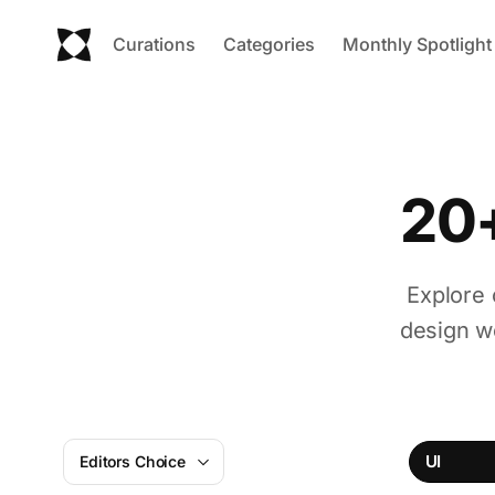
Curations
Categories
Monthly Spotlight
20+
Explore 
design w
UI
Editors Choice