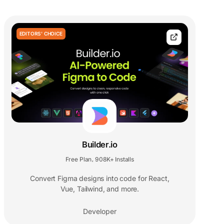
EDITORS' CHOICE
Builder.io
Free Plan
908K+ Installs
,
Convert Figma designs into code for React,
Vue, Tailwind, and more.
Developer