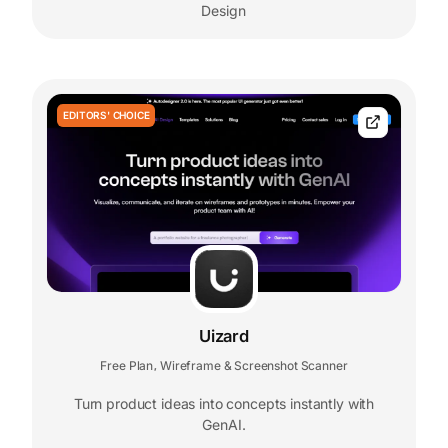
Design
EDITORS' CHOICE
Uizard
Free Plan
Wireframe & Screenshot Scanner
,
Turn product ideas into concepts instantly with
GenAI.