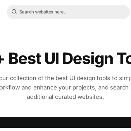
 Best UI Design T
our collection of the best UI design tools to simp
orkflow and enhance your projects, and search 
additional curated websites.