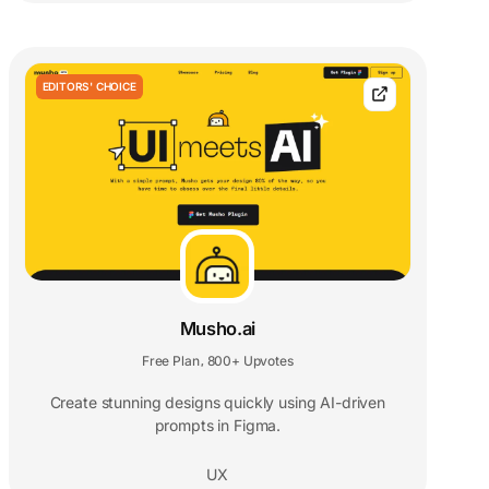
EDITORS' CHOICE
Musho.ai
Free Plan
800+ Upvotes
,
Create stunning designs quickly using AI-driven
prompts in Figma.
UX