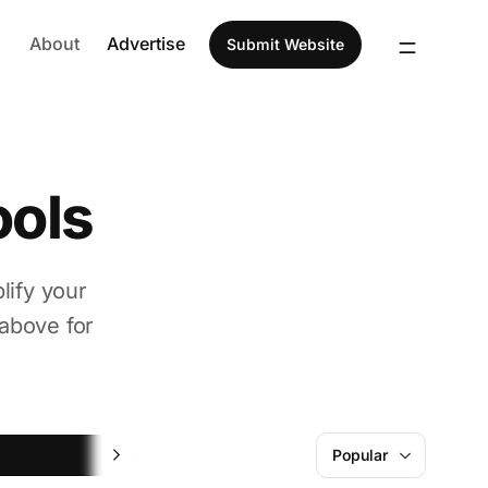
About
Advertise
Submit Website
ools
lify your
above for
Design
Popular