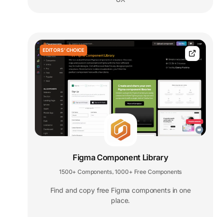
EDITORS' CHOICE
Figma Component Library
1500+ Components
1000+ Free Components
,
Find and copy free Figma components in one
place.