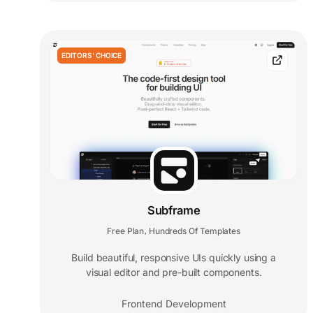
EDITORS' CHOICE
Subframe
Free Plan
Hundreds Of Templates
,
Build beautiful, responsive UIs quickly using a
visual editor and pre-built components.
Frontend Development