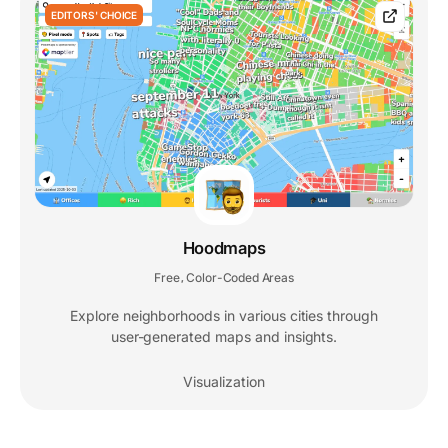
EDITORS' CHOICE
Hoodmaps
Free
Color-Coded Areas
,
Explore neighborhoods in various cities through
user-generated maps and insights.
Visualization