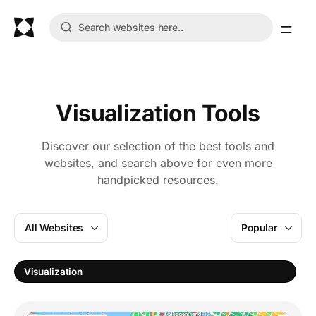
Visualization Tools
Discover our selection of the best tools and
websites, and search above for even more
handpicked resources.
All Websites
Popular
T
Visualization