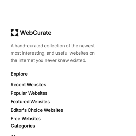
A hand-curated collection of the newest,
most interesting, and useful websites on
the internet you never knew existed.
Explore
Recent Websites
Popular Websites
Featured Websites
Editor's Choice Websites
Free Websites
Categories