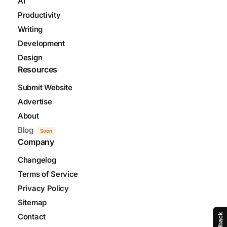
AI
Productivity
Writing
Development
Design
Resources
Submit Website
Advertise
About
Blog
Soon
Company
Changelog
Terms of Service
Privacy Policy
Sitemap
Feedback
Contact