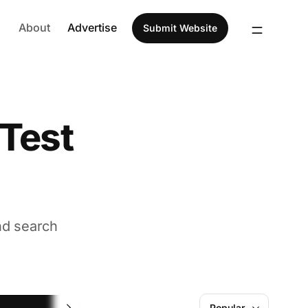
About
Advertise
Submit Website
 Test
nd search
Website Performance
Popular