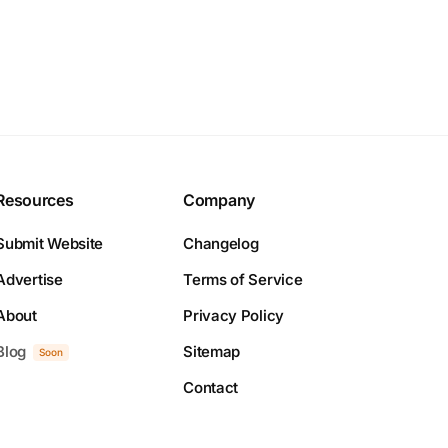
Resources
Company
Submit Website
Changelog
Advertise
Terms of Service
About
Privacy Policy
Blog
Sitemap
Soon
Contact