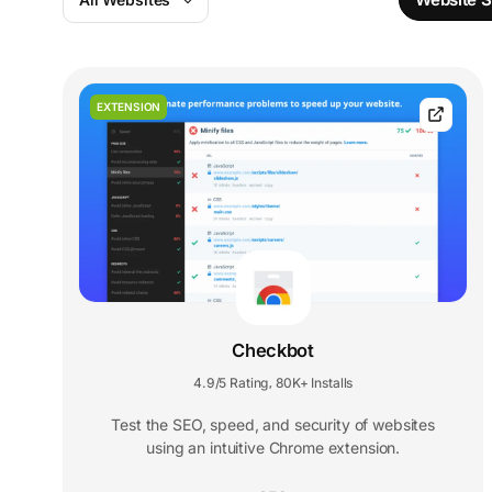
EXTENSION
Checkbot
4.9/5 Rating
80K+ Installs
,
Test the SEO, speed, and security of websites
using an intuitive Chrome extension.