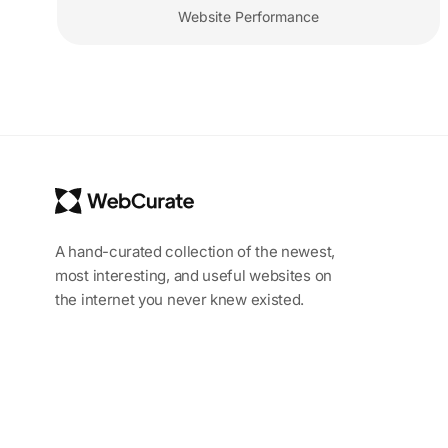
Website Performance
A hand-curated collection of the newest,
most interesting, and useful websites on
the internet you never knew existed.