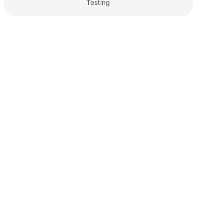
Testing