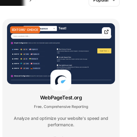
EDITORS' CHOICE
WebPageTest.org
Free
Comprehensive Reporting
,
Analyze and optimize your website's speed and
performance.