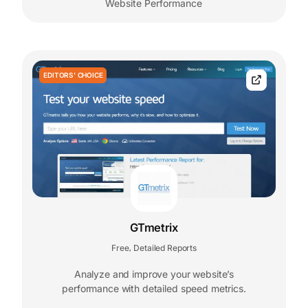
Website Performance
EDITORS' CHOICE
GTmetrix
Free
Detailed Reports
,
Analyze and improve your website’s
performance with detailed speed metrics.