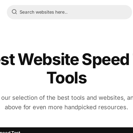
st Website Speed
Tools
 our selection of the best tools and websites, a
above for even more handpicked resources.
peed Test