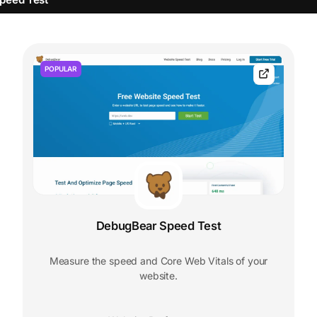
POPULAR
DebugBear Speed Test
Measure the speed and Core Web Vitals of your
website.