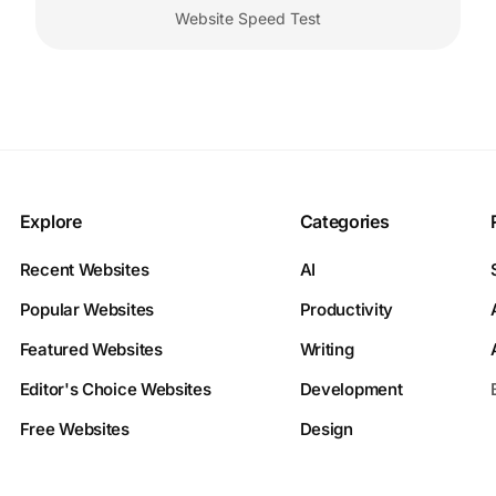
Website Speed Test
Explore
Categories
Recent Websites
AI
Popular Websites
Productivity
Featured Websites
Writing
Editor's Choice Websites
Development
Free Websites
Design