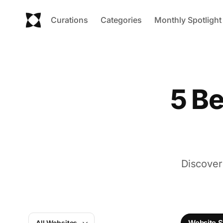
Curations
Categories
Monthly Spotlight
5 Be
Discover
Website S
All Websites