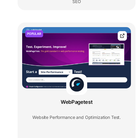
SEO
POPULAR
WebPagetest
Website Performance and Optimization Test.