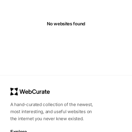
No websites found
A hand-curated collection of the newest,
most interesting, and useful websites on
the internet you never knew existed.
Explore