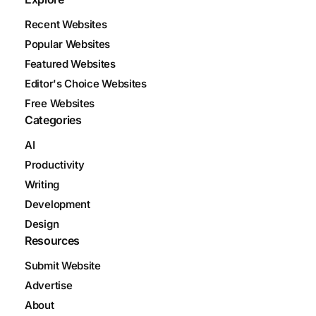
Recent Websites
Popular Websites
Featured Websites
Editor's Choice Websites
Free Websites
Categories
AI
Productivity
Writing
Development
Design
Resources
Submit Website
Advertise
About