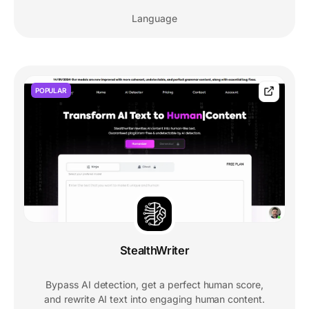
Language
POPULAR
StealthWriter
Bypass AI detection, get a perfect human score,
and rewrite AI text into engaging human content.