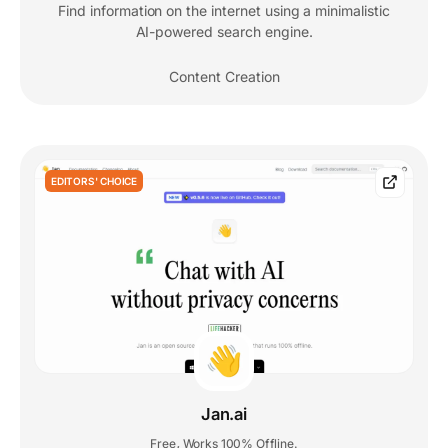
Find information on the internet using a minimalistic
AI-powered search engine.
Content Creation
EDITORS' CHOICE
Jan.ai
Free
Works 100% Offline.
,