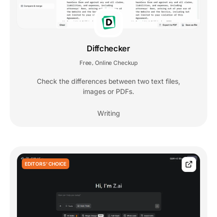
Diffchecker
Free
Online Checkup
,
Check the differences between two text files,
images or PDFs.
Writing
EDITORS' CHOICE