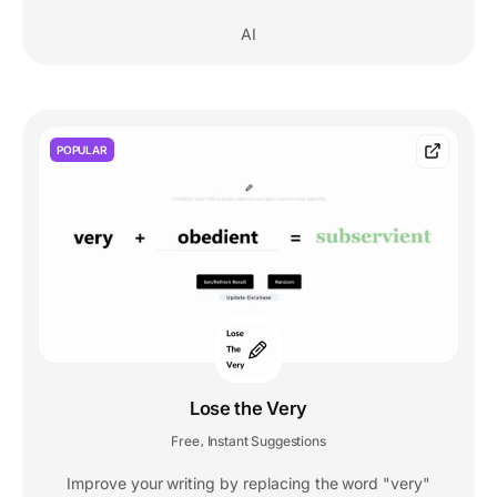
AI
POPULAR
Lose the Very
Free
Instant Suggestions
,
Improve your writing by replacing the word "very"