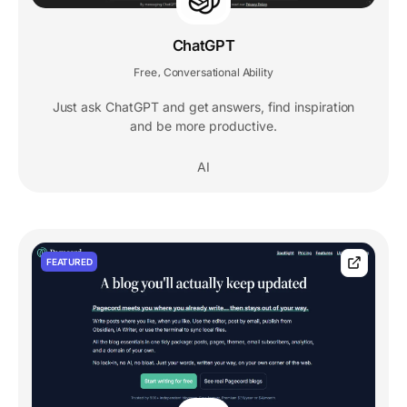
ChatGPT
Free
Conversational Ability
,
Just ask ChatGPT and get answers, find inspiration
and be more productive.
AI
FEATURED