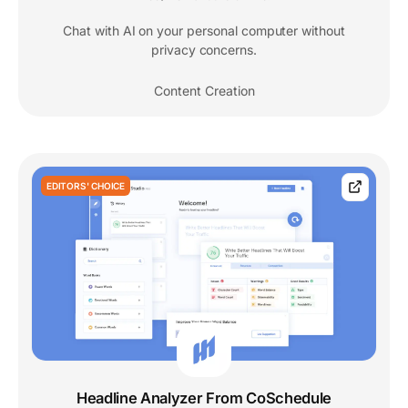
Chat with AI on your personal computer without
privacy concerns.
Content Creation
EDITORS' CHOICE
Headline Analyzer From CoSchedule