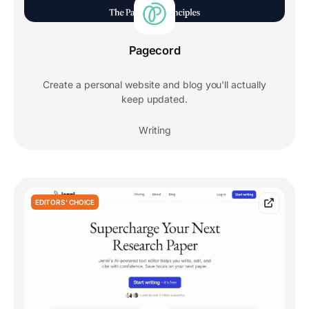
Pagecord
Create a personal website and blog you'll actually
keep updated.
Writing
EDITORS' CHOICE