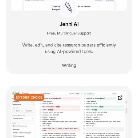
Jenni AI
Free
Multilingual Support
,
Write, edit, and cite research papers efficiently
using AI-powered tools.
Writing
EDITORS' CHOICE