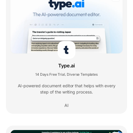
Type.ai
14 Days Free Trial
Diverse Templates
,
AI-powered document editor that helps with every
step of the writing process.
AI