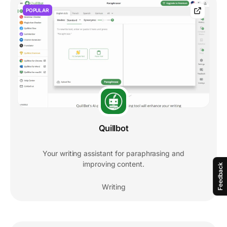
POPULAR
Quillbot
Your writing assistant for paraphrasing and
improving content.
Feedback
Writing