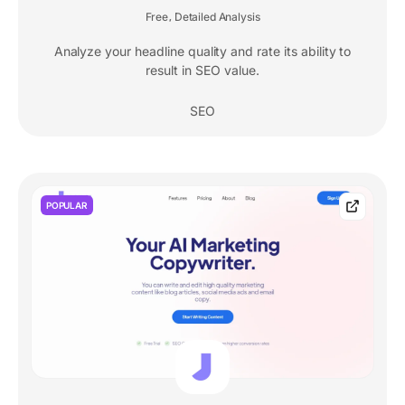
Free
Detailed Analysis
,
Analyze your headline quality and rate its ability to
result in SEO value.
SEO
POPULAR