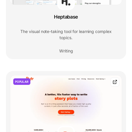
Heptabase
The visual note-taking tool for learning complex
topics.
Writing
POPULAR