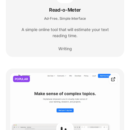
Read-o-Meter
Ad-Free
Simple Interface
,
A simple online tool that will estimate your text
reading time.
Writing
POPULAR