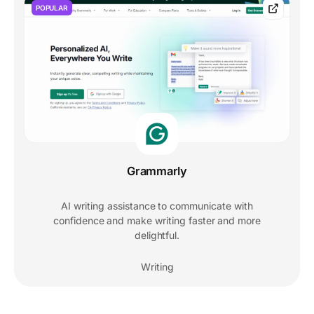
POPULAR
Grammarly
AI writing assistance to communicate with
confidence and make writing faster and more
delightful.
Writing