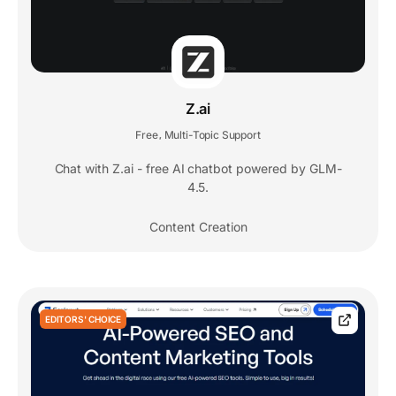
Z.ai
Free
Multi-Topic Support
,
Chat with Z.ai - free AI chatbot powered by GLM-
4.5.
Content Creation
EDITORS' CHOICE