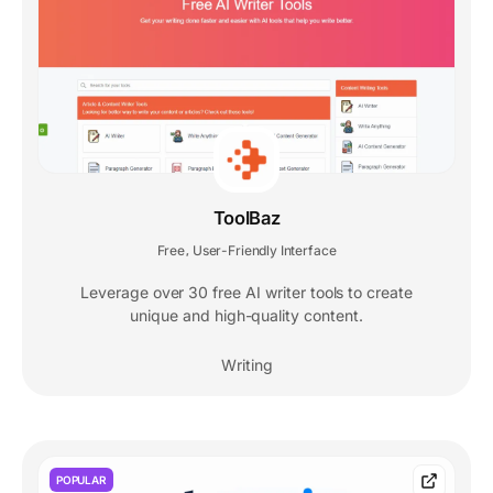
ToolBaz
Free
User-Friendly Interface
,
Leverage over 30 free AI writer tools to create
unique and high-quality content.
Writing
POPULAR