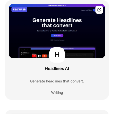
FEATURED
H
Headlines AI
Generate headlines that convert.
Writing