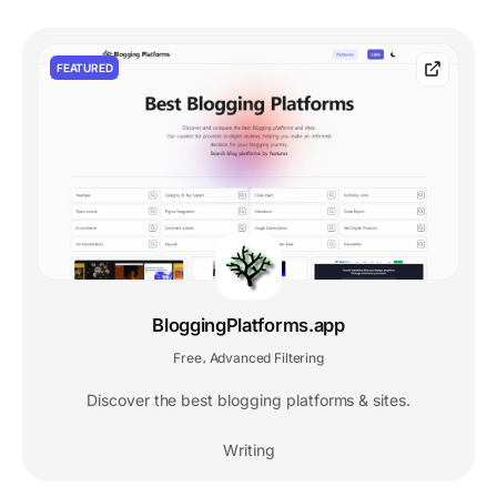
FEATURED
BloggingPlatforms.app
Free
Advanced Filtering
,
Discover the best blogging platforms & sites.
Writing