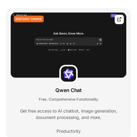
EDITORS' CHOICE
Qwen Chat
Free
Comprehensive Functionality
,
Get free access to AI chatbot, image generation,
document processing, and more.
Productivity