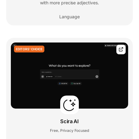
with more precise adjectives.
Language
EDITORS' CHOICE
Scira AI
Free
Privacy Focused
,