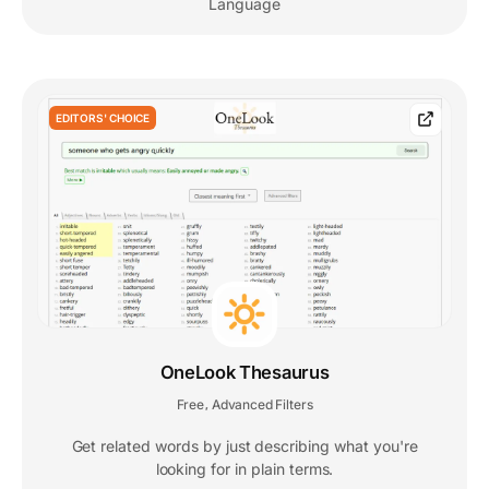
Language
EDITORS' CHOICE
OneLook Thesaurus
Free
Advanced Filters
,
Get related words by just describing what you're
looking for in plain terms.