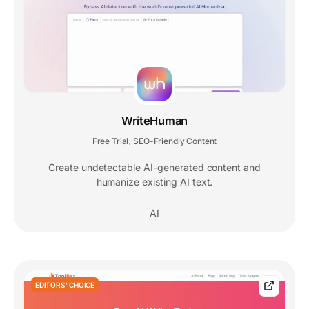
WriteHuman
Free Trial
SEO-Friendly Content
,
Create undetectable AI-generated content and
humanize existing AI text.
AI
EDITORS' CHOICE