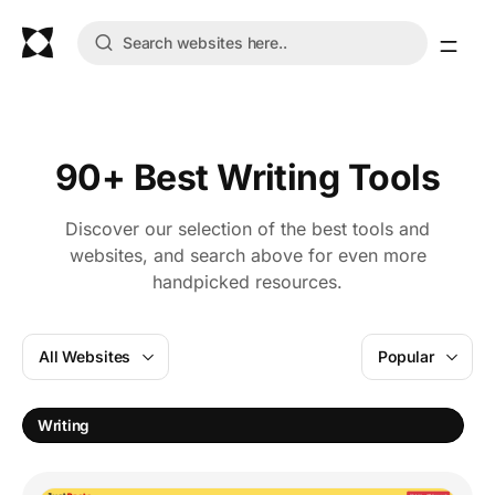
90+ Best Writing Tools
Discover our selection of the best tools and
websites, and search above for even more
handpicked resources.
All Websites
Popular
E
Writing