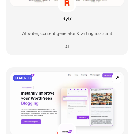
Rytr
AI writer, content generator & writing assistant
AI
FEATURED