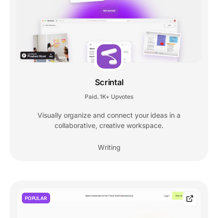
Scrintal
Paid
1K+ Upvotes
,
Visually organize and connect your ideas in a
collaborative, creative workspace.
Writing
POPULAR