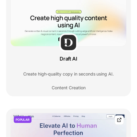
Draft AI
Create high-quality copy in seconds using AI.
Content Creation
POPULAR