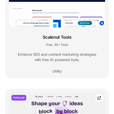
Scalenut Tools
Free
30+ Tools
,
Enhance SEO and content marketing strategies
with free AI-powered tools.
Utility
POPULAR