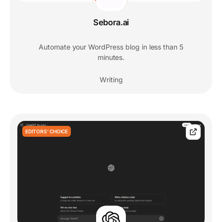
Sebora.ai
Automate your WordPress blog in less than 5
minutes.
Writing
EDITORS' CHOICE