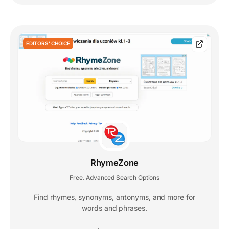
EDITORS' CHOICE
RhymeZone
Free
Advanced Search Options
,
Find rhymes, synonyms, antonyms, and more for
words and phrases.