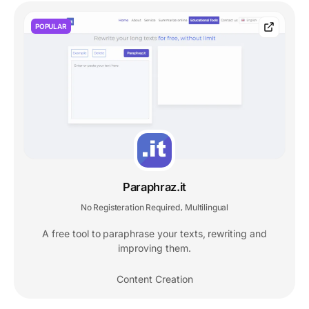
POPULAR
Paraphraz.it
No Registeration Required
Multilingual
,
A free tool to paraphrase your texts, rewriting and
improving them.
Content Creation