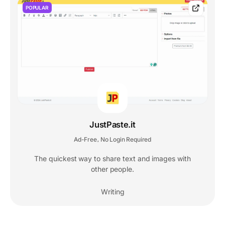
POPULAR
JustPaste.it
Ad-Free
No Login Required
,
The quickest way to share text and images with
other people.
Writing