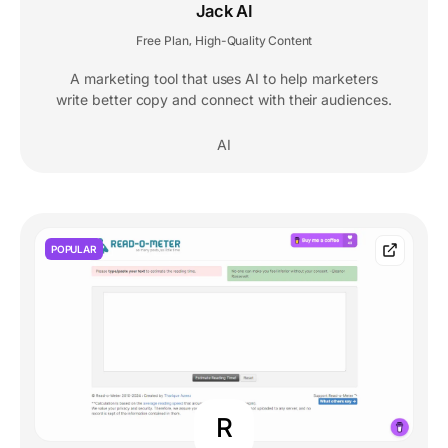
Jack AI
Free Plan
High-Quality Content
,
A marketing tool that uses AI to help marketers
write better copy and connect with their audiences.
AI
POPULAR
R