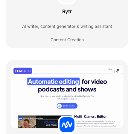
Rytr
AI writer, content generator & writing assistant
Content Creation
FEATURED