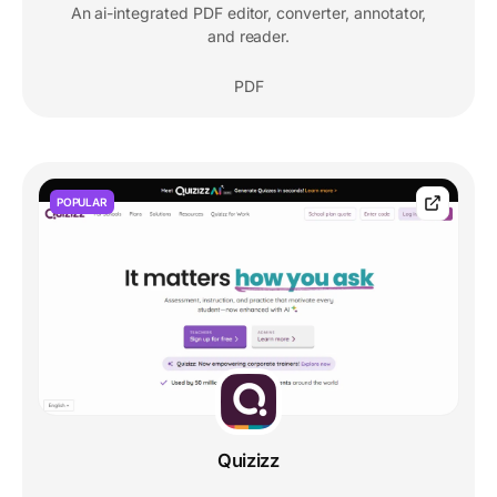
An ai-integrated PDF editor, converter, annotator,
and reader.
PDF
POPULAR
Quizizz