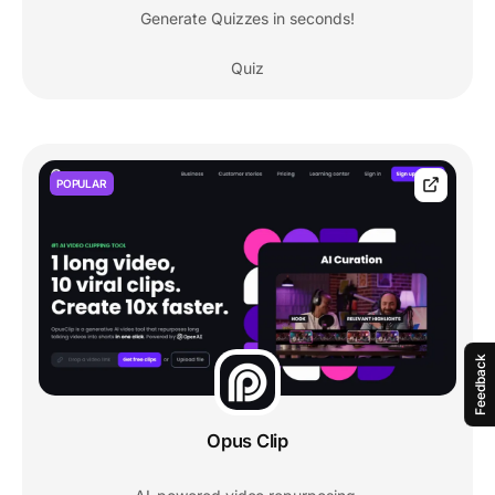
Generate Quizzes in seconds!
Quiz
POPULAR
Feedback
Opus Clip