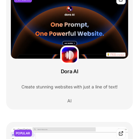
Dora AI
Create stunning websites with just a line of text!
AI
POPULAR