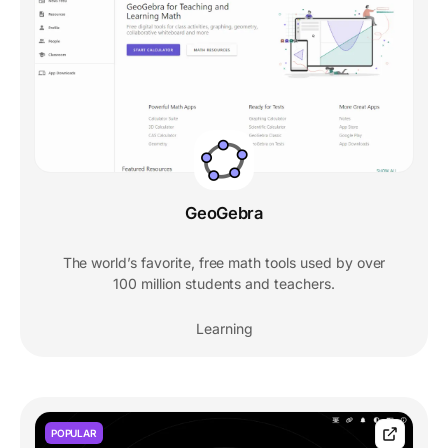
GeoGebra
The world’s favorite, free math tools used by over
100 million students and teachers.
Learning
POPULAR