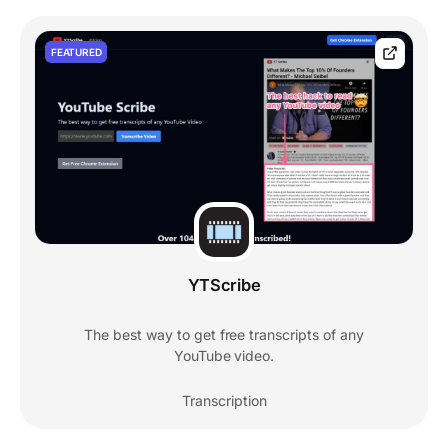
FEATURED
YTScribe
The best way to get free transcripts of any
YouTube video.
Transcription