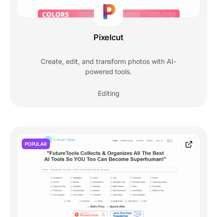
Pixelcut
Create, edit, and transform photos with AI-
powered tools.
Editing
POPULAR