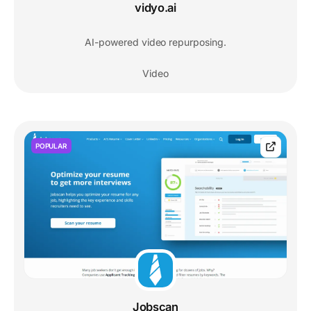
vidyo.ai
AI-powered video repurposing.
Video
POPULAR
Jobscan