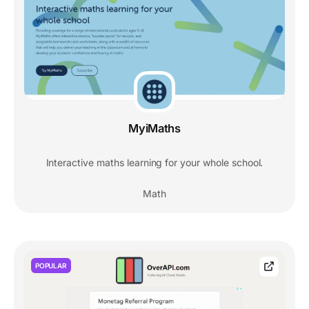
MyiMaths
Interactive maths learning for your whole school.
Math
POPULAR