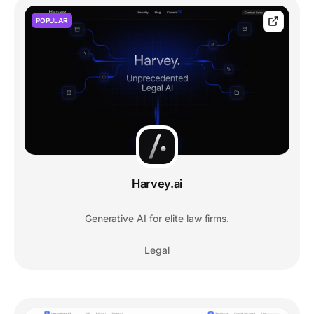
POPULAR
Harvey.ai
Generative AI for elite law firms.
Legal