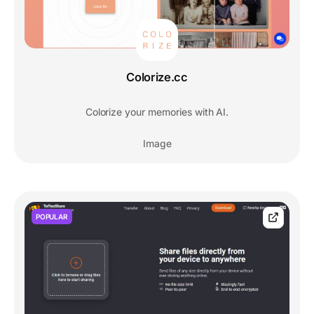
Colorize.cc
Colorize your memories with AI.
Image
POPULAR