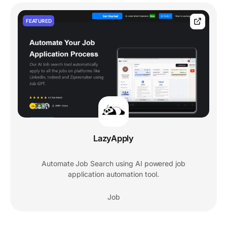
FEATURED
LazyApply
Automate Job Search using AI powered job
application automation tool.
Job