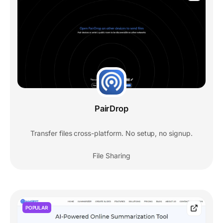
PairDrop
Transfer files cross-platform. No setup, no signup.
File Sharing
POPULAR