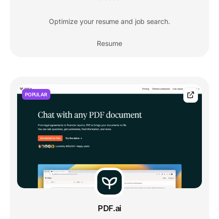
Optimize your resume and job search.
Resume
POPULAR
PDF.ai