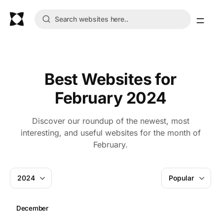
Best Websites for
February 2024
Discover our roundup of the newest, most
interesting, and useful websites for the month of
February.
2024
Popular
December