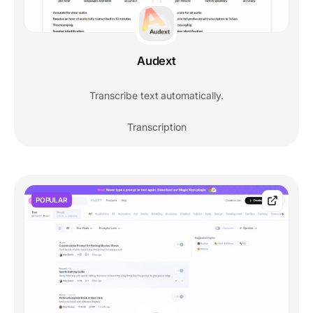
Audext
Transcribe text automatically.
Transcription
POPULAR