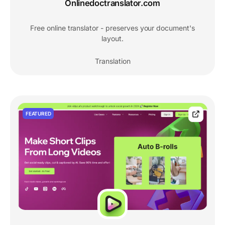
Onlinedoctranslator.com
Free online translator - preserves your document's
layout.
Translation
FEATURED