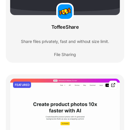
ToffeeShare
Share files privately, fast and without size limit.
File Sharing
FEATURED