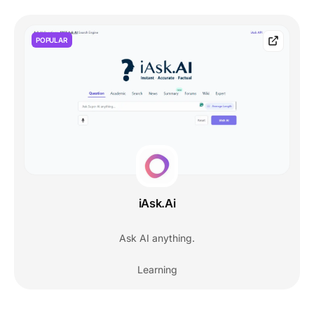
POPULAR
iAsk.Ai
Ask AI anything.
Learning