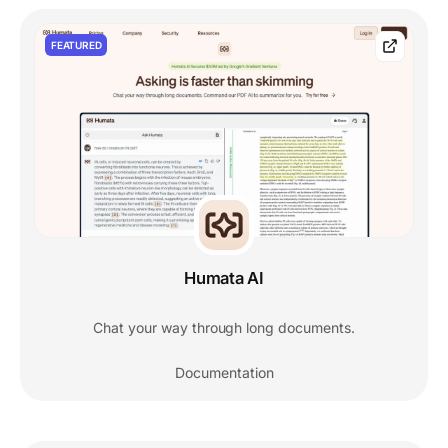
FEATURED
Humata AI
Chat your way through long documents.
Documentation