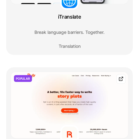
iTranslate
Break language barriers. Together.
Translation
POPULAR