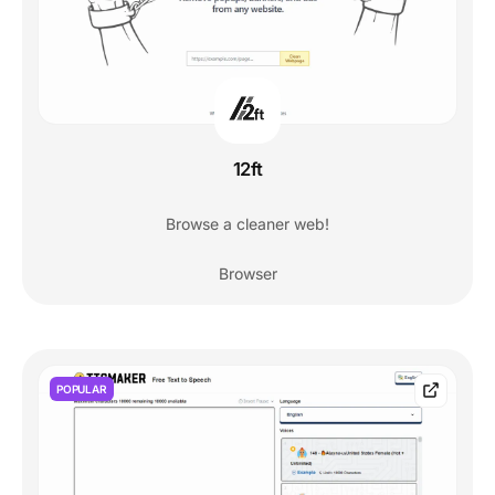
12ft
Browse a cleaner web!
Browser
POPULAR