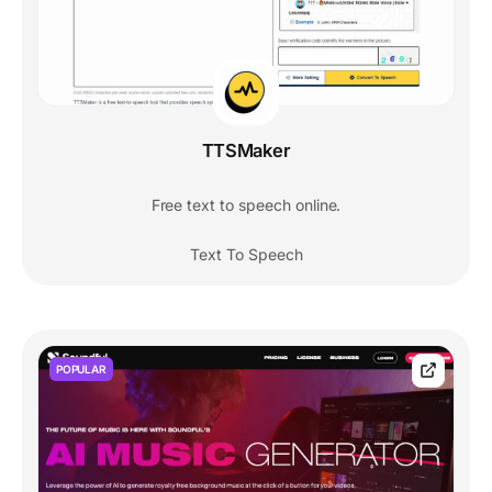
TTSMaker
Free text to speech online.
Text To Speech
POPULAR