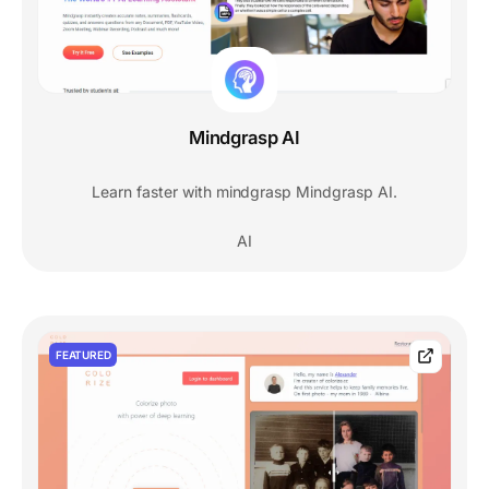
Mindgrasp AI
Learn faster with mindgrasp Mindgrasp AI.
AI
FEATURED