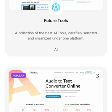
Future Tools
A collection of the best AI Tools, carefully selected
and organized under one platform.
AI
POPULAR