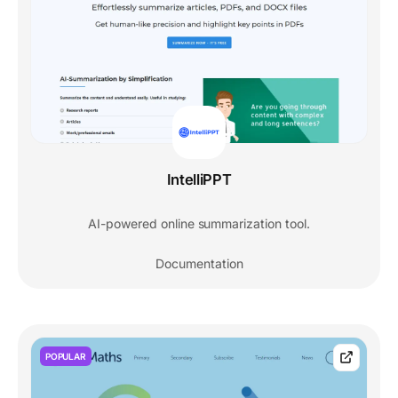
IntelliPPT
AI-powered online summarization tool.
Documentation
POPULAR