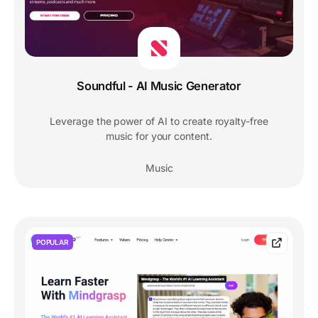
Soundful - AI Music Generator
Leverage the power of AI to create royalty-free
music for your content.
Music
POPULAR