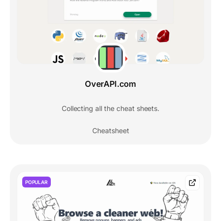
OverAPI.com
Collecting all the cheat sheets.
Cheatsheet
POPULAR