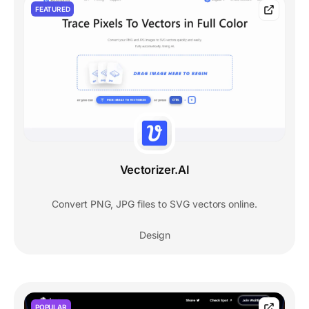
FEATURED
Vectorizer.AI
Convert PNG, JPG files to SVG vectors online.
Design
POPULAR