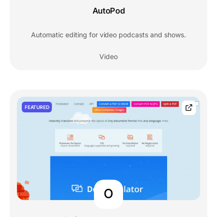
AutoPod
Automatic editing for video podcasts and shows.
Video
FEATURED
O