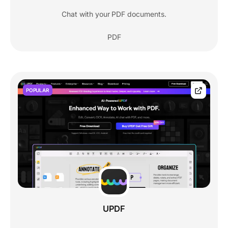
Chat with your PDF documents.
PDF
POPULAR
UPDF