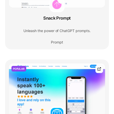
Snack Prompt
Unleash the power of ChatGPT prompts.
Prompt
POPULAR