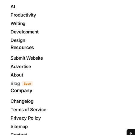
AI
Productivity
Writing
Development
Design
Resources
Submit Website
Advertise
About
Blog
Soon
Company
Changelog
Terms of Service
Privacy Policy
Sitemap
Contact