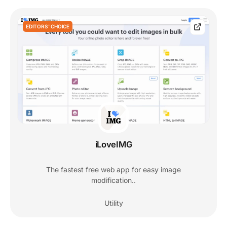
EDITORS' CHOICE
iLoveIMG
The fastest free web app for easy image
modification..
Utility