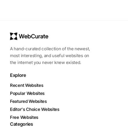
A hand-curated collection of the newest,
most interesting, and useful websites on
the internet you never knew existed.
Explore
Recent Websites
Popular Websites
Featured Websites
Editor's Choice Websites
Free Websites
Categories