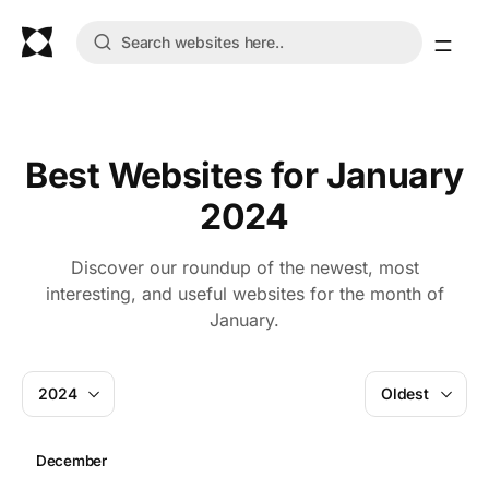
Best Websites for January
2024
Discover our roundup of the newest, most
interesting, and useful websites for the month of
January.
2024
Oldest
December