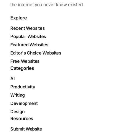
the internet you never knew existed.
Explore
Recent Websites
Popular Websites
Featured Websites
Editor's Choice Websites
Free Websites
Categories
AI
Productivity
Writing
Development
Design
Resources
Submit Website