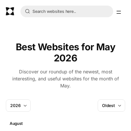
Best Websites for May
2026
Discover our roundup of the newest, most
interesting, and useful websites for the month of
May.
2026
Oldest
August
J