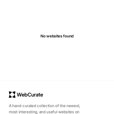
No websites found
A hand-curated collection of the newest,
most interesting, and useful websites on