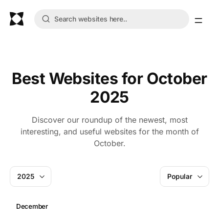
Best Websites for October
2025
Discover our roundup of the newest, most
interesting, and useful websites for the month of
October.
2025
Popular
December