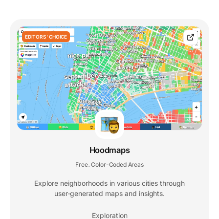
EDITORS' CHOICE
Hoodmaps
Free
Color-Coded Areas
,
Explore neighborhoods in various cities through
user-generated maps and insights.
Exploration