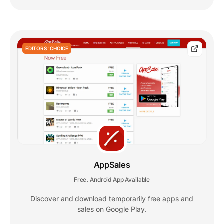
EDITORS' CHOICE
AppSales
Free
Android App Available
,
Discover and download temporarily free apps and
sales on Google Play.