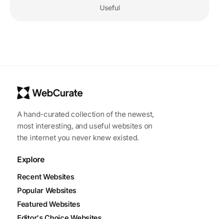
Useful
A hand-curated collection of the newest,
most interesting, and useful websites on
the internet you never knew existed.
Explore
Recent Websites
Popular Websites
Featured Websites
Editor's Choice Websites