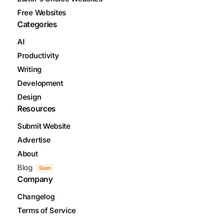
Free Websites
Categories
AI
Productivity
Writing
Development
Design
Resources
Submit Website
Advertise
About
Blog
Soon
Company
Changelog
Terms of Service