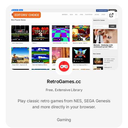
EDITORS' CHOICE
RetroGames.cc
Free
Extensive Library
,
Play classic retro games from NES, SEGA Genesis
and more directly in your browser.
Gaming