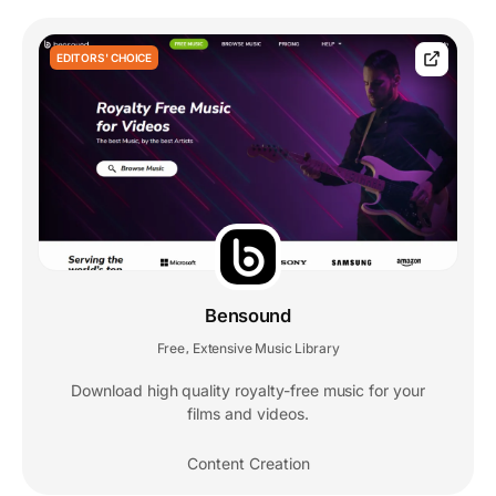
EDITORS' CHOICE
Bensound
Free
Extensive Music Library
,
Download high quality royalty-free music for your
films and videos.
Content Creation