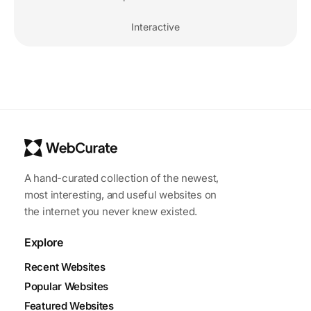
Interactive
A hand-curated collection of the newest,
most interesting, and useful websites on
the internet you never knew existed.
Explore
Recent Websites
Popular Websites
Featured Websites