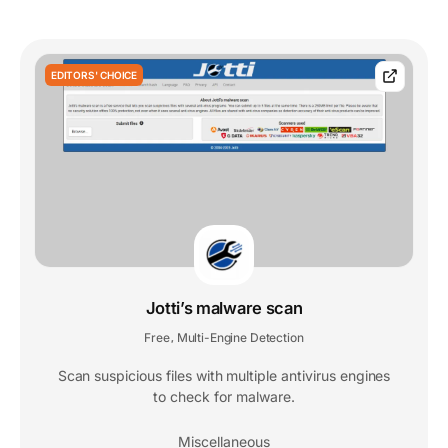
EDITORS' CHOICE
Jotti’s malware scan
Free
Multi-Engine Detection
,
Scan suspicious files with multiple antivirus engines
to check for malware.
Miscellaneous