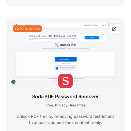
EDITORS' CHOICE
Soda PDF Password Remover
Free
Privacy Guarantee
,
Unlock PDF files by removing password restrictions
to access and edit their content freely.