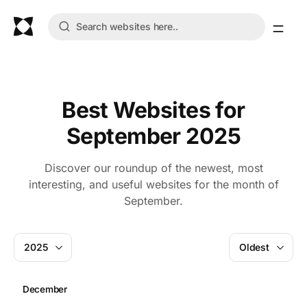
Best Websites for
September 2025
Discover our roundup of the newest, most
interesting, and useful websites for the month of
September.
2025
Oldest
December