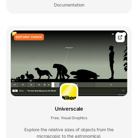
Documentation
EDITORS' CHOICE
Universcale
Free
Visual Graphics
,
Explore the relative sizes of objects from the
microscopic to the astronomical.