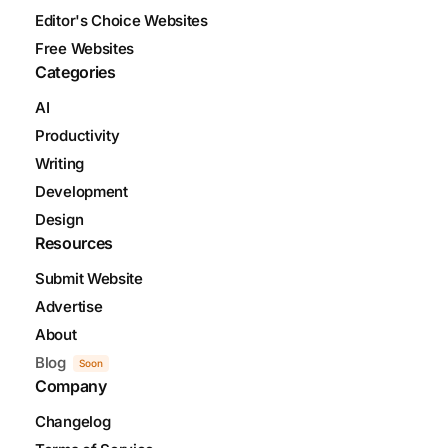
Editor's Choice Websites
Free Websites
Categories
AI
Productivity
Writing
Development
Design
Resources
Submit Website
Advertise
About
Blog
Soon
Company
Changelog