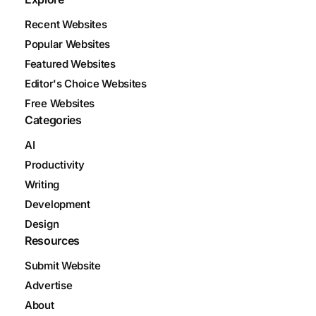
Recent Websites
Popular Websites
Featured Websites
Editor's Choice Websites
Free Websites
Categories
AI
Productivity
Writing
Development
Design
Resources
Submit Website
Advertise
About