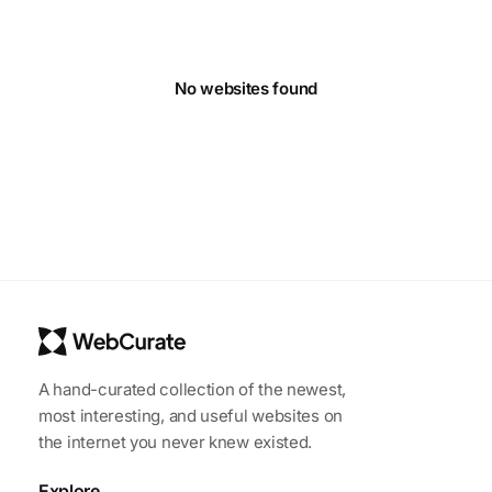
No websites found
A hand-curated collection of the newest,
most interesting, and useful websites on
the internet you never knew existed.
Explore